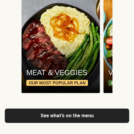
MEAT & VEGGIES
VEGGI
OUR MOST POPULAR PLAN
& PLANT-
See what’s on the menu