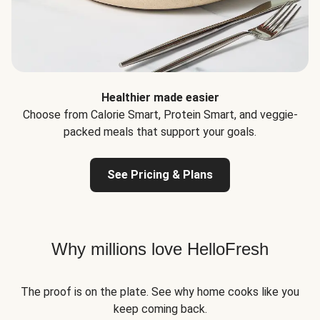
Healthier made easier
Choose from Calorie Smart, Protein Smart, and veggie-
packed meals that support your goals.
See Pricing & Plans
Why millions love HelloFresh
The proof is on the plate. See why home cooks like you
keep coming back.