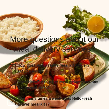
More questions about our
meal delivery services?
How does HelloFresh’s meal kit delivery
service work?
Does HelloFresh offer meal delivery options
for special diets?
How many times a week does HelloFresh
deliver meal kits?