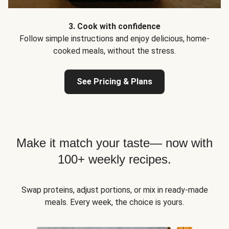
3. Cook with confidence
Follow simple instructions and enjoy delicious, home-
cooked meals, without the stress.
See Pricing & Plans
Make it match your taste— now with
100+ weekly recipes.
Swap proteins, adjust portions, or mix in ready-made
meals. Every week, the choice is yours.