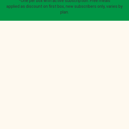
*One per box with active subscription. Free meals
applied as discount on first box, new subscribers only, varies by
plan.