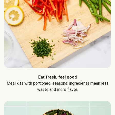
Eat fresh, feel good
Meal kits with portioned, seasonal ingredients mean less
waste and more flavor.