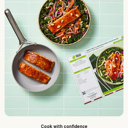
Cook with confidence