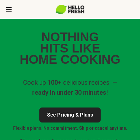
NOTHING
HITS LIKE
HOME COOKING
Cook up
100+
delicious recipes —
ready in under 30 minutes
!
See Pricing & Plans
Flexible plans. No commitment. Skip or cancel anytime.