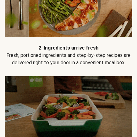
2. Ingredients arrive fresh
Fresh, portioned ingredients and step-by-step recipes are
delivered right to your door in a convenient meal box.