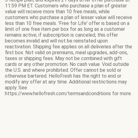
11:59 PM ET. Customers who purchase a plan of greater
value will receive more than 10 free meals, while
customers who purchase a plan of lesser value will receive
less than 10 free meals. 'Free for Life' offer is based on a
limit of one free item per box for as long as a customer
remains active; if subscription is canceled, this offer
becomes invalid and will not be reinstated upon
reactivation. Shipping fee applies on all deliveries after the
first box. Not valid on premiums, meal upgrades, add-ons,
taxes or shipping fees. May not be combined with gift
cards or any other promotion. No cash value. Void outside
the U.S. and where prohibited. Offer cannot be sold or
otherwise bartered. HelloFresh has the right to end or
modify any offer at any time. Additional restrictions may
apply. See
https://www.hellofresh.com/termsandconditions for more.