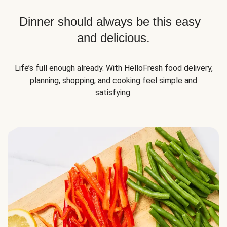
Dinner should always be this easy
and delicious.
Life’s full enough already. With HelloFresh food delivery,
planning, shopping, and cooking feel simple and
satisfying.