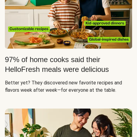
97% of home cooks said their
HelloFresh meals were delicious
Better yet? They discovered new favorite recipes and
flavors week after week—for everyone at the table.