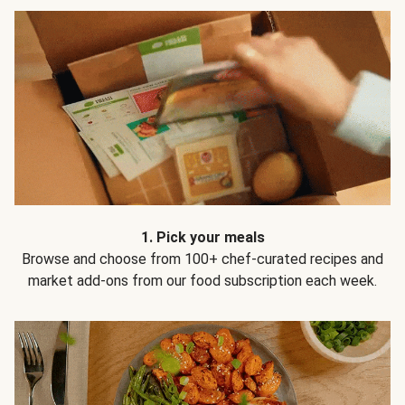
1. Pick your meals
Browse and choose from 100+ chef-curated recipes and
market add-ons from our food subscription each week.