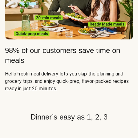
98% of our customers save time on
meals
HelloFresh meal delivery lets you skip the planning and
grocery trips, and enjoy quick-prep, flavor-packed recipes
ready in just 20 minutes.
Dinner’s easy as 1, 2, 3