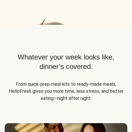
Whatever your week looks like,
dinner’s covered.
From quick-prep meal kits to ready-made meals,
HelloFresh gives you more time, less stress, and better
eating—night after night.