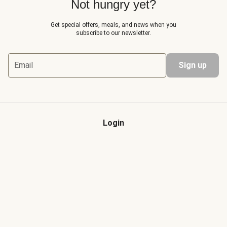
Not hungry yet?
Get special offers, meals, and news when you
subscribe to our newsletter.
Email
Sign up
Login