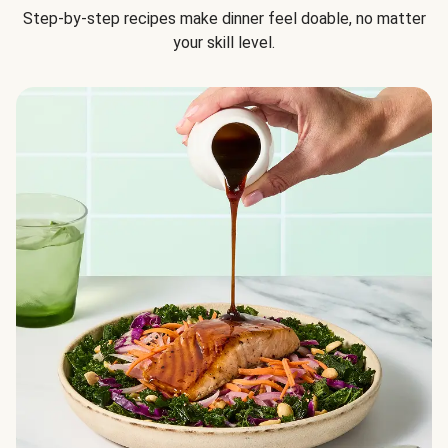
Step-by-step recipes make dinner feel doable, no matter
your skill level.