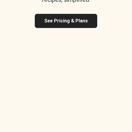
See Pricing & Plans