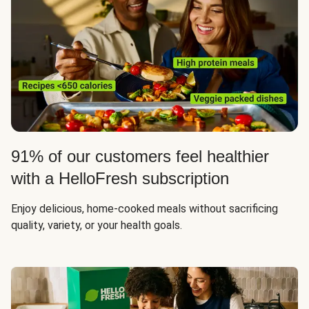
91% of our customers feel healthier
with a HelloFresh subscription
Enjoy delicious, home-cooked meals without sacrificing
quality, variety, or your health goals.