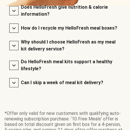
Does HelloFresh give nutrition & calorie
information?
How do I recycle my HelloFresh meal boxes?
Why should I choose HelloFresh as my meal
kit delivery service?
Do HelloFresh meal kits support a healthy
lifestyle?
Can I skip a week of meal kit delivery?
*Offer only valid for new customers with qualifying auto-
renewing subscription purchase. ‘10 Free Meals’ offer is
based on total discount given on first box for a 4-person,
5-recipe plan, and expires 21 days after offer purchase at