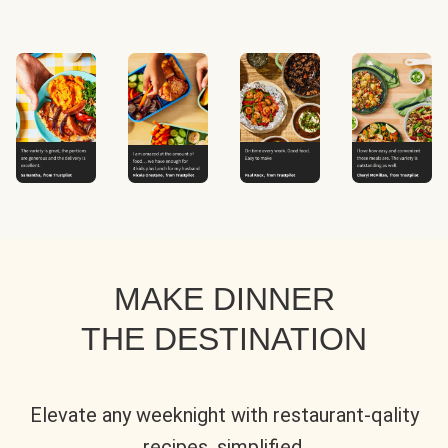
MAKE DINNER
THE DESTINATION
Elevate any weeknight with restaurant-qality
recipes, simplified.