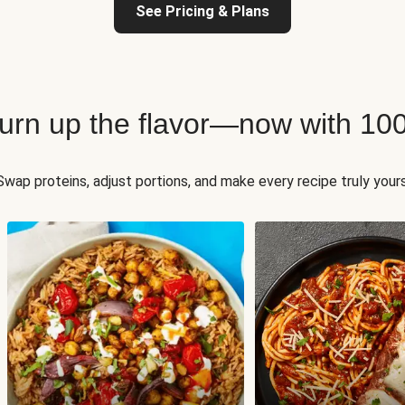
See Pricing & Plans
 turn up the flavor—now with 10
Swap proteins, adjust portions, and make every recipe truly yours