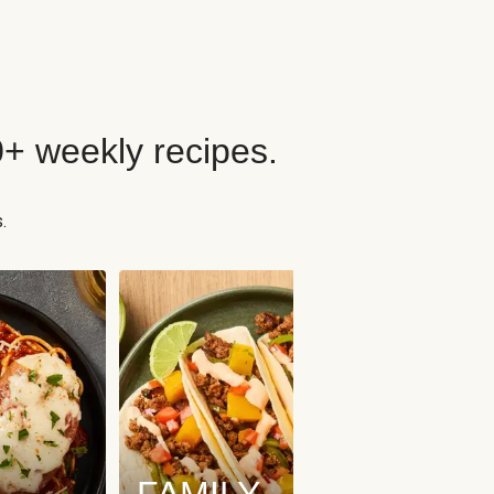
0+ weekly recipes.
.
FAMILY