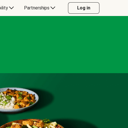
ility
Partnerships
Log in