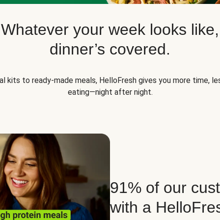
Whatever your week looks like,
dinner’s covered.
l kits to ready-made meals, HelloFresh gives you more time, les
eating—night after night.
91% of our cust
with a HelloFre