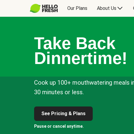
Our Plans
About Us
Take Back
Dinnertime!
Cook up 100+ mouthwatering meals i
30 minutes or less.
See Pricing & Plans
Pause or cancel anytime.