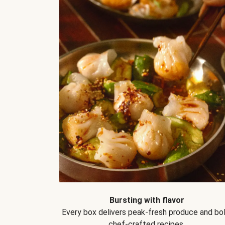
Bursting with flavor
Every box delivers peak-fresh produce and bol
chef-crafted recipes.