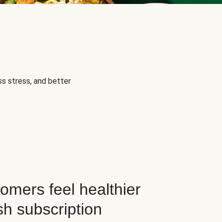
s stress, and better
omers feel healthier
sh subscription