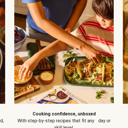
Cooking confidence, unboxed
d,
With step-by-step recipes that fit any day or
skill level.