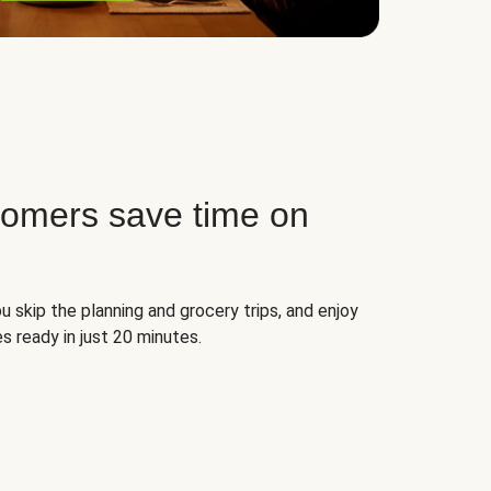
tomers save time on
u skip the planning and grocery trips, and enjoy
s ready in just 20 minutes.