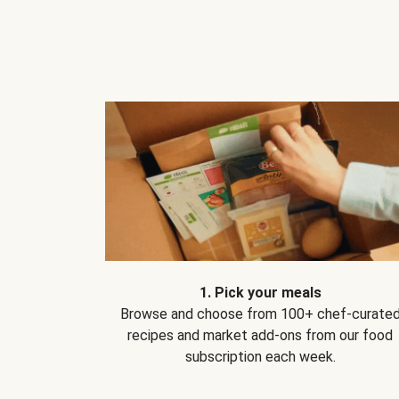
1. Pick your meals
Browse and choose from 100+ chef-curate
recipes and market add-ons from our food
subscription each week.