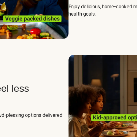
Enjoy delicious, home-cooked mea
health goals.
el less
owd-pleasing options delivered