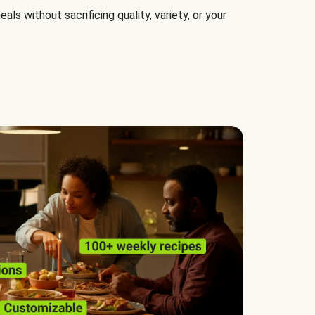
ls without sacrificing quality, variety, or your