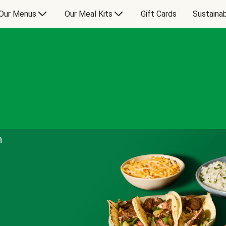
Our Menus
Our Meal Kits
Gift Cards
Sustainab
n