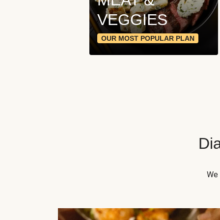
VEGGIES
OUR MOST POPULAR PLAN
Dia
We 