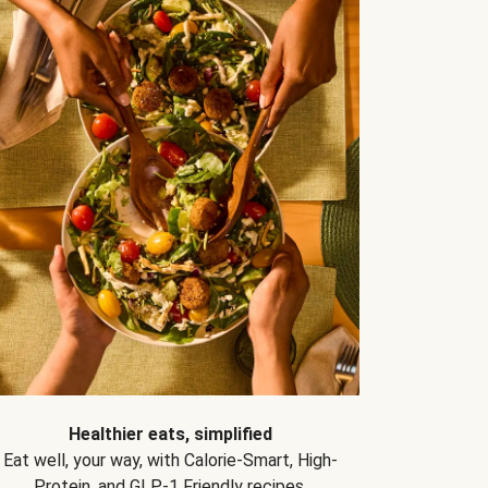
Healthier eats, simplified
Eat well, your way, with Calorie-Smart, High-
Protein, and GLP-1 Friendly recipes.