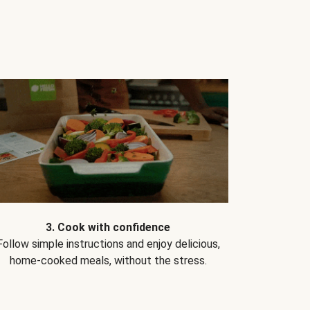
3. Cook with confidence
Follow simple instructions and enjoy delicious,
home-cooked meals, without the stress.