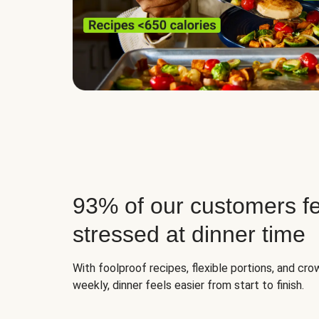
93% of our customers fe
stressed at dinner time
With foolproof recipes, flexible portions, and cr
weekly, dinner feels easier from start to finish.