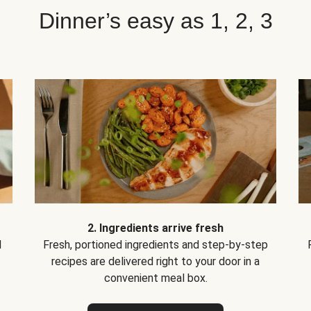
Dinner’s easy as 1, 2, 3
2. Ingredients arrive fresh
d
Fresh, portioned ingredients and step-by-step
recipes are delivered right to your door in a
convenient meal box.