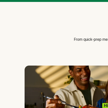
From quick-prep mea