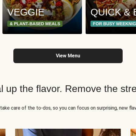
VEGGIE
QUICK & 
& PLANT-BASED MEALS
FOR BUSY WEEKNI
View Menu
l up the flavor. Remove the str
take care of the to-dos, so you can focus on surprising, new flav