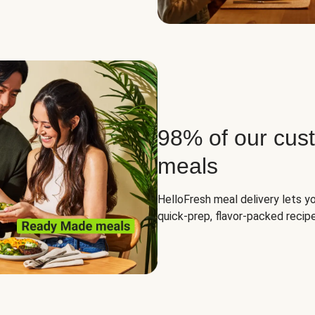
98% of our cus
meals
HelloFresh meal delivery lets yo
quick-prep, flavor-packed recipe