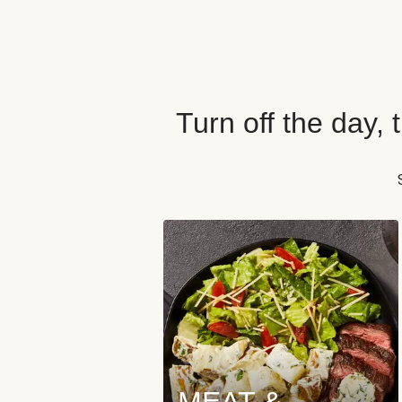
Turn off the day,
MEAT &