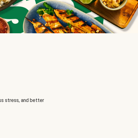
s stress, and better