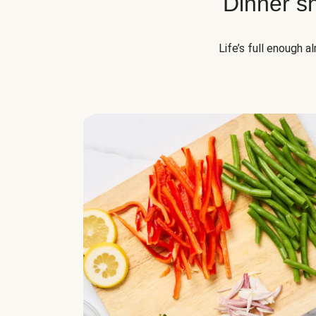
Dinner s
Life’s full enough a