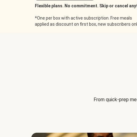
Flexible plans. No commitment. Skip or cancel any
*One per box with active subscription. Free meals
applied as discount on first box, new subscribers only
From quick-prep mea