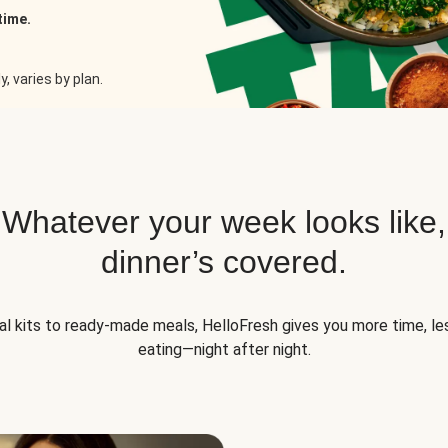
time.
, varies by plan.
Whatever your week looks like,
dinner’s covered.
l kits to ready-made meals, HelloFresh gives you more time, les
eating—night after night.