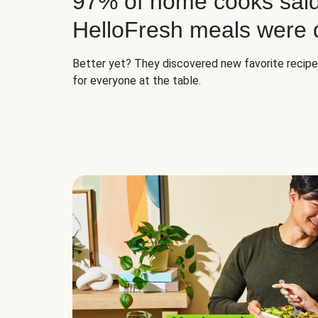
97% of home cooks said
HelloFresh meals were d
Better yet? They discovered new favorite recip
for everyone at the table.