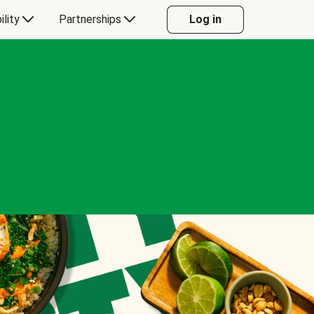
ility
Partnerships
Log in