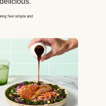
elicious.
oking feel simple and