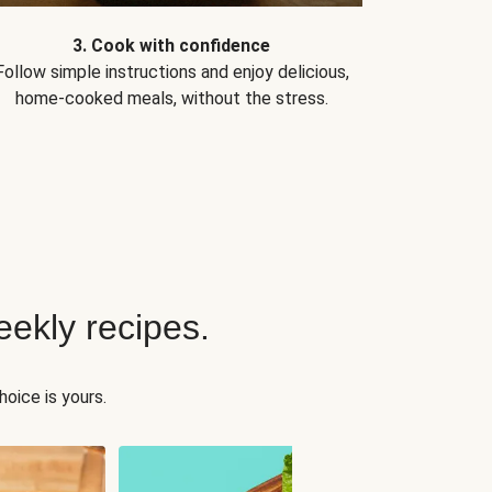
3. Cook with confidence
Follow simple instructions and enjoy delicious,
home-cooked meals, without the stress.
ekly recipes.
oice is yours.