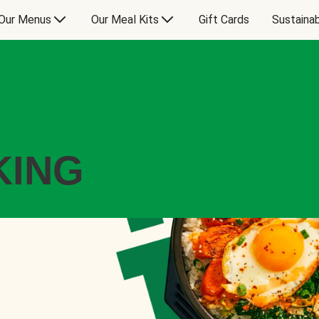
Our Menus
Our Meal Kits
Gift Cards
Sustainab
KING