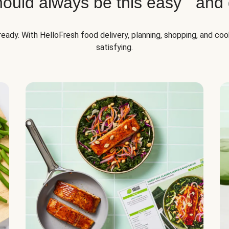
hould always be this easy and d
lready. With HelloFresh food delivery, planning, shopping, and co
satisfying.