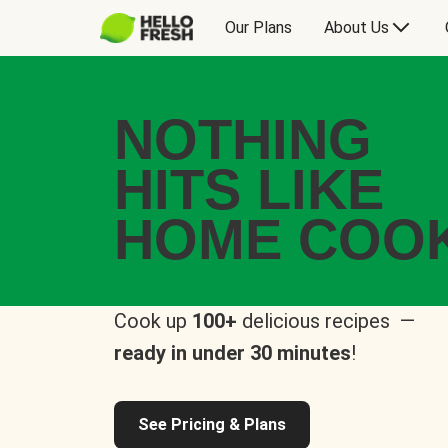
Our Plans
About Us
NOTHING
HITS LIKE
HOME COO
Cook up
100+
delicious recipes —
ready in under 30 minutes
!
See Pricing & Plans