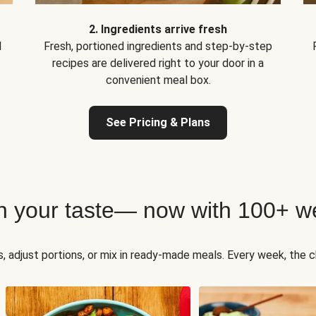
2. Ingredients arrive fresh
d
Fresh, portioned ingredients and step-by-step
recipes are delivered right to your door in a
convenient meal box.
See Pricing & Plans
h your taste— now with 100+ we
, adjust portions, or mix in ready-made meals. Every week, the ch