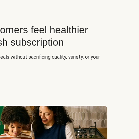
omers feel healthier
sh subscription
ls without sacrificing quality, variety, or your