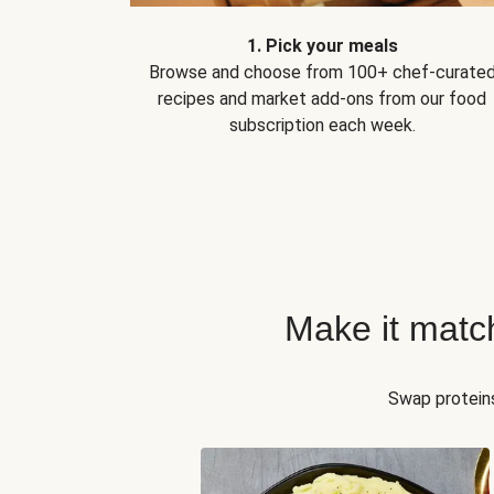
1. Pick your meals
Browse and choose from 100+ chef-curate
recipes and market add-ons from our food
subscription each week.
Make it matc
Swap proteins