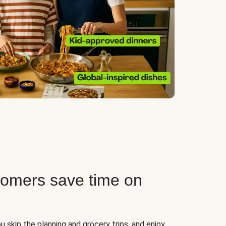
tomers save time on
u skip the planning and grocery trips, and enjoy