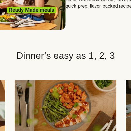
quick-prep, flavor-packed recipe
Dinner’s easy as 1, 2, 3