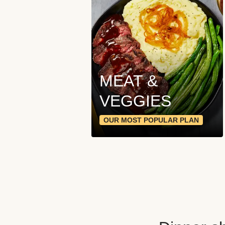
MEAT &
VEGGIES
OUR MOST POPULAR PLAN