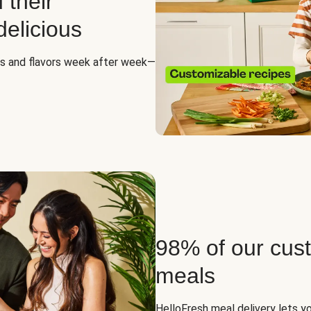
 their
elicious
es and flavors week after week—
98% of our cus
meals
HelloFresh meal delivery lets yo