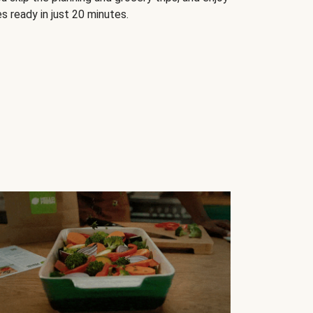
s ready in just 20 minutes.