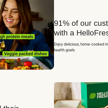
91% of our cust
with a HelloFre
Enjoy delicious, home-cooked mea
health goals.