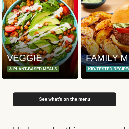
VEGGIE
FAMILY 
& PLANT-BASED MEALS
KID-TESTED RECIPE
See what’s on the menu