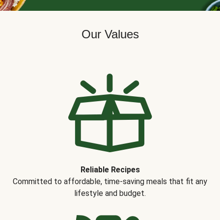
Our Values
Reliable Recipes
Committed to affordable, time-saving meals that fit any
lifestyle and budget.