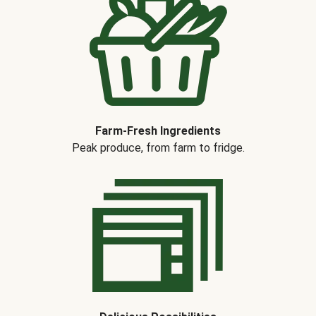
Farm-Fresh Ingredients
Peak produce, from farm to fridge.