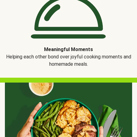
Meaningful Moments
Helping each other bond over joyful cooking moments and
homemade meals.