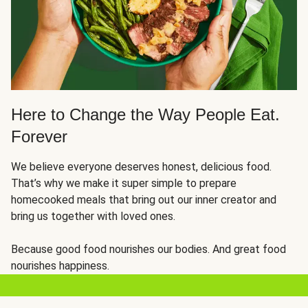
Here to Change the Way People Eat.
Forever
We believe everyone deserves honest, delicious food.
That’s why we make it super simple to prepare
homecooked meals that bring out our inner creator and
bring us together with loved ones.
Because good food nourishes our bodies. And great food
nourishes happiness.