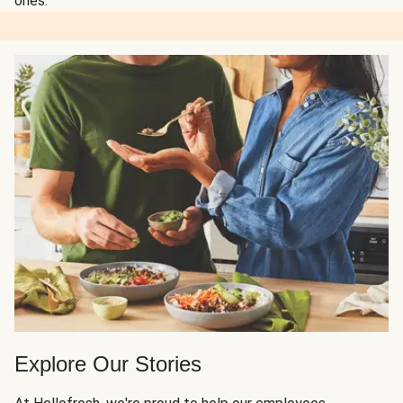
ones.
Explore Our Stories