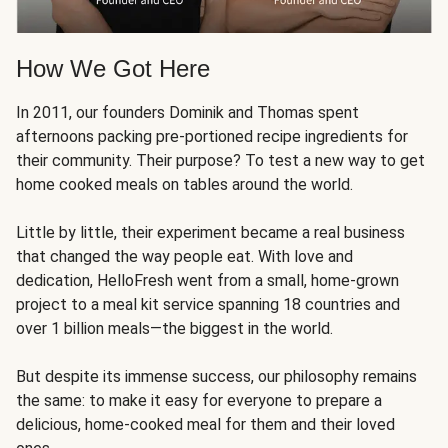
How We Got Here
In 2011, our founders Dominik and Thomas spent
afternoons packing pre-portioned recipe ingredients for
their community. Their purpose? To test a new way to get
home cooked meals on tables around the world.
Little by little, their experiment became a real business
that changed the way people eat. With love and
dedication, HelloFresh went from a small, home-grown
project to a meal kit service spanning 18 countries and
over 1 billion meals—the biggest in the world.
But despite its immense success, our philosophy remains
the same: to make it easy for everyone to prepare a
delicious, home-cooked meal for them and their loved