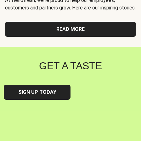
At Hellofresh, we're proud to help our employees,
customers and partners grow. Here are our inspiring stories.
READ MORE
GET A TASTE
SIGN UP TODAY