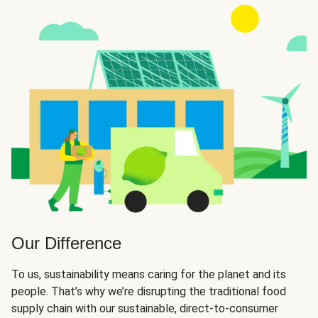
Our Difference
To us, sustainability means caring for the planet and its
people. That’s why we’re disrupting the traditional food
supply chain with our sustainable, direct-to-consumer