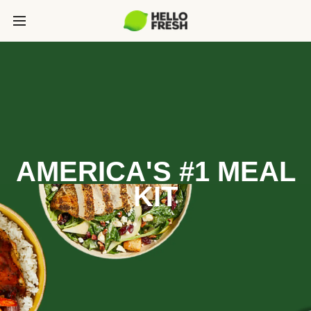
AMERICA'S #1 MEAL
KIT