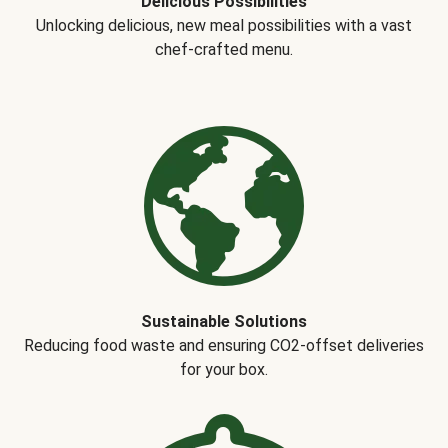
Delicious Possibilities
Unlocking delicious, new meal possibilities with a vast
chef-crafted menu.
Sustainable Solutions
Reducing food waste and ensuring CO2-offset deliveries
for your box.