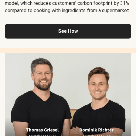
model, which reduces customers’ carbon footprint by 31%
compared to cooking with ingredients from a supermarket.
See How