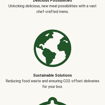
Delicious Possibilities
Unlocking delicious, new meal possibilities with a vast
chef-crafted menu.
Sustainable Solutions
Reducing food waste and ensuring CO2-offset deliveries
for your box.