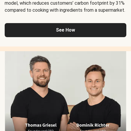
model, which reduces customers’ carbon footprint by 31%
compared to cooking with ingredients from a supermarket.
See How