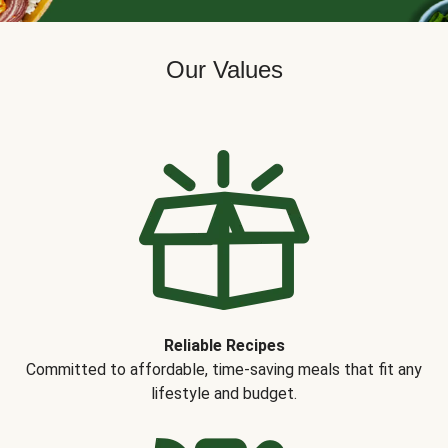
Our Values
Reliable Recipes
Committed to affordable, time-saving meals that fit any
lifestyle and budget.