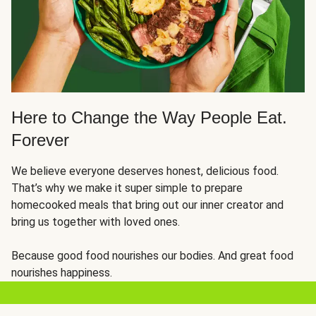
Here to Change the Way People Eat.
Forever
We believe everyone deserves honest, delicious food.
That’s why we make it super simple to prepare
homecooked meals that bring out our inner creator and
bring us together with loved ones.
Because good food nourishes our bodies. And great food
nourishes happiness.