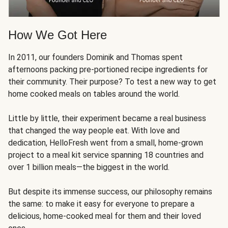
How We Got Here
In 2011, our founders Dominik and Thomas spent
afternoons packing pre-portioned recipe ingredients for
their community. Their purpose? To test a new way to get
home cooked meals on tables around the world.
Little by little, their experiment became a real business
that changed the way people eat. With love and
dedication, HelloFresh went from a small, home-grown
project to a meal kit service spanning 18 countries and
over 1 billion meals—the biggest in the world.
But despite its immense success, our philosophy remains
the same: to make it easy for everyone to prepare a
delicious, home-cooked meal for them and their loved