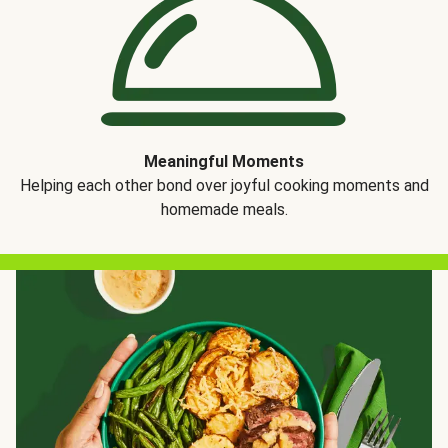
Meaningful Moments
Helping each other bond over joyful cooking moments and
homemade meals.