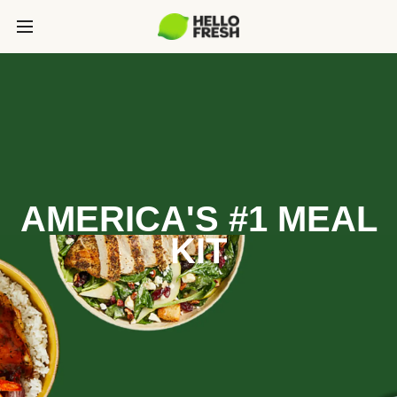
AMERICA'S #1 MEAL
KIT