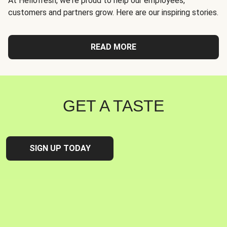
At Hellofresh, we're proud to help our employees,
customers and partners grow. Here are our inspiring stories.
READ MORE
GET A TASTE
SIGN UP TODAY