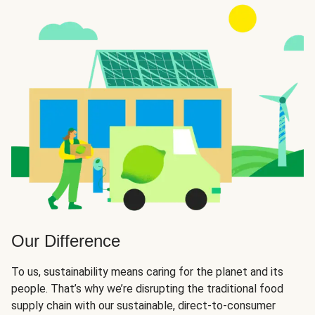
Our Difference
To us, sustainability means caring for the planet and its
people. That’s why we’re disrupting the traditional food
supply chain with our sustainable, direct-to-consumer