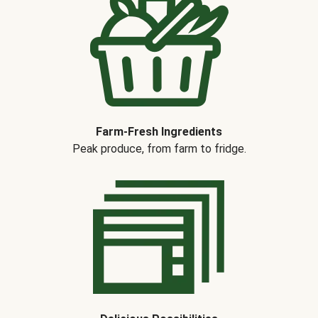
Farm-Fresh Ingredients
Peak produce, from farm to fridge.