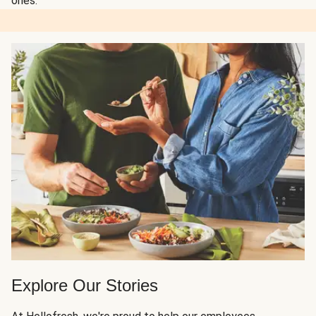
ones.
Explore Our Stories