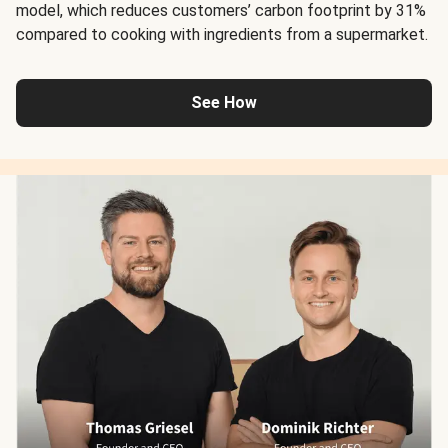
model, which reduces customers’ carbon footprint by 31%
compared to cooking with ingredients from a supermarket.
See How