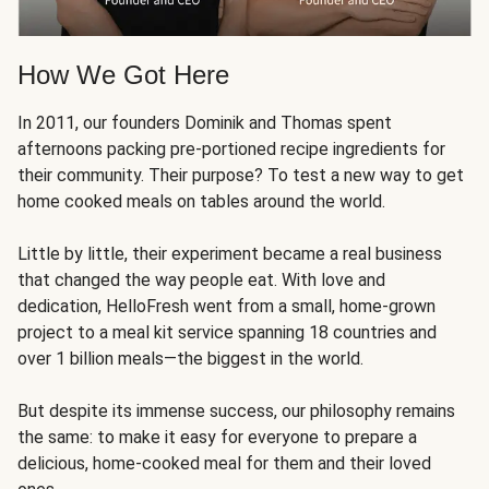
How We Got Here
In 2011, our founders Dominik and Thomas spent
afternoons packing pre-portioned recipe ingredients for
their community. Their purpose? To test a new way to get
home cooked meals on tables around the world.
Little by little, their experiment became a real business
that changed the way people eat. With love and
dedication, HelloFresh went from a small, home-grown
project to a meal kit service spanning 18 countries and
over 1 billion meals—the biggest in the world.
But despite its immense success, our philosophy remains
the same: to make it easy for everyone to prepare a
delicious, home-cooked meal for them and their loved