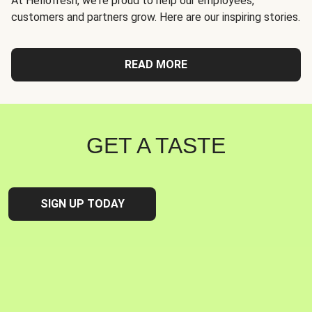
At Hellofresh, we're proud to help our employees,
customers and partners grow. Here are our inspiring stories.
READ MORE
GET A TASTE
SIGN UP TODAY