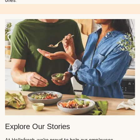
ones.
Explore Our Stories