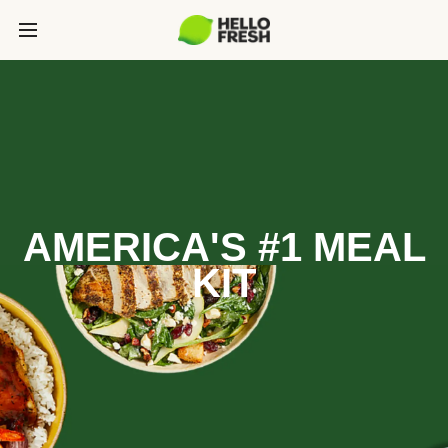
AMERICA'S #1 MEAL
KIT