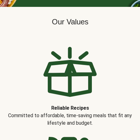
Our Values
Reliable Recipes
Committed to affordable, time-saving meals that fit any
lifestyle and budget.