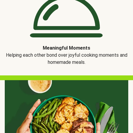
Meaningful Moments
Helping each other bond over joyful cooking moments and
homemade meals.