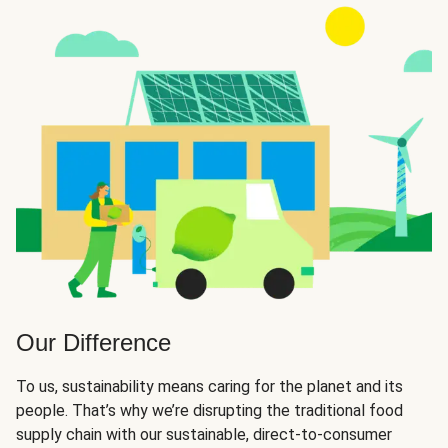
Our Difference
To us, sustainability means caring for the planet and its
people. That’s why we’re disrupting the traditional food
supply chain with our sustainable, direct-to-consumer