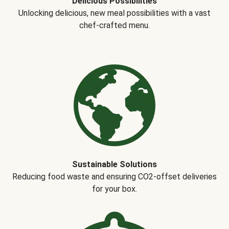
Delicious Possibilities
Unlocking delicious, new meal possibilities with a vast
chef-crafted menu.
Sustainable Solutions
Reducing food waste and ensuring CO2-offset deliveries
for your box.