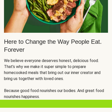
Here to Change the Way People Eat.
Forever
We believe everyone deserves honest, delicious food.
That’s why we make it super simple to prepare
homecooked meals that bring out our inner creator and
bring us together with loved ones.
Because good food nourishes our bodies. And great food
nourishes happiness.