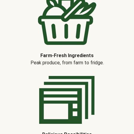
Farm-Fresh Ingredients
Peak produce, from farm to fridge.