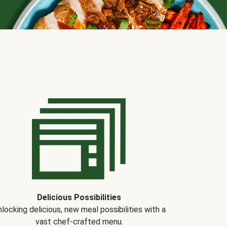
Delicious Possibilities
locking delicious, new meal possibilities with a
vast chef-crafted menu.