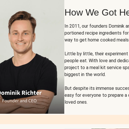
How We Got H
In 2011, our founders Dominik 
portioned recipe ingredients fo
way to get home cooked meals o
Little by little, their experim
people eat. With love and dedi
project to a meal kit service sp
biggest in the world.
But despite its immense succes
easy for everyone to prepare a
loved ones.