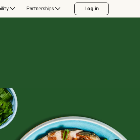
ility
Partnerships
Log in