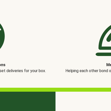
ons
Me
t deliveries for your box.
Helping each other bond 