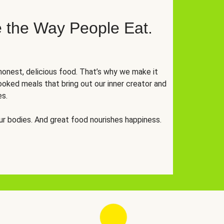
 the Way People Eat.
onest, delicious food. That’s why we make it
oked meals that bring out our inner creator and
es.
r bodies. And great food nourishes happiness.