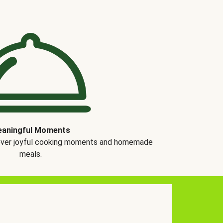
aningful Moments
over joyful cooking moments and homemade
meals.