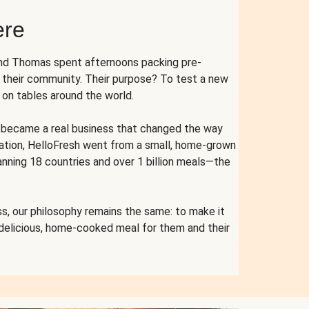
ere
and Thomas spent afternoons packing pre-
r their community. Their purpose? To test a new
n tables around the world.
ent became a real business that changed the way
cation, HelloFresh went from a small, home-grown
anning 18 countries and over 1 billion meals—the
s, our philosophy remains the same: to make it
 delicious, home-cooked meal for them and their