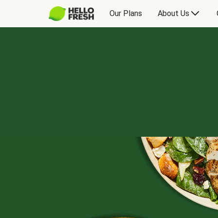
Our Plans
About Us