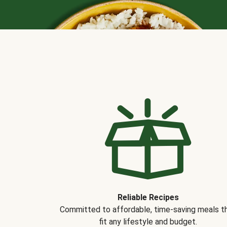
Reliable Recipes
Committed to affordable, time-saving meals t
fit any lifestyle and budget.