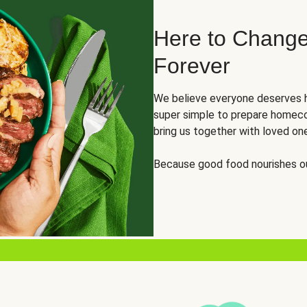
Here to Change
Forever
We believe everyone deserves h
super simple to prepare homeco
bring us together with loved on
Because good food nourishes ou