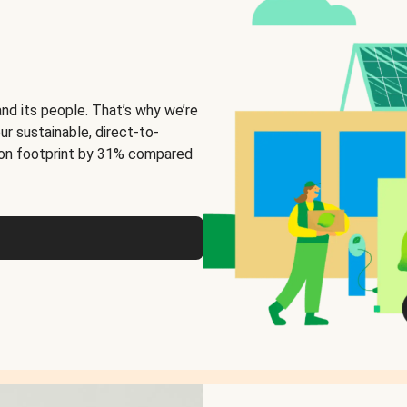
and its people. That’s why we’re
ur sustainable, direct-to-
on footprint by 31% compared