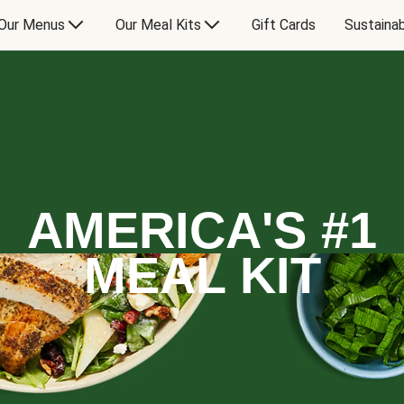
Our Menus
Our Meal Kits
Gift Cards
Sustainab
AMERICA'S #1
MEAL KIT