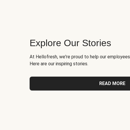
Explore Our Stories
At Hellofresh, we're proud to help our employees
Here are our inspiring stories.
READ MORE