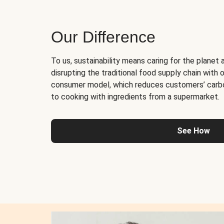
Our Difference
To us, sustainability means caring for the planet 
disrupting the traditional food supply chain with o
consumer model, which reduces customers’ carb
to cooking with ingredients from a supermarket.
See How