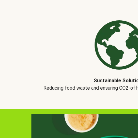
Sustainable Soluti
Reducing food waste and ensuring CO2-offse