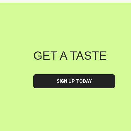
GET A TASTE
SIGN UP TODAY