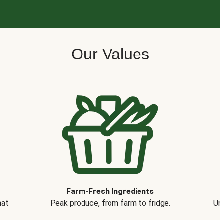
Our Values
Farm-Fresh Ingredients
hat
Peak produce, from farm to fridge.
Un