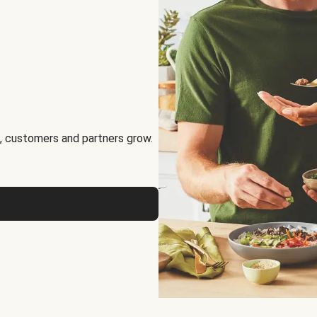
, customers and partners grow.