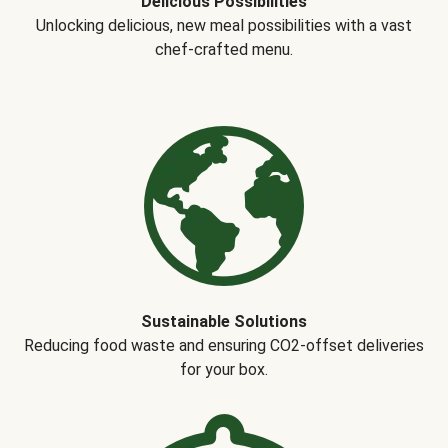
Delicious Possibilities
Unlocking delicious, new meal possibilities with a vast
chef-crafted menu.
Sustainable Solutions
Reducing food waste and ensuring CO2-offset deliveries
for your box.