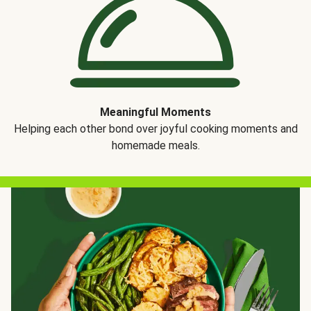
Meaningful Moments
Helping each other bond over joyful cooking moments and
homemade meals.