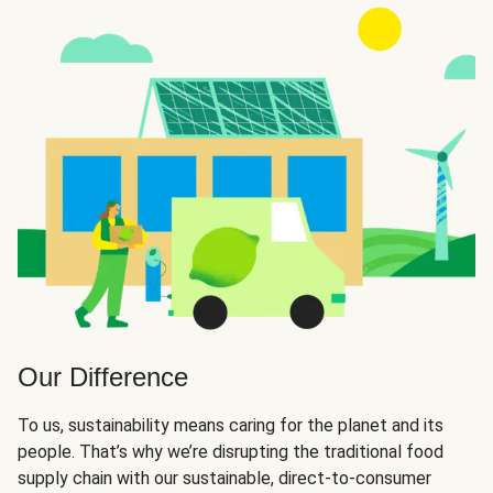
Our Difference
To us, sustainability means caring for the planet and its
people. That’s why we’re disrupting the traditional food
supply chain with our sustainable, direct-to-consumer