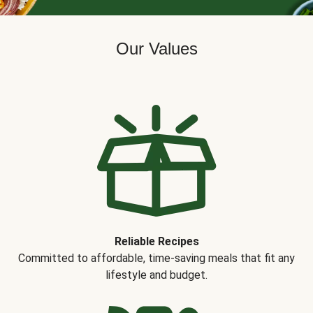
Our Values
Reliable Recipes
Committed to affordable, time-saving meals that fit any
lifestyle and budget.