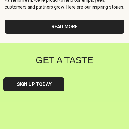
At Hellofresh, we're proud to help our employees,
customers and partners grow. Here are our inspiring stories.
READ MORE
GET A TASTE
SIGN UP TODAY