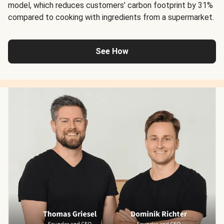
model, which reduces customers’ carbon footprint by 31%
compared to cooking with ingredients from a supermarket.
See How