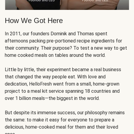
How We Got Here
In 2011, our founders Dominik and Thomas spent
afternoons packing pre-portioned recipe ingredients for
their community. Their purpose? To test a new way to get
home cooked meals on tables around the world.
Little by little, their experiment became a real business
that changed the way people eat. With love and
dedication, HelloFresh went from a small, home-grown
project to a meal kit service spanning 18 countries and
over 1 billion meals—the biggest in the world.
But despite its immense success, our philosophy remains
the same: to make it easy for everyone to prepare a
delicious, home-cooked meal for them and their loved