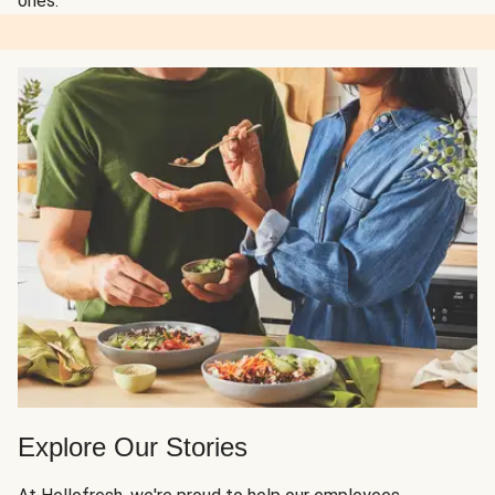
ones.
Explore Our Stories