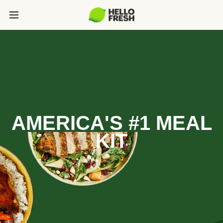
AMERICA'S #1 MEAL
KIT