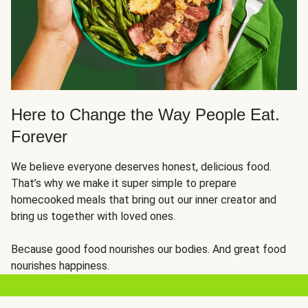
Here to Change the Way People Eat.
Forever
We believe everyone deserves honest, delicious food.
That’s why we make it super simple to prepare
homecooked meals that bring out our inner creator and
bring us together with loved ones.
Because good food nourishes our bodies. And great food
nourishes happiness.