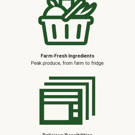
Farm-Fresh Ingredients
Peak produce, from farm to fridge.