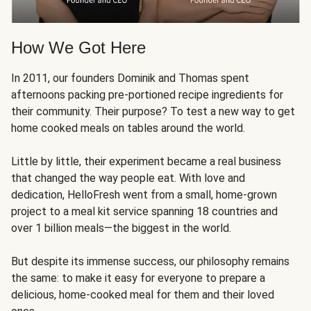
How We Got Here
In 2011, our founders Dominik and Thomas spent
afternoons packing pre-portioned recipe ingredients for
their community. Their purpose? To test a new way to get
home cooked meals on tables around the world.
Little by little, their experiment became a real business
that changed the way people eat. With love and
dedication, HelloFresh went from a small, home-grown
project to a meal kit service spanning 18 countries and
over 1 billion meals—the biggest in the world.
But despite its immense success, our philosophy remains
the same: to make it easy for everyone to prepare a
delicious, home-cooked meal for them and their loved