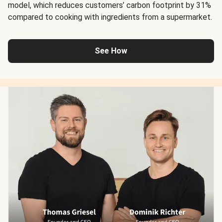
model, which reduces customers’ carbon footprint by 31%
compared to cooking with ingredients from a supermarket.
See How