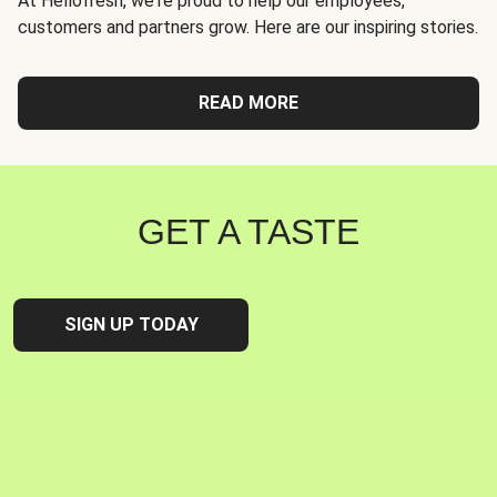
At Hellofresh, we're proud to help our employees,
customers and partners grow. Here are our inspiring stories.
READ MORE
GET A TASTE
SIGN UP TODAY