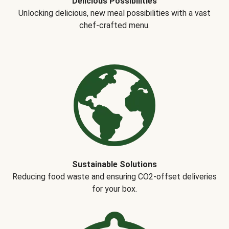
Delicious Possibilities
Unlocking delicious, new meal possibilities with a vast
chef-crafted menu.
Sustainable Solutions
Reducing food waste and ensuring CO2-offset deliveries
for your box.