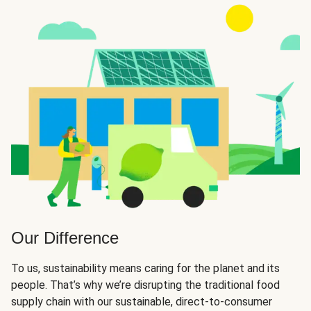
Our Difference
To us, sustainability means caring for the planet and its
people. That’s why we’re disrupting the traditional food
supply chain with our sustainable, direct-to-consumer