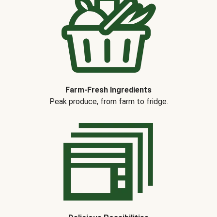
Farm-Fresh Ingredients
Peak produce, from farm to fridge.