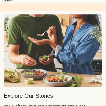
ones.
Explore Our Stories