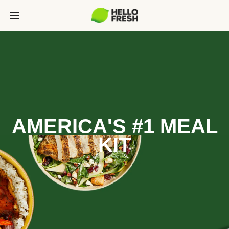
AMERICA'S #1 MEAL
KIT