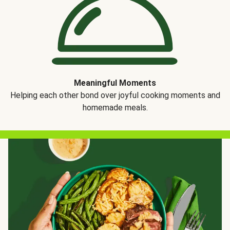
Meaningful Moments
Helping each other bond over joyful cooking moments and
homemade meals.