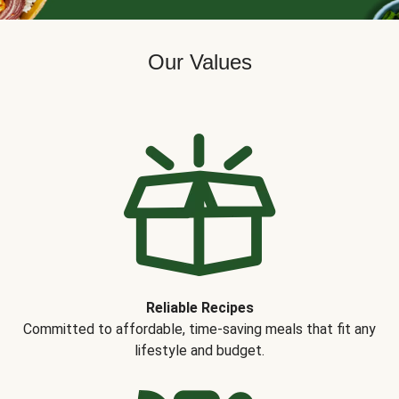
Our Values
Reliable Recipes
Committed to affordable, time-saving meals that fit any
lifestyle and budget.