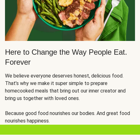
Here to Change the Way People Eat.
Forever
We believe everyone deserves honest, delicious food.
That’s why we make it super simple to prepare
homecooked meals that bring out our inner creator and
bring us together with loved ones.
Because good food nourishes our bodies. And great food
nourishes happiness.