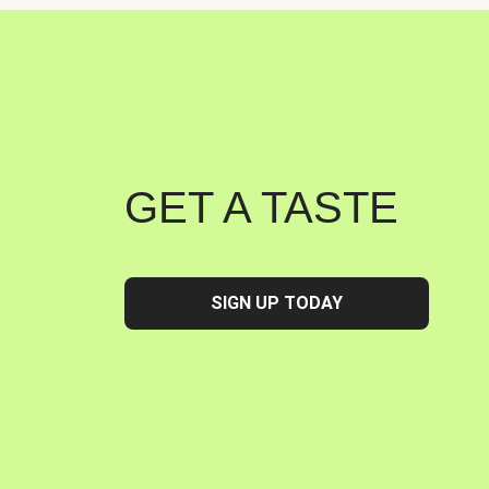
GET A TASTE
SIGN UP TODAY