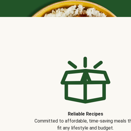
Reliable Recipes
Committed to affordable, time-saving meals t
fit any lifestyle and budget.