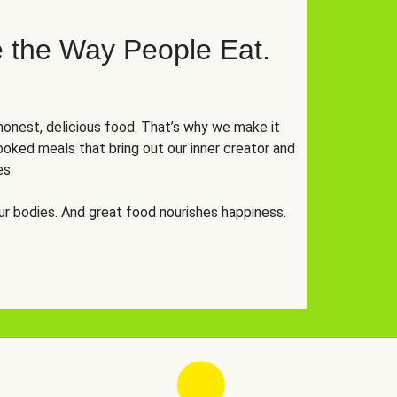
 the Way People Eat.
onest, delicious food. That’s why we make it
oked meals that bring out our inner creator and
es.
r bodies. And great food nourishes happiness.