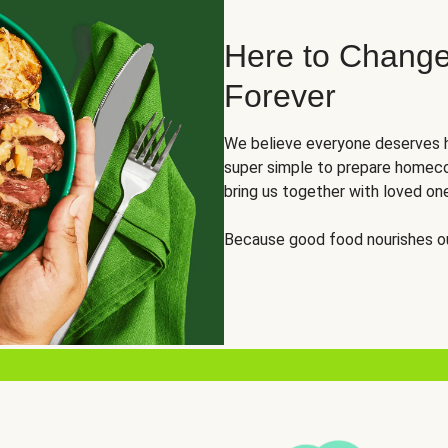
Here to Change
Forever
We believe everyone deserves h
super simple to prepare homeco
bring us together with loved on
Because good food nourishes ou