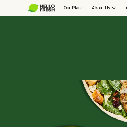
Our Plans
About Us