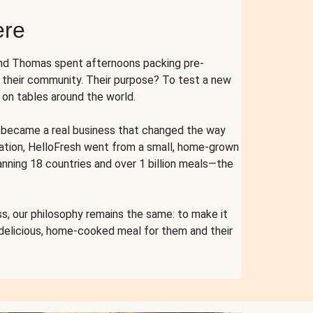
ere
and Thomas spent afternoons packing pre-
r their community. Their purpose? To test a new
n tables around the world.
ent became a real business that changed the way
cation, HelloFresh went from a small, home-grown
anning 18 countries and over 1 billion meals—the
s, our philosophy remains the same: to make it
 delicious, home-cooked meal for them and their