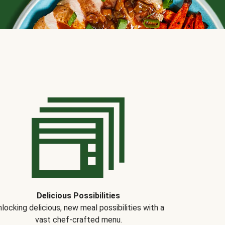
Delicious Possibilities
locking delicious, new meal possibilities with a
vast chef-crafted menu.