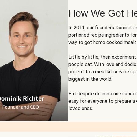
How We Got H
In 2011, our founders Dominik 
portioned recipe ingredients fo
way to get home cooked meals o
Little by little, their experim
people eat. With love and dedi
project to a meal kit service sp
biggest in the world.
But despite its immense succes
easy for everyone to prepare a
loved ones.