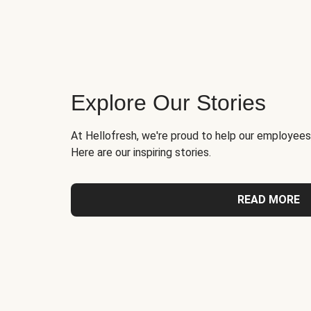
Explore Our Stories
At Hellofresh, we're proud to help our employees
Here are our inspiring stories.
READ MORE