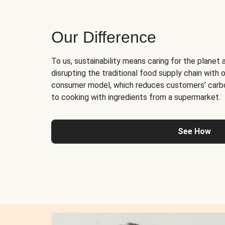
Our Difference
To us, sustainability means caring for the planet 
disrupting the traditional food supply chain with o
consumer model, which reduces customers’ carb
to cooking with ingredients from a supermarket.
See How