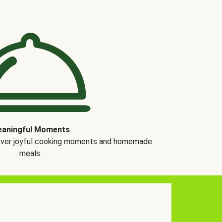
aningful Moments
over joyful cooking moments and homemade
meals.