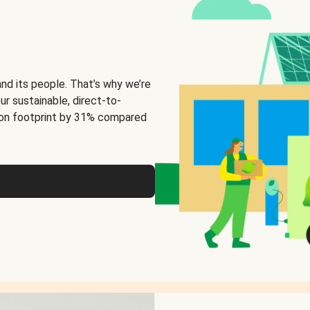
and its people. That’s why we’re
ur sustainable, direct-to-
on footprint by 31% compared