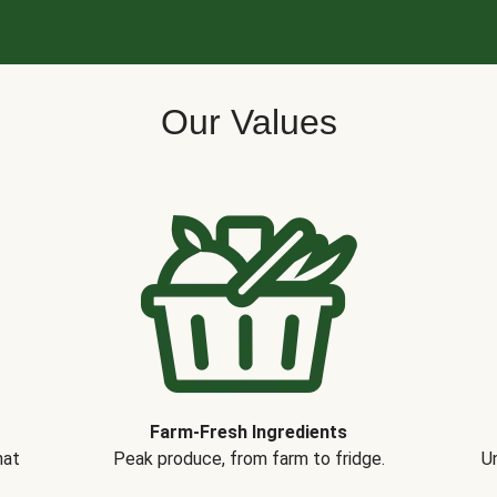
Our Values
Farm-Fresh Ingredients
hat
Peak produce, from farm to fridge.
Un