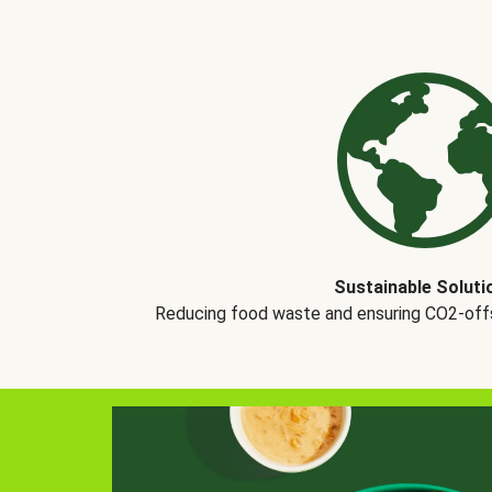
Sustainable Soluti
Reducing food waste and ensuring CO2-offse