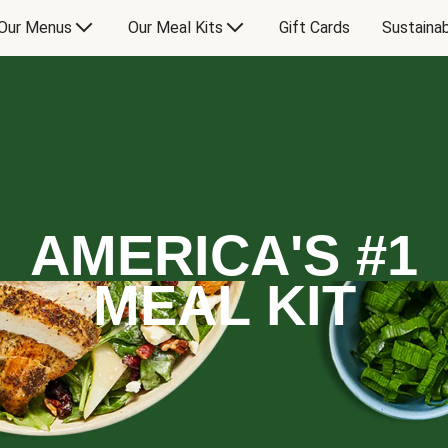
Our Menus
Our Meal Kits
Gift Cards
Sustainab
AMERICA'S #1
MEAL KIT