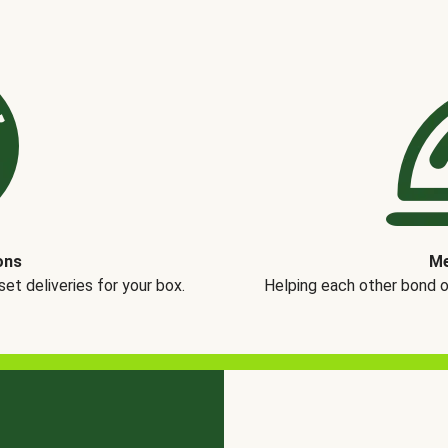
ons
Me
t deliveries for your box.
Helping each other bond 