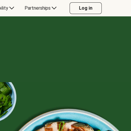
ility
Partnerships
Log in