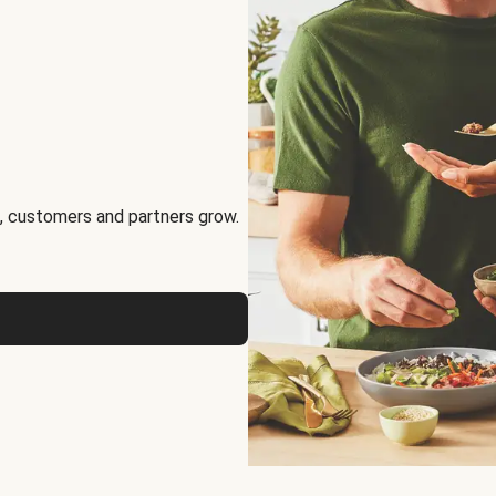
, customers and partners grow.