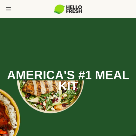
AMERICA'S #1 MEAL
KIT