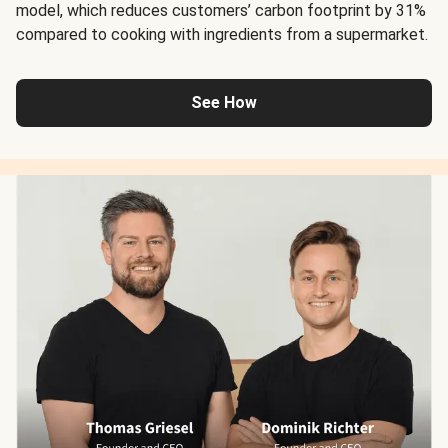
model, which reduces customers’ carbon footprint by 31%
compared to cooking with ingredients from a supermarket.
See How