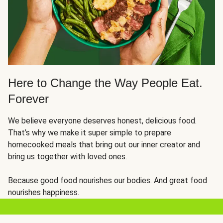
Here to Change the Way People Eat.
Forever
We believe everyone deserves honest, delicious food.
That’s why we make it super simple to prepare
homecooked meals that bring out our inner creator and
bring us together with loved ones.
Because good food nourishes our bodies. And great food
nourishes happiness.