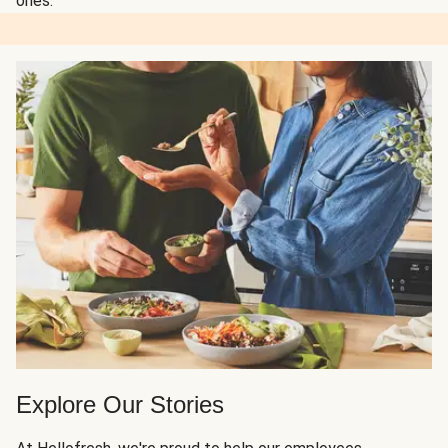
ones.
Explore Our Stories