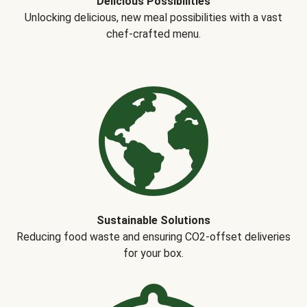
Delicious Possibilities
Unlocking delicious, new meal possibilities with a vast
chef-crafted menu.
Sustainable Solutions
Reducing food waste and ensuring CO2-offset deliveries
for your box.