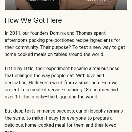
How We Got Here
In 2011, our founders Dominik and Thomas spent
afternoons packing pre-portioned recipe ingredients for
their community. Their purpose? To test a new way to get
home cooked meals on tables around the world.
Little by little, their experiment became a real business
that changed the way people eat. With love and
dedication, HelloFresh went from a small, home-grown
project to a meal kit service spanning 18 countries and
over 1 billion meals—the biggest in the world.
But despite its immense success, our philosophy remains
the same: to make it easy for everyone to prepare a
delicious, home-cooked meal for them and their loved