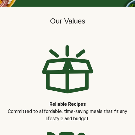
Our Values
Reliable Recipes
Committed to affordable, time-saving meals that fit any
lifestyle and budget.