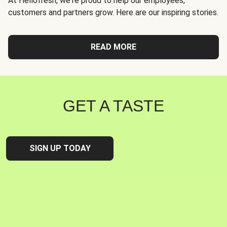
At Hellofresh, we're proud to help our employees,
customers and partners grow. Here are our inspiring stories.
READ MORE
GET A TASTE
SIGN UP TODAY