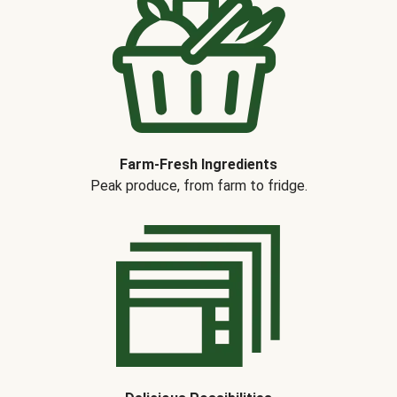
Farm-Fresh Ingredients
Peak produce, from farm to fridge.