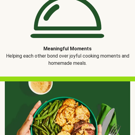
Meaningful Moments
Helping each other bond over joyful cooking moments and
homemade meals.