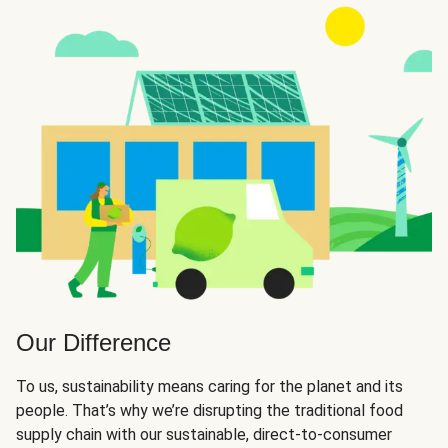
Our Difference
To us, sustainability means caring for the planet and its
people. That’s why we’re disrupting the traditional food
supply chain with our sustainable, direct-to-consumer