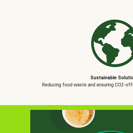
Sustainable Soluti
Reducing food waste and ensuring CO2-offse