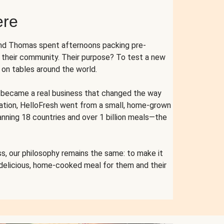
ere
and Thomas spent afternoons packing pre-
r their community. Their purpose? To test a new
n tables around the world.
ent became a real business that changed the way
cation, HelloFresh went from a small, home-grown
anning 18 countries and over 1 billion meals—the
s, our philosophy remains the same: to make it
 delicious, home-cooked meal for them and their