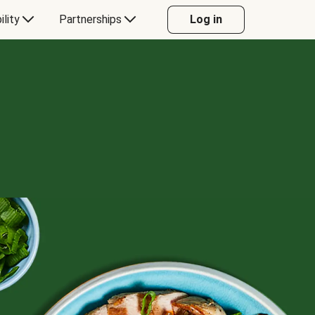
ility
Partnerships
Log in