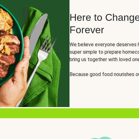
Here to Change
Forever
We believe everyone deserves h
super simple to prepare homeco
bring us together with loved on
Because good food nourishes ou