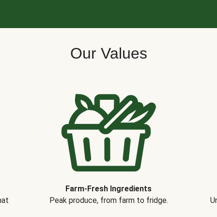
Our Values
Farm-Fresh Ingredients
hat
Peak produce, from farm to fridge.
Un