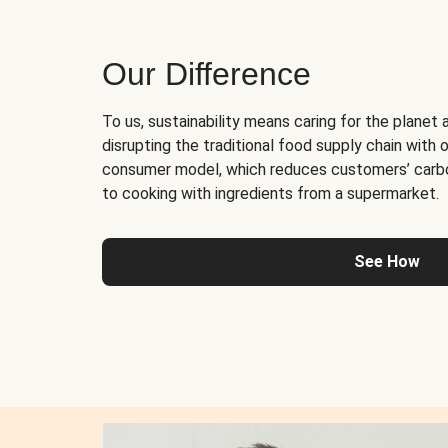
Our Difference
To us, sustainability means caring for the planet 
disrupting the traditional food supply chain with o
consumer model, which reduces customers’ carb
to cooking with ingredients from a supermarket.
See How