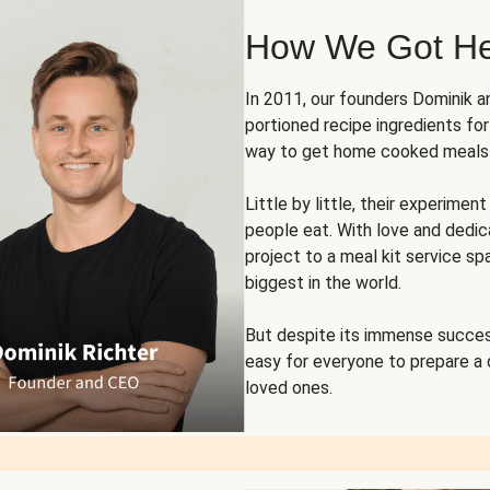
How We Got H
In 2011, our founders Dominik 
portioned recipe ingredients fo
way to get home cooked meals o
Little by little, their experim
people eat. With love and dedi
project to a meal kit service sp
biggest in the world.
But despite its immense succes
easy for everyone to prepare a
loved ones.