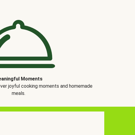
aningful Moments
over joyful cooking moments and homemade
meals.