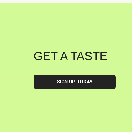
GET A TASTE
SIGN UP TODAY