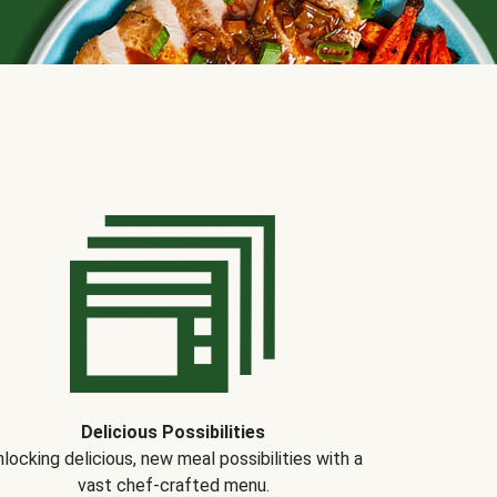
Delicious Possibilities
locking delicious, new meal possibilities with a
vast chef-crafted menu.