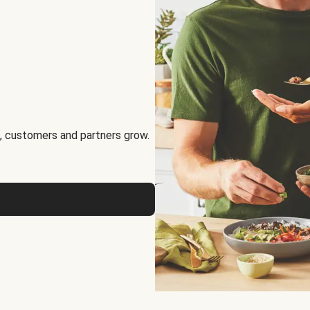
, customers and partners grow.