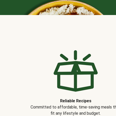
Reliable Recipes
Committed to affordable, time-saving meals t
fit any lifestyle and budget.