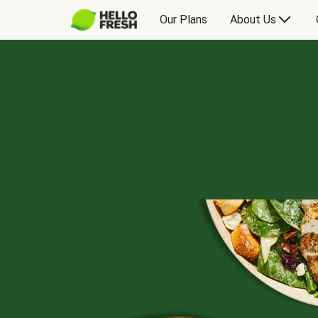
Our Plans
About Us