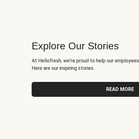
Explore Our Stories
At Hellofresh, we're proud to help our employees
Here are our inspiring stories.
READ MORE