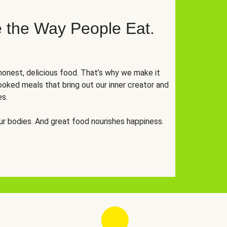
 the Way People Eat.
onest, delicious food. That’s why we make it
oked meals that bring out our inner creator and
es.
r bodies. And great food nourishes happiness.