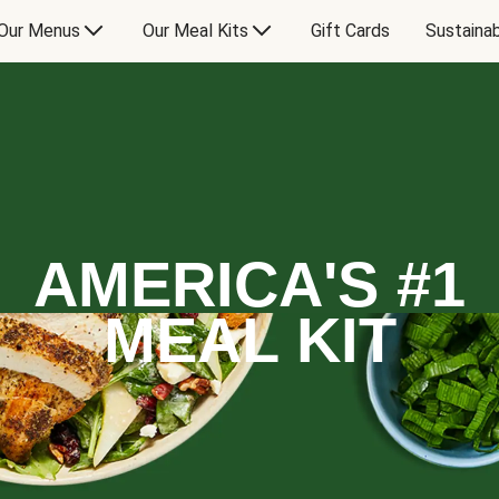
Our Menus
Our Meal Kits
Gift Cards
Sustainab
AMERICA'S #1
MEAL KIT