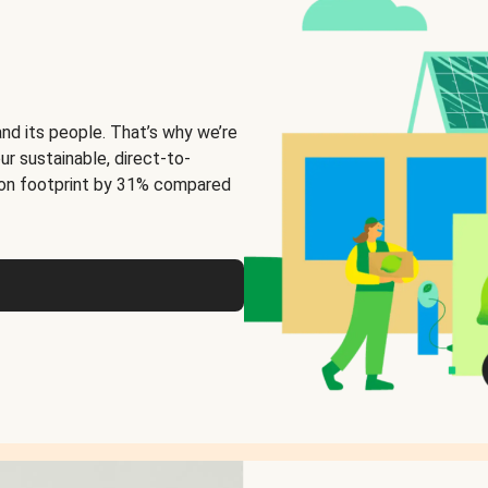
and its people. That’s why we’re
ur sustainable, direct-to-
on footprint by 31% compared