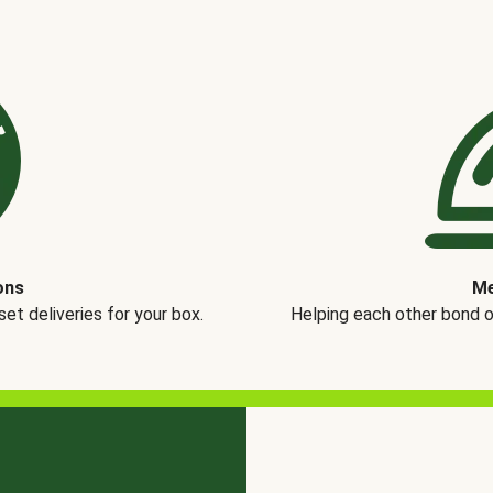
ons
Me
t deliveries for your box.
Helping each other bond 