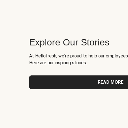
Explore Our Stories
At Hellofresh, we're proud to help our employees
Here are our inspiring stories.
READ MORE