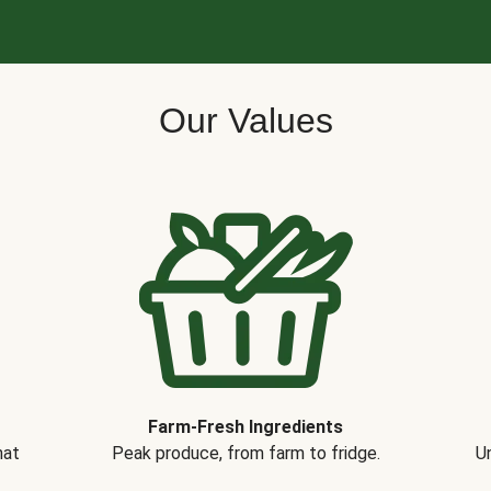
Our Values
Farm-Fresh Ingredients
hat
Peak produce, from farm to fridge.
Un