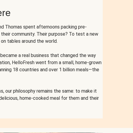
ere
and Thomas spent afternoons packing pre-
r their community. Their purpose? To test a new
n tables around the world.
ent became a real business that changed the way
cation, HelloFresh went from a small, home-grown
anning 18 countries and over 1 billion meals—the
s, our philosophy remains the same: to make it
 delicious, home-cooked meal for them and their