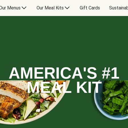
Our Menus
Our Meal Kits
Gift Cards
Sustainab
AMERICA'S #1
MEAL KIT