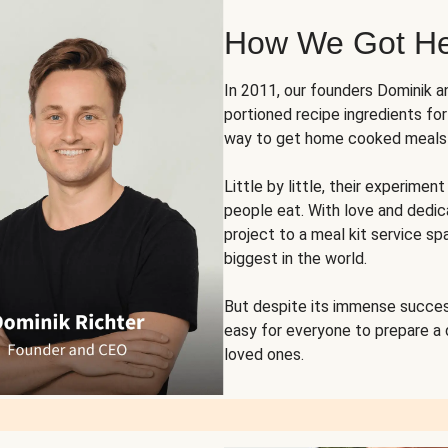
How We Got H
In 2011, our founders Dominik 
portioned recipe ingredients fo
way to get home cooked meals o
Little by little, their experim
people eat. With love and dedi
project to a meal kit service sp
biggest in the world.
But despite its immense succes
easy for everyone to prepare a
loved ones.