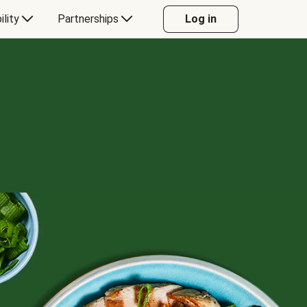
ility
Partnerships
Log in