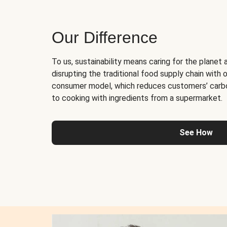
Our Difference
To us, sustainability means caring for the planet 
disrupting the traditional food supply chain with o
consumer model, which reduces customers’ carb
to cooking with ingredients from a supermarket.
See How