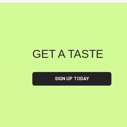
GET A TASTE
SIGN UP TODAY