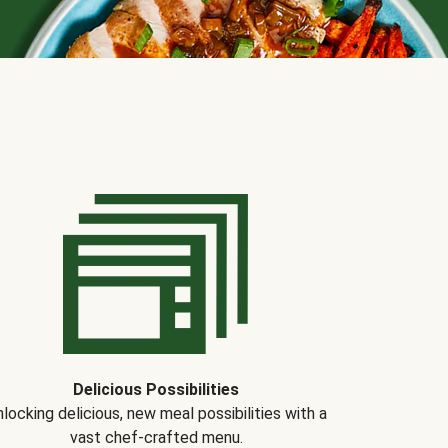
Delicious Possibilities
locking delicious, new meal possibilities with a
vast chef-crafted menu.