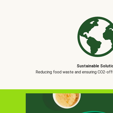
Sustainable Soluti
Reducing food waste and ensuring CO2-offse