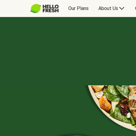
Our Plans
About Us