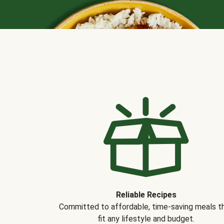
Reliable Recipes
Committed to affordable, time-saving meals t
fit any lifestyle and budget.