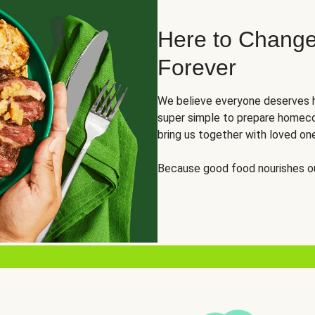
Here to Change
Forever
We believe everyone deserves h
super simple to prepare homeco
bring us together with loved on
Because good food nourishes ou