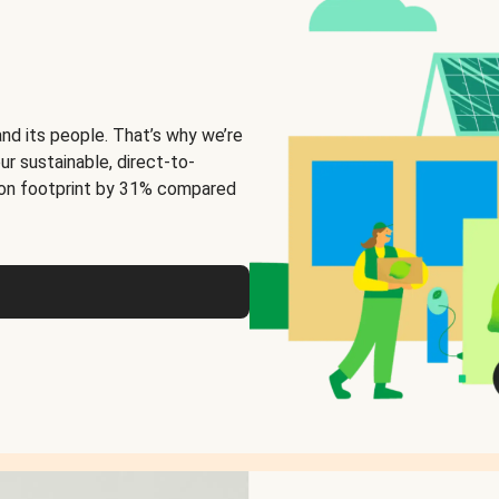
and its people. That’s why we’re
ur sustainable, direct-to-
on footprint by 31% compared