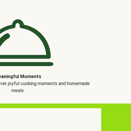
aningful Moments
over joyful cooking moments and homemade
meals.