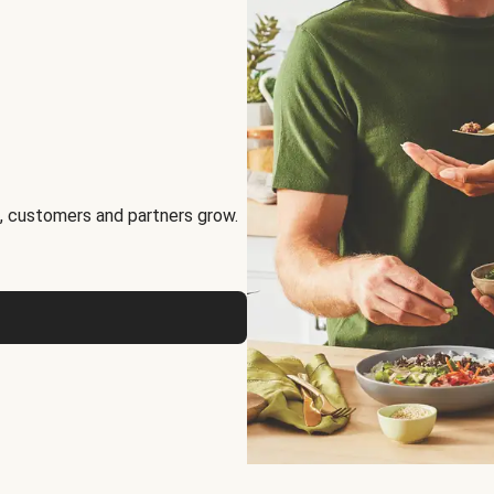
, customers and partners grow.