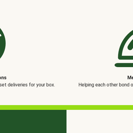
ons
Me
t deliveries for your box.
Helping each other bond 