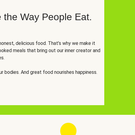
 the Way People Eat.
onest, delicious food. That’s why we make it
oked meals that bring out our inner creator and
es.
r bodies. And great food nourishes happiness.