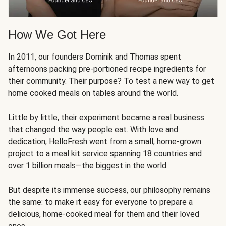
How We Got Here
In 2011, our founders Dominik and Thomas spent
afternoons packing pre-portioned recipe ingredients for
their community. Their purpose? To test a new way to get
home cooked meals on tables around the world.
Little by little, their experiment became a real business
that changed the way people eat. With love and
dedication, HelloFresh went from a small, home-grown
project to a meal kit service spanning 18 countries and
over 1 billion meals—the biggest in the world.
But despite its immense success, our philosophy remains
the same: to make it easy for everyone to prepare a
delicious, home-cooked meal for them and their loved