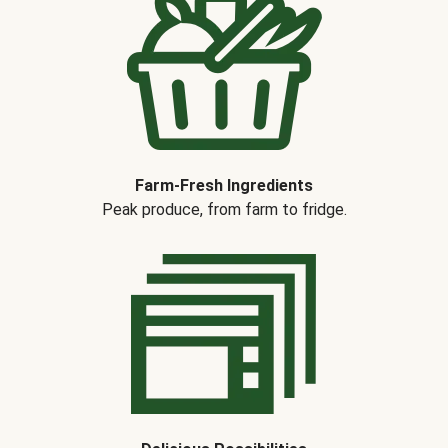
Farm-Fresh Ingredients
Peak produce, from farm to fridge.