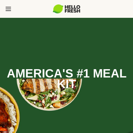
AMERICA'S #1 MEAL
KIT