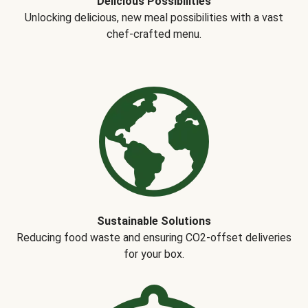
Delicious Possibilities
Unlocking delicious, new meal possibilities with a vast
chef-crafted menu.
Sustainable Solutions
Reducing food waste and ensuring CO2-offset deliveries
for your box.