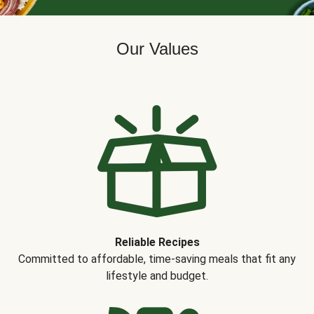
Our Values
Reliable Recipes
Committed to affordable, time-saving meals that fit any
lifestyle and budget.