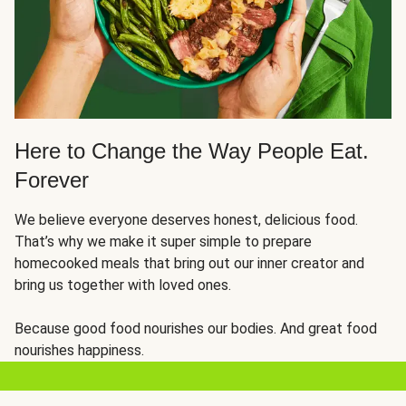
Here to Change the Way People Eat.
Forever
We believe everyone deserves honest, delicious food.
That’s why we make it super simple to prepare
homecooked meals that bring out our inner creator and
bring us together with loved ones.
Because good food nourishes our bodies. And great food
nourishes happiness.