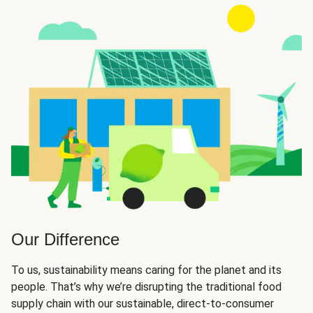
Our Difference
To us, sustainability means caring for the planet and its
people. That’s why we’re disrupting the traditional food
supply chain with our sustainable, direct-to-consumer