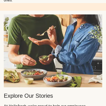
ones.
Explore Our Stories