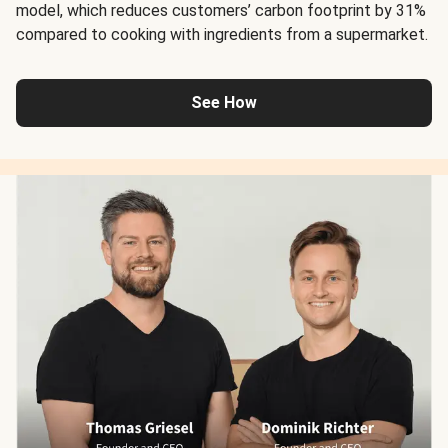
model, which reduces customers’ carbon footprint by 31%
compared to cooking with ingredients from a supermarket.
See How