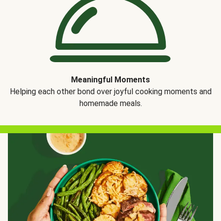
Meaningful Moments
Helping each other bond over joyful cooking moments and
homemade meals.