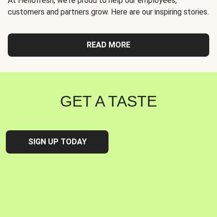
At Hellofresh, we're proud to help our employees,
customers and partners grow. Here are our inspiring stories.
READ MORE
GET A TASTE
SIGN UP TODAY