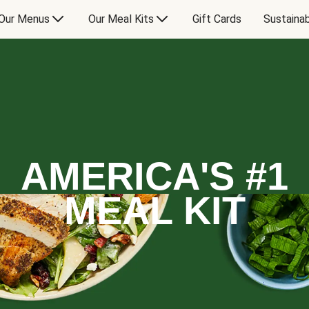
Our Menus
Our Meal Kits
Gift Cards
Sustainab
AMERICA'S #1
MEAL KIT