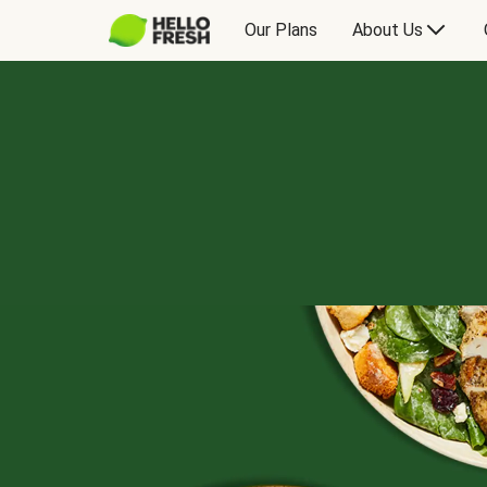
Our Plans
About Us