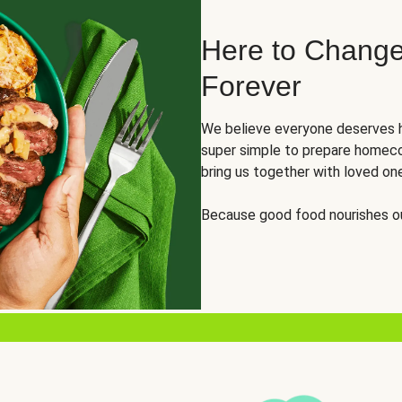
Here to Change
Forever
We believe everyone deserves h
super simple to prepare homeco
bring us together with loved on
Because good food nourishes ou