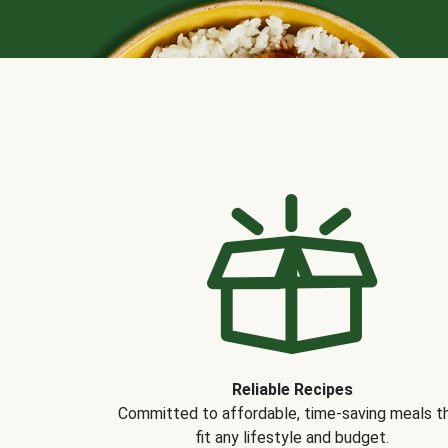
Reliable Recipes
Committed to affordable, time-saving meals t
fit any lifestyle and budget.