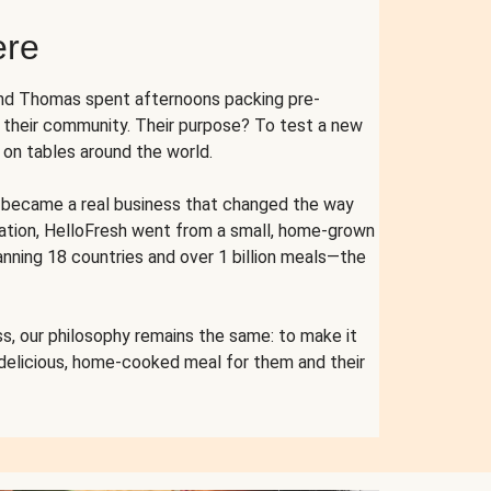
ere
and Thomas spent afternoons packing pre-
r their community. Their purpose? To test a new
n tables around the world.
ent became a real business that changed the way
cation, HelloFresh went from a small, home-grown
anning 18 countries and over 1 billion meals—the
s, our philosophy remains the same: to make it
 delicious, home-cooked meal for them and their