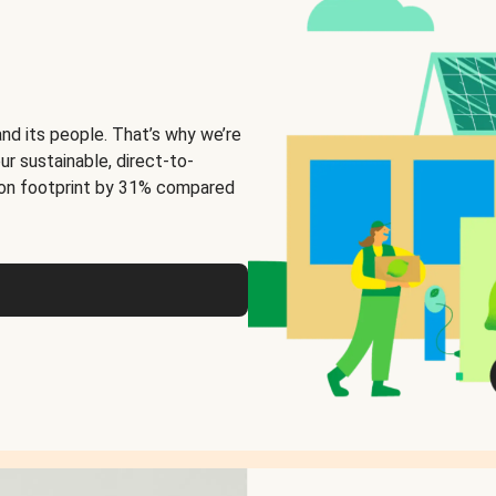
and its people. That’s why we’re
ur sustainable, direct-to-
on footprint by 31% compared