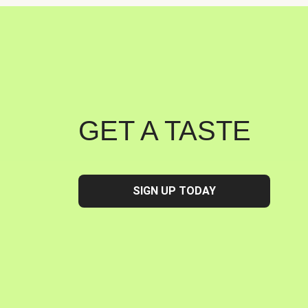
GET A TASTE
SIGN UP TODAY