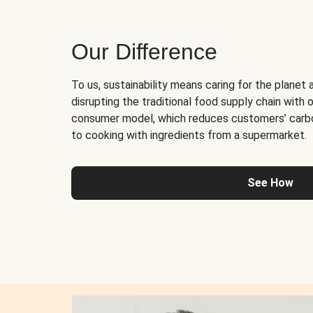
Our Difference
To us, sustainability means caring for the planet 
disrupting the traditional food supply chain with o
consumer model, which reduces customers’ carb
to cooking with ingredients from a supermarket.
See How