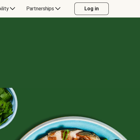
ility
Partnerships
Log in