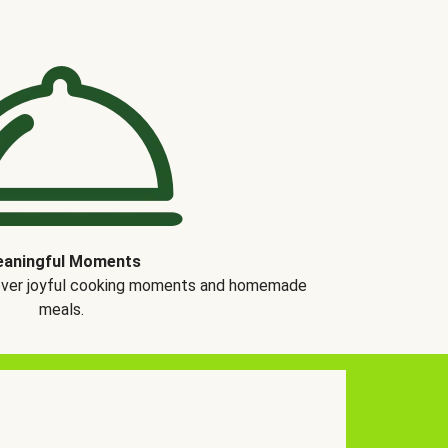
aningful Moments
over joyful cooking moments and homemade
meals.