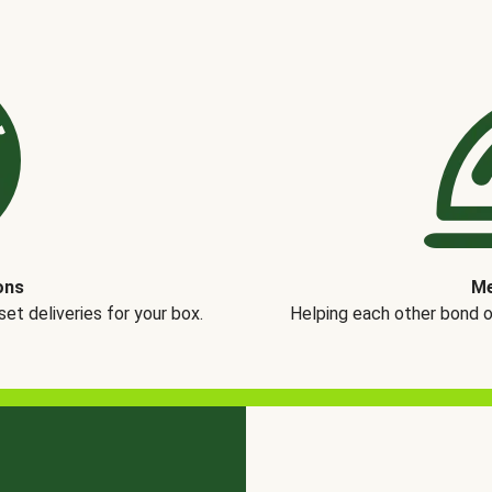
ons
Me
t deliveries for your box.
Helping each other bond 