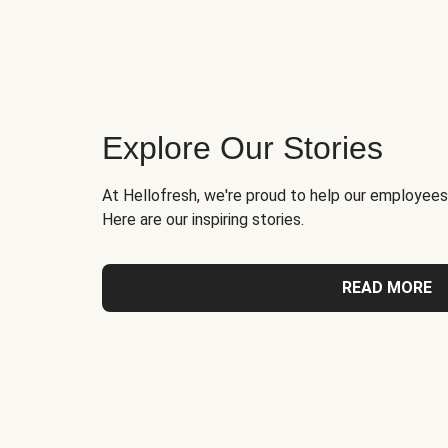
Explore Our Stories
At Hellofresh, we're proud to help our employees
Here are our inspiring stories.
READ MORE