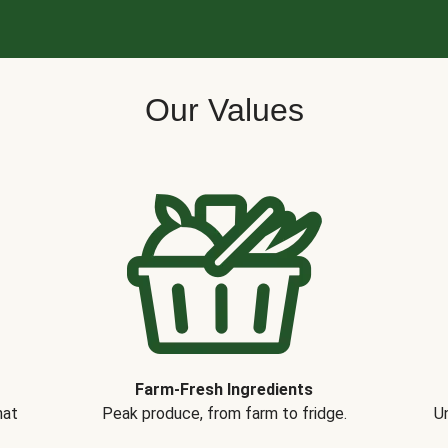
Our Values
Farm-Fresh Ingredients
hat
Peak produce, from farm to fridge.
Un