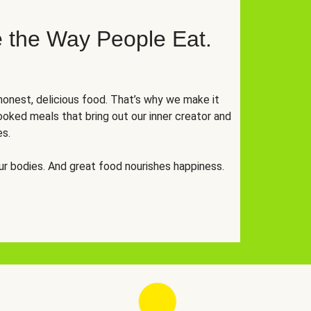
 the Way People Eat.
onest, delicious food. That’s why we make it
oked meals that bring out our inner creator and
es.
r bodies. And great food nourishes happiness.