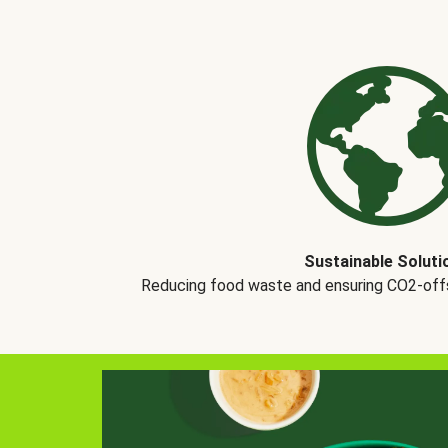
Sustainable Soluti
Reducing food waste and ensuring CO2-offse