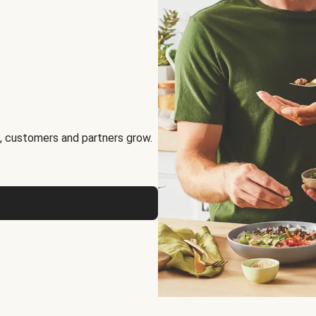
, customers and partners grow.