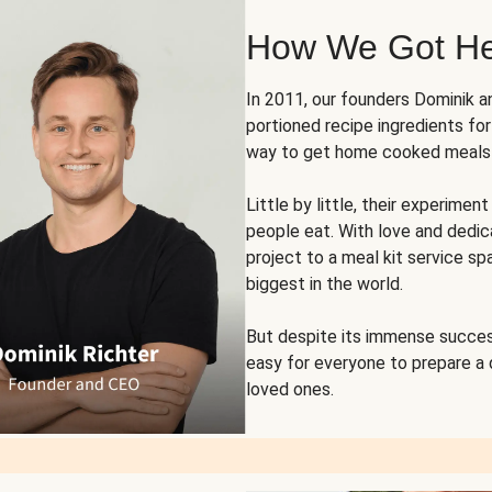
How We Got H
In 2011, our founders Dominik 
portioned recipe ingredients fo
way to get home cooked meals o
Little by little, their experim
people eat. With love and dedi
project to a meal kit service sp
biggest in the world.
But despite its immense succes
easy for everyone to prepare a
loved ones.