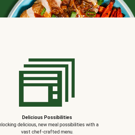
Delicious Possibilities
locking delicious, new meal possibilities with a
vast chef-crafted menu.