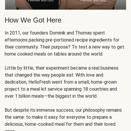
How We Got Here
In 2011, our founders Dominik and Thomas spent
afternoons packing pre-portioned recipe ingredients for
their community. Their purpose? To test a new way to get
home cooked meals on tables around the world.
Little by little, their experiment became a real business
that changed the way people eat. With love and
dedication, HelloFresh went from a small, home-grown
project to a meal kit service spanning 18 countries and
over 1 billion meals—the biggest in the world.
But despite its immense success, our philosophy remains
the same: to make it easy for everyone to prepare a
delicious, home-cooked meal for them and their loved