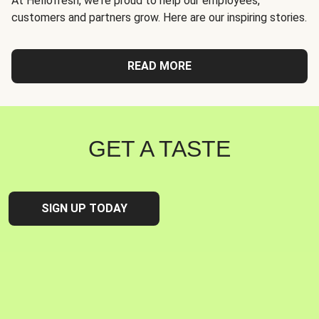
At Hellofresh, we're proud to help our employees,
customers and partners grow. Here are our inspiring stories.
READ MORE
GET A TASTE
SIGN UP TODAY