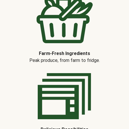
Farm-Fresh Ingredients
Peak produce, from farm to fridge.