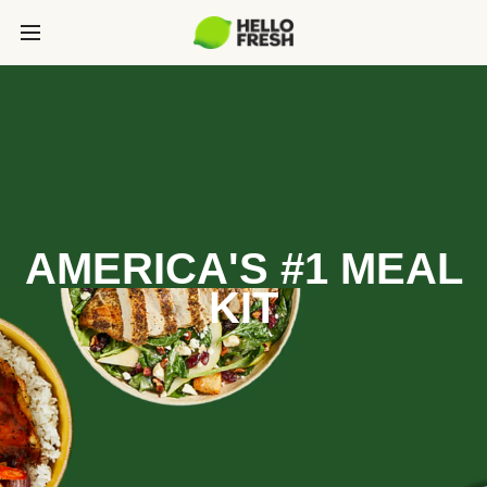
AMERICA'S #1 MEAL
KIT