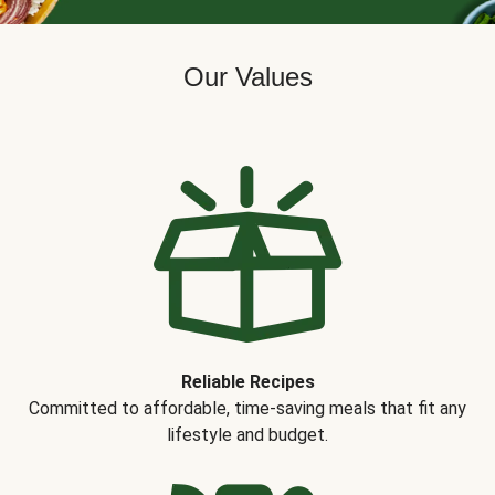
Our Values
Reliable Recipes
Committed to affordable, time-saving meals that fit any
lifestyle and budget.