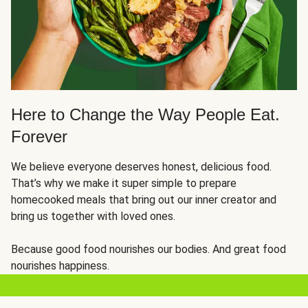
Here to Change the Way People Eat.
Forever
We believe everyone deserves honest, delicious food.
That’s why we make it super simple to prepare
homecooked meals that bring out our inner creator and
bring us together with loved ones.
Because good food nourishes our bodies. And great food
nourishes happiness.