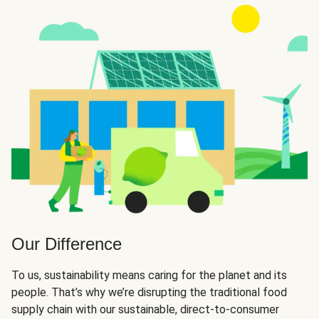
Our Difference
To us, sustainability means caring for the planet and its
people. That’s why we’re disrupting the traditional food
supply chain with our sustainable, direct-to-consumer