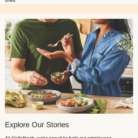
ones.
Explore Our Stories