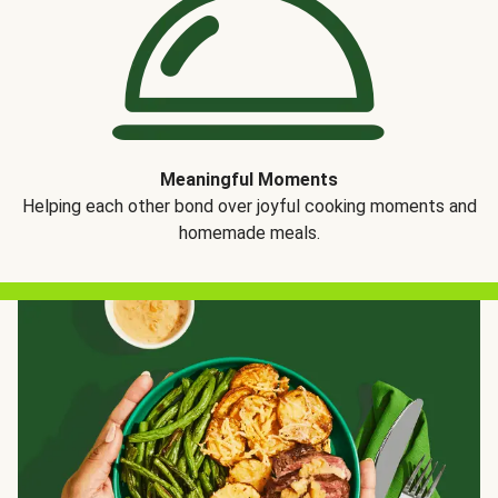
Meaningful Moments
Helping each other bond over joyful cooking moments and
homemade meals.