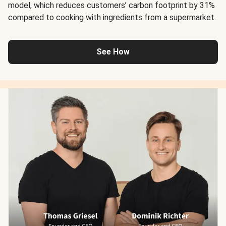
model, which reduces customers’ carbon footprint by 31%
compared to cooking with ingredients from a supermarket.
See How