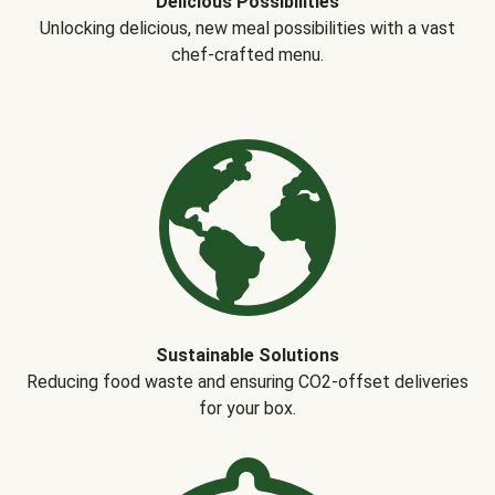
Delicious Possibilities
Unlocking delicious, new meal possibilities with a vast
chef-crafted menu.
Sustainable Solutions
Reducing food waste and ensuring CO2-offset deliveries
for your box.