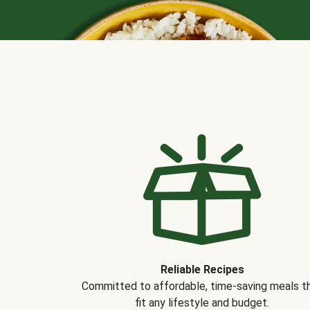
Reliable Recipes
Committed to affordable, time-saving meals t
fit any lifestyle and budget.