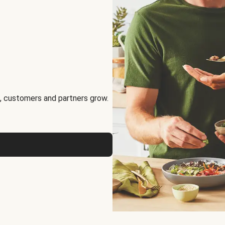
, customers and partners grow.