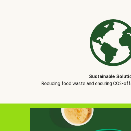
Sustainable Soluti
Reducing food waste and ensuring CO2-offse