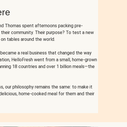
ere
and Thomas spent afternoons packing pre-
r their community. Their purpose? To test a new
n tables around the world.
ent became a real business that changed the way
cation, HelloFresh went from a small, home-grown
anning 18 countries and over 1 billion meals—the
s, our philosophy remains the same: to make it
 delicious, home-cooked meal for them and their