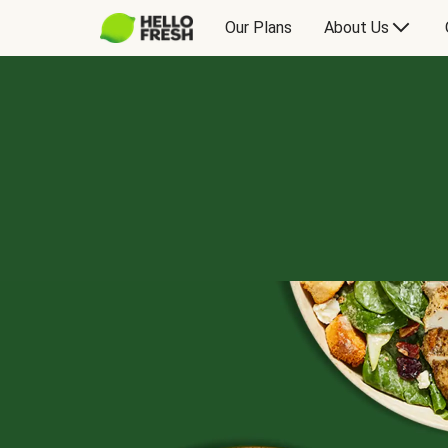
Our Plans
About Us