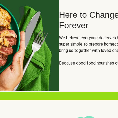
Here to Change
Forever
We believe everyone deserves h
super simple to prepare homeco
bring us together with loved on
Because good food nourishes ou