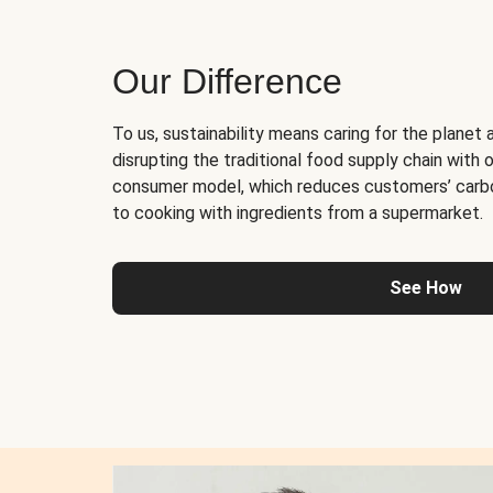
Our Difference
To us, sustainability means caring for the planet 
disrupting the traditional food supply chain with o
consumer model, which reduces customers’ carb
to cooking with ingredients from a supermarket.
See How