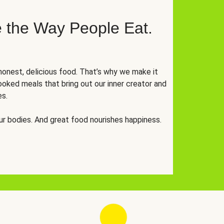
 the Way People Eat.
onest, delicious food. That’s why we make it
oked meals that bring out our inner creator and
es.
r bodies. And great food nourishes happiness.