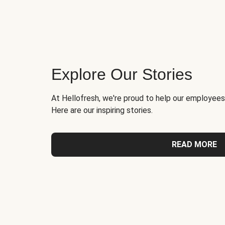
Explore Our Stories
At Hellofresh, we're proud to help our employees
Here are our inspiring stories.
READ MORE