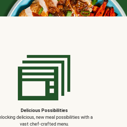
Delicious Possibilities
locking delicious, new meal possibilities with a
vast chef-crafted menu.