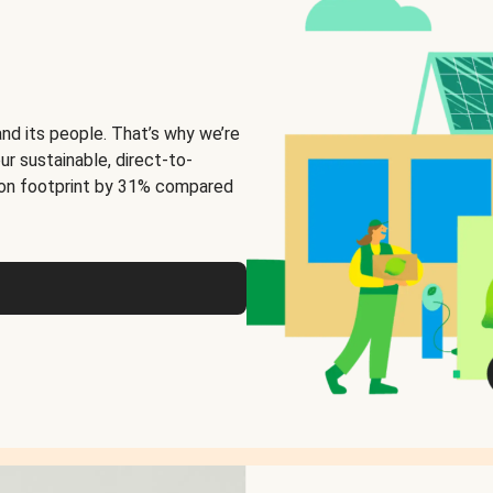
and its people. That’s why we’re
ur sustainable, direct-to-
on footprint by 31% compared