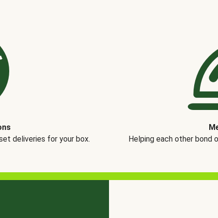
ons
Me
t deliveries for your box.
Helping each other bond 