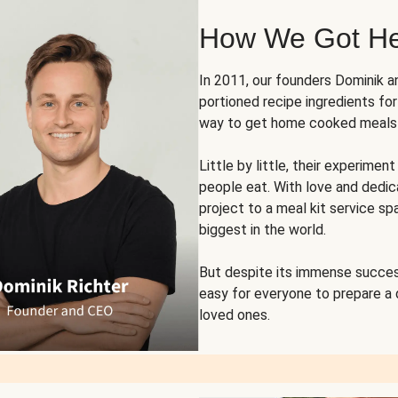
How We Got H
In 2011, our founders Dominik 
portioned recipe ingredients fo
way to get home cooked meals o
Little by little, their experim
people eat. With love and dedi
project to a meal kit service sp
biggest in the world.
But despite its immense succes
easy for everyone to prepare a
loved ones.