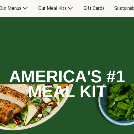
Our Menus
Our Meal Kits
Gift Cards
Sustainab
AMERICA'S #1
MEAL KIT