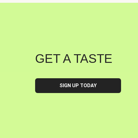
GET A TASTE
SIGN UP TODAY