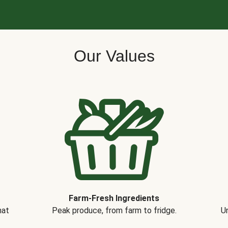
Our Values
Farm-Fresh Ingredients
hat
Peak produce, from farm to fridge.
Un