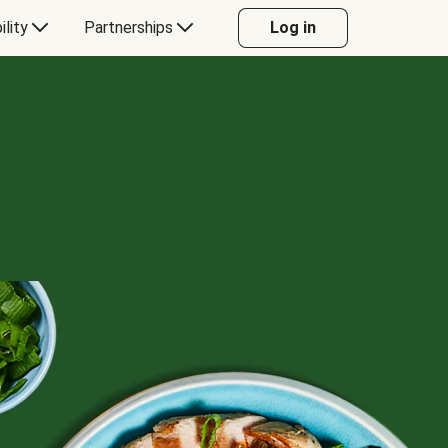
ility
Partnerships
Log in