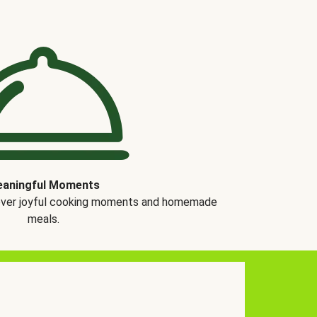
aningful Moments
over joyful cooking moments and homemade
meals.