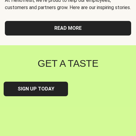
At Hellofresh, we're proud to help our employees,
customers and partners grow. Here are our inspiring stories.
READ MORE
GET A TASTE
SIGN UP TODAY