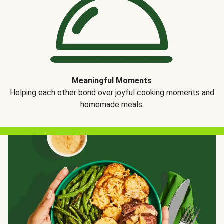
Meaningful Moments
Helping each other bond over joyful cooking moments and
homemade meals.