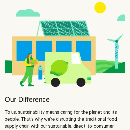
Our Difference
To us, sustainability means caring for the planet and its
people. That’s why we’re disrupting the traditional food
supply chain with our sustainable, direct-to-consumer