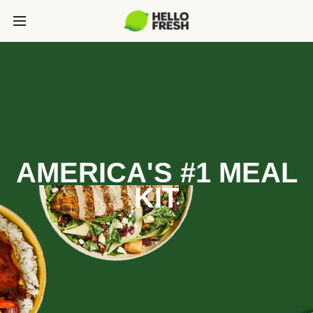
AMERICA'S #1 MEAL
KIT