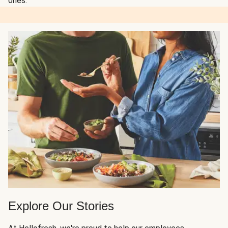
ones.
Explore Our Stories