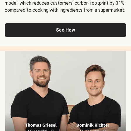
model, which reduces customers’ carbon footprint by 31%
compared to cooking with ingredients from a supermarket.
See How