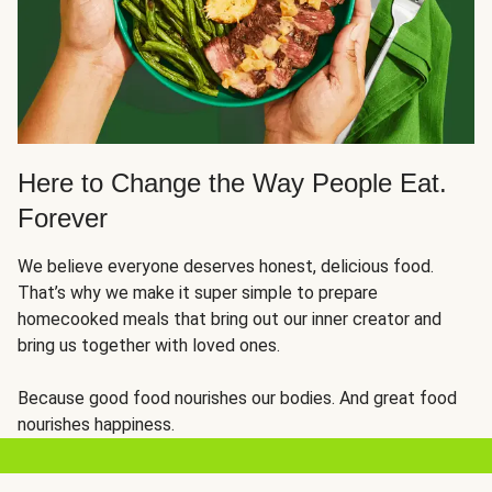
Here to Change the Way People Eat.
Forever
We believe everyone deserves honest, delicious food.
That’s why we make it super simple to prepare
homecooked meals that bring out our inner creator and
bring us together with loved ones.
Because good food nourishes our bodies. And great food
nourishes happiness.