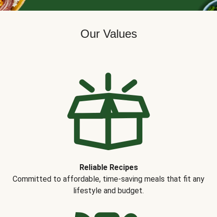
Our Values
Reliable Recipes
Committed to affordable, time-saving meals that fit any
lifestyle and budget.