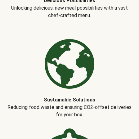
Delicious Possibilities
Unlocking delicious, new meal possibilities with a vast
chef-crafted menu.
Sustainable Solutions
Reducing food waste and ensuring CO2-offset deliveries
for your box.