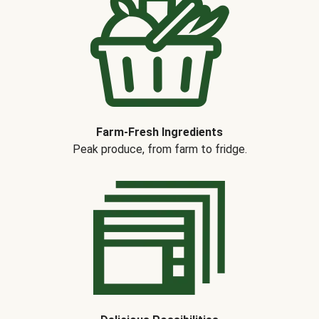
Farm-Fresh Ingredients
Peak produce, from farm to fridge.