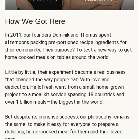
How We Got Here
In 2011, our founders Dominik and Thomas spent
afternoons packing pre-portioned recipe ingredients for
their community. Their purpose? To test a new way to get
home cooked meals on tables around the world.
Little by little, their experiment became a real business
that changed the way people eat. With love and
dedication, HelloFresh went from a small, home-grown
project to a meal kit service spanning 18 countries and
over 1 billion meals—the biggest in the world.
But despite its immense success, our philosophy remains
the same: to make it easy for everyone to prepare a
delicious, home-cooked meal for them and their loved