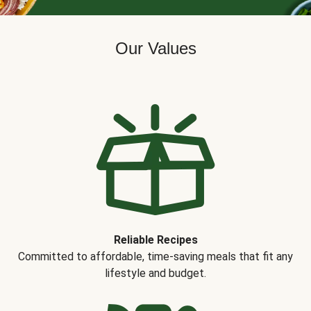
Our Values
Reliable Recipes
Committed to affordable, time-saving meals that fit any
lifestyle and budget.