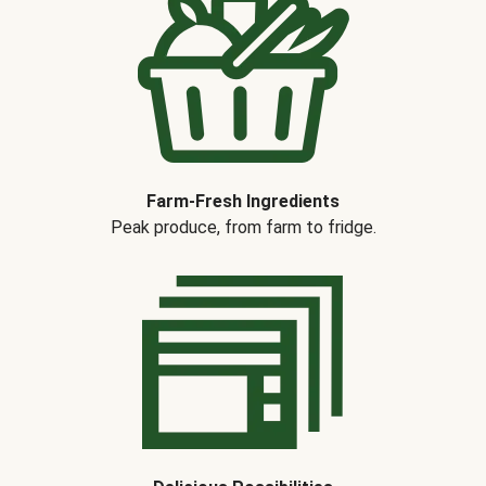
Farm-Fresh Ingredients
Peak produce, from farm to fridge.