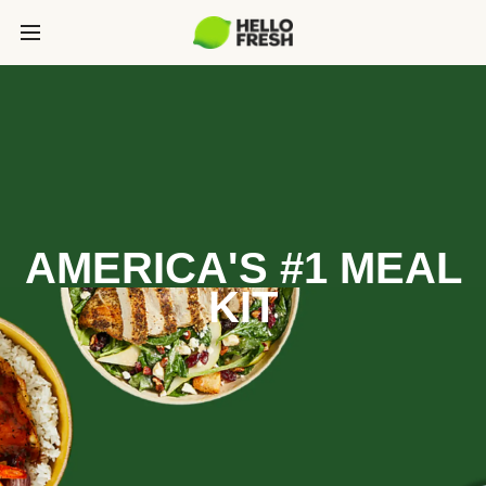
AMERICA'S #1 MEAL
KIT