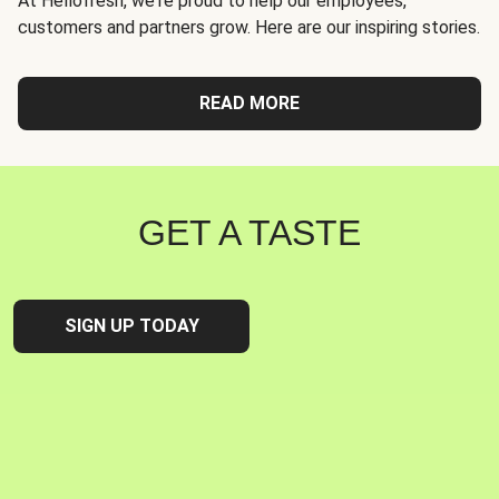
At Hellofresh, we're proud to help our employees,
customers and partners grow. Here are our inspiring stories.
READ MORE
GET A TASTE
SIGN UP TODAY