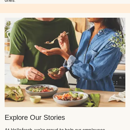
ones.
Explore Our Stories