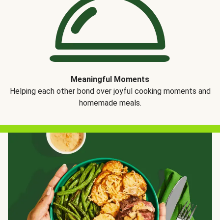
Meaningful Moments
Helping each other bond over joyful cooking moments and
homemade meals.