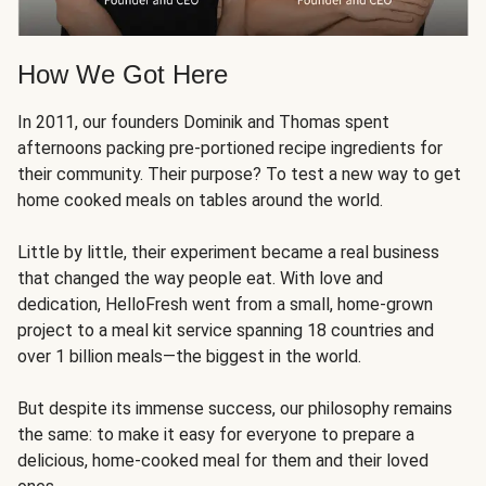
How We Got Here
In 2011, our founders Dominik and Thomas spent
afternoons packing pre-portioned recipe ingredients for
their community. Their purpose? To test a new way to get
home cooked meals on tables around the world.
Little by little, their experiment became a real business
that changed the way people eat. With love and
dedication, HelloFresh went from a small, home-grown
project to a meal kit service spanning 18 countries and
over 1 billion meals—the biggest in the world.
But despite its immense success, our philosophy remains
the same: to make it easy for everyone to prepare a
delicious, home-cooked meal for them and their loved