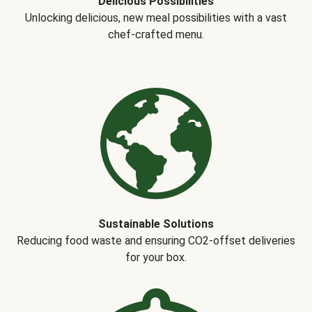
Delicious Possibilities
Unlocking delicious, new meal possibilities with a vast
chef-crafted menu.
Sustainable Solutions
Reducing food waste and ensuring CO2-offset deliveries
for your box.