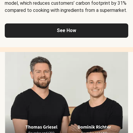
model, which reduces customers’ carbon footprint by 31%
compared to cooking with ingredients from a supermarket.
See How