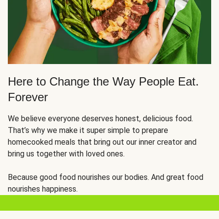
Here to Change the Way People Eat.
Forever
We believe everyone deserves honest, delicious food.
That’s why we make it super simple to prepare
homecooked meals that bring out our inner creator and
bring us together with loved ones.
Because good food nourishes our bodies. And great food
nourishes happiness.