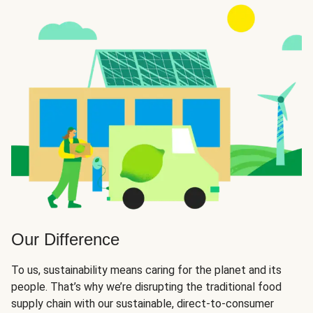
Our Difference
To us, sustainability means caring for the planet and its
people. That’s why we’re disrupting the traditional food
supply chain with our sustainable, direct-to-consumer