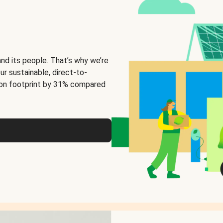
and its people. That’s why we’re
ur sustainable, direct-to-
on footprint by 31% compared