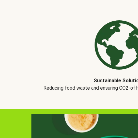
Sustainable Soluti
Reducing food waste and ensuring CO2-offse