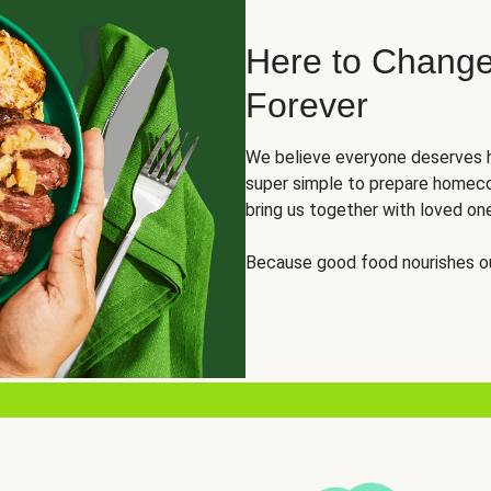
Here to Change
Forever
We believe everyone deserves h
super simple to prepare homeco
bring us together with loved on
Because good food nourishes ou