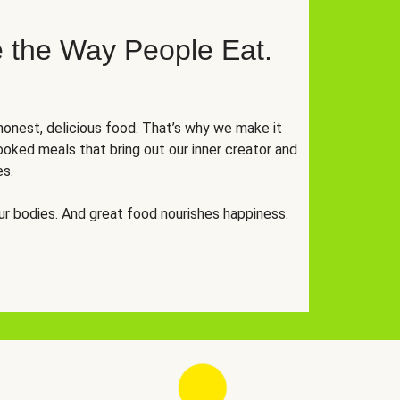
 the Way People Eat.
onest, delicious food. That’s why we make it
oked meals that bring out our inner creator and
es.
r bodies. And great food nourishes happiness.