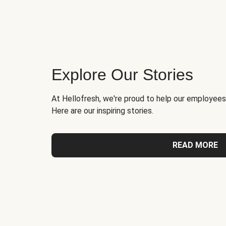
Explore Our Stories
At Hellofresh, we're proud to help our employees
Here are our inspiring stories.
READ MORE