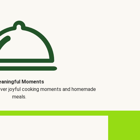
aningful Moments
over joyful cooking moments and homemade
meals.