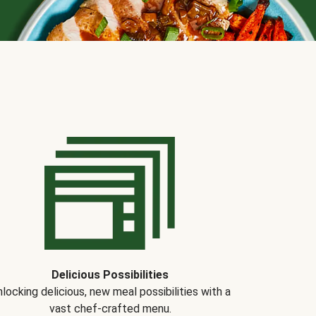
Delicious Possibilities
locking delicious, new meal possibilities with a
vast chef-crafted menu.