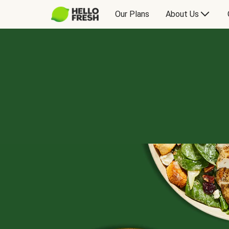
Our Plans
About Us