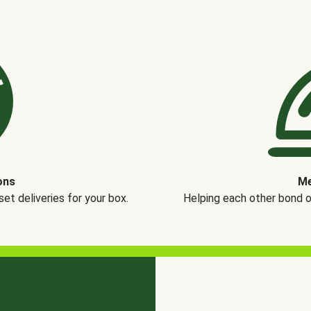
ons
Me
t deliveries for your box.
Helping each other bond 