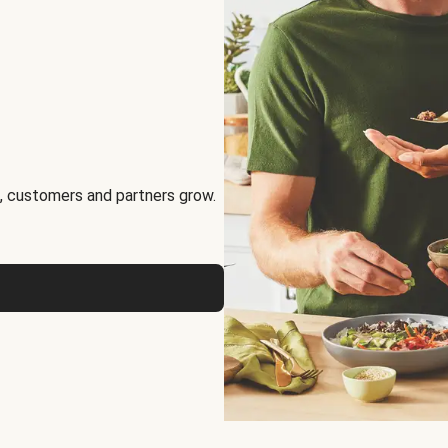
, customers and partners grow.