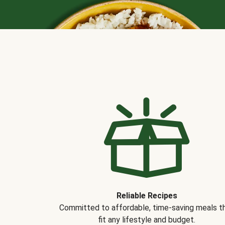
Reliable Recipes
Committed to affordable, time-saving meals t
fit any lifestyle and budget.