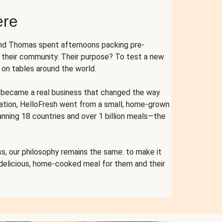
ere
and Thomas spent afternoons packing pre-
r their community. Their purpose? To test a new
n tables around the world.
ent became a real business that changed the way
cation, HelloFresh went from a small, home-grown
anning 18 countries and over 1 billion meals—the
s, our philosophy remains the same: to make it
 delicious, home-cooked meal for them and their