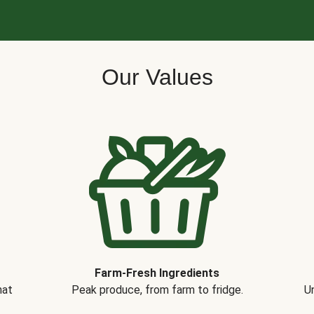
Our Values
Farm-Fresh Ingredients
hat
Peak produce, from farm to fridge.
Un