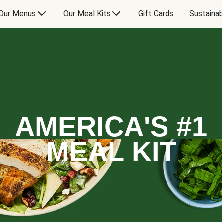
Our Menus
Our Meal Kits
Gift Cards
Sustainab
AMERICA'S #1
MEAL KIT