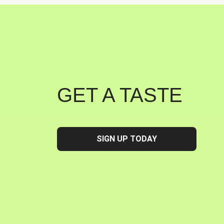
GET A TASTE
SIGN UP TODAY