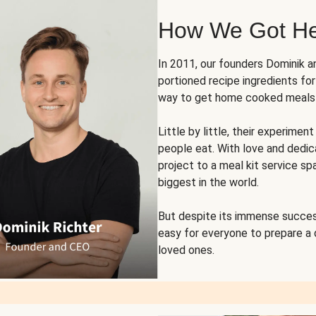
How We Got H
In 2011, our founders Dominik 
portioned recipe ingredients fo
way to get home cooked meals o
Little by little, their experim
people eat. With love and dedi
project to a meal kit service sp
biggest in the world.
But despite its immense succes
easy for everyone to prepare a
loved ones.