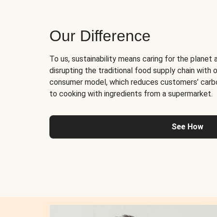
Our Difference
To us, sustainability means caring for the planet 
disrupting the traditional food supply chain with o
consumer model, which reduces customers’ carb
to cooking with ingredients from a supermarket.
See How