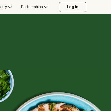
ility
Partnerships
Log in