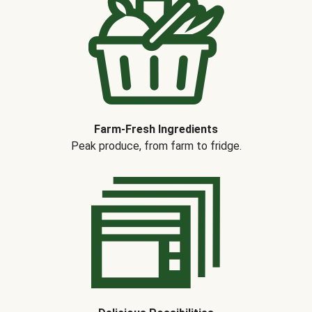
Farm-Fresh Ingredients
Peak produce, from farm to fridge.