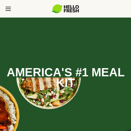
AMERICA'S #1 MEAL
KIT