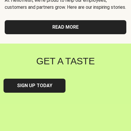
At Hellofresh, we're proud to help our employees,
customers and partners grow. Here are our inspiring stories.
READ MORE
GET A TASTE
SIGN UP TODAY