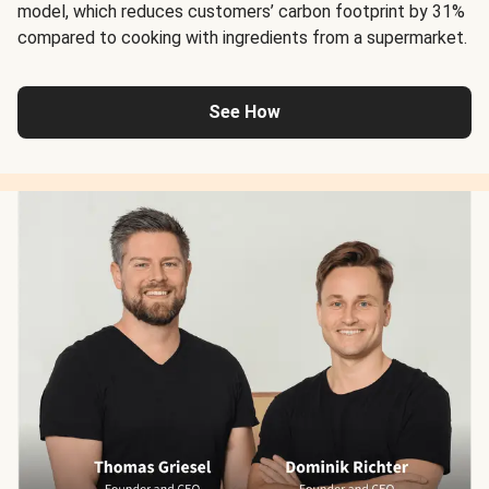
model, which reduces customers’ carbon footprint by 31%
compared to cooking with ingredients from a supermarket.
See How