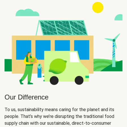
Our Difference
To us, sustainability means caring for the planet and its
people. That’s why we’re disrupting the traditional food
supply chain with our sustainable, direct-to-consumer