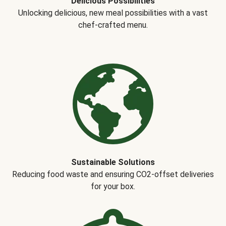
Delicious Possibilities
Unlocking delicious, new meal possibilities with a vast
chef-crafted menu.
Sustainable Solutions
Reducing food waste and ensuring CO2-offset deliveries
for your box.