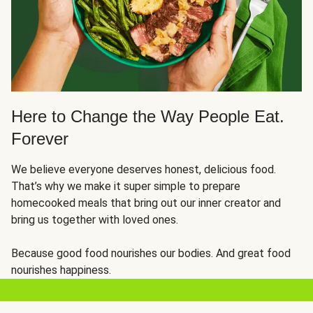
Here to Change the Way People Eat.
Forever
We believe everyone deserves honest, delicious food.
That’s why we make it super simple to prepare
homecooked meals that bring out our inner creator and
bring us together with loved ones.
Because good food nourishes our bodies. And great food
nourishes happiness.