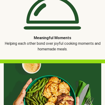
Meaningful Moments
Helping each other bond over joyful cooking moments and
homemade meals.