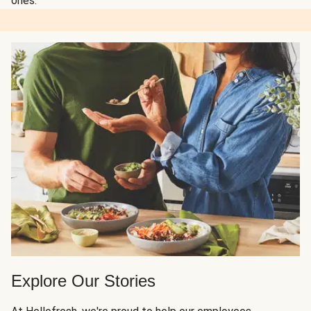
ones.
Explore Our Stories