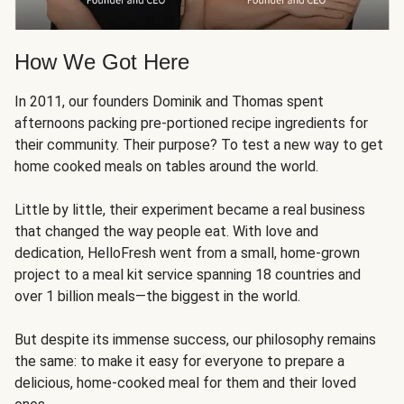
How We Got Here
In 2011, our founders Dominik and Thomas spent
afternoons packing pre-portioned recipe ingredients for
their community. Their purpose? To test a new way to get
home cooked meals on tables around the world.
Little by little, their experiment became a real business
that changed the way people eat. With love and
dedication, HelloFresh went from a small, home-grown
project to a meal kit service spanning 18 countries and
over 1 billion meals—the biggest in the world.
But despite its immense success, our philosophy remains
the same: to make it easy for everyone to prepare a
delicious, home-cooked meal for them and their loved