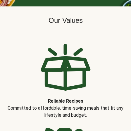
Our Values
Reliable Recipes
Committed to affordable, time-saving meals that fit any
lifestyle and budget.