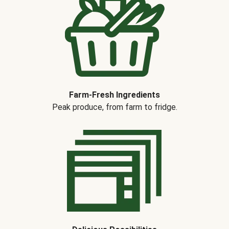
Farm-Fresh Ingredients
Peak produce, from farm to fridge.