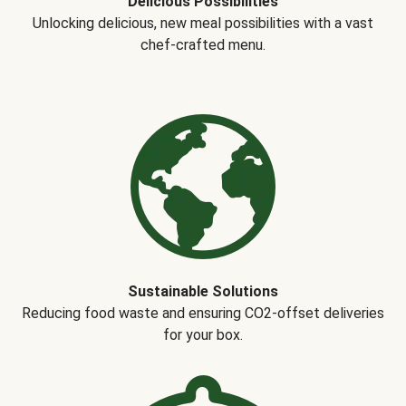
Delicious Possibilities
Unlocking delicious, new meal possibilities with a vast
chef-crafted menu.
Sustainable Solutions
Reducing food waste and ensuring CO2-offset deliveries
for your box.