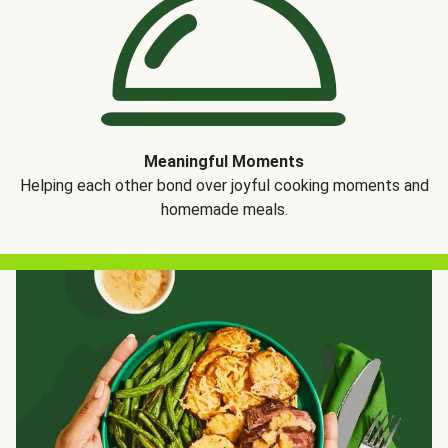
Meaningful Moments
Helping each other bond over joyful cooking moments and
homemade meals.