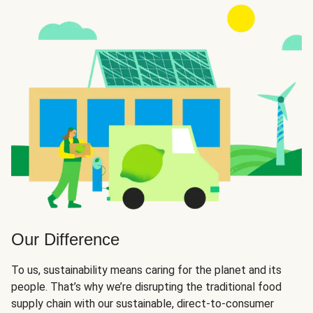
Our Difference
To us, sustainability means caring for the planet and its
people. That’s why we’re disrupting the traditional food
supply chain with our sustainable, direct-to-consumer