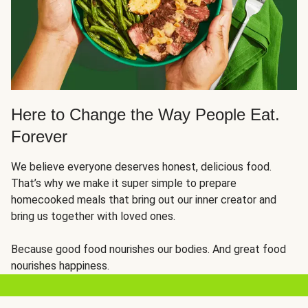
Here to Change the Way People Eat.
Forever
We believe everyone deserves honest, delicious food.
That’s why we make it super simple to prepare
homecooked meals that bring out our inner creator and
bring us together with loved ones.
Because good food nourishes our bodies. And great food
nourishes happiness.