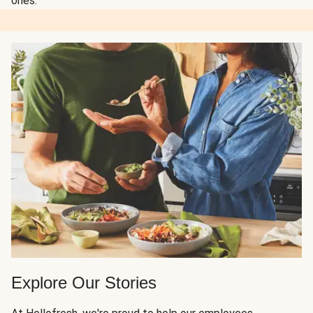
ones.
Explore Our Stories