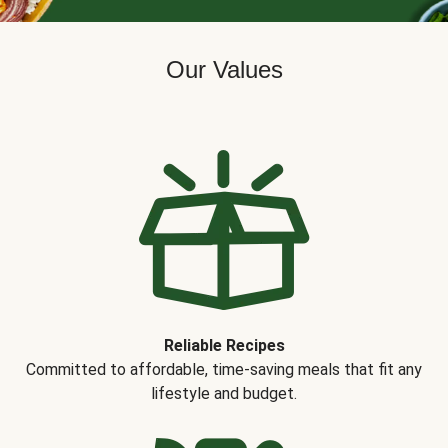
Our Values
Reliable Recipes
Committed to affordable, time-saving meals that fit any
lifestyle and budget.