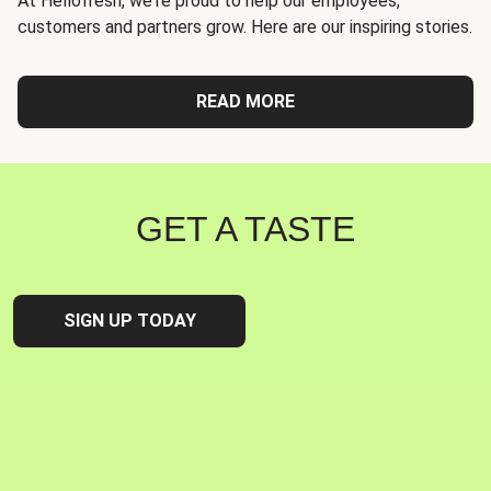
At Hellofresh, we're proud to help our employees,
customers and partners grow. Here are our inspiring stories.
READ MORE
GET A TASTE
SIGN UP TODAY