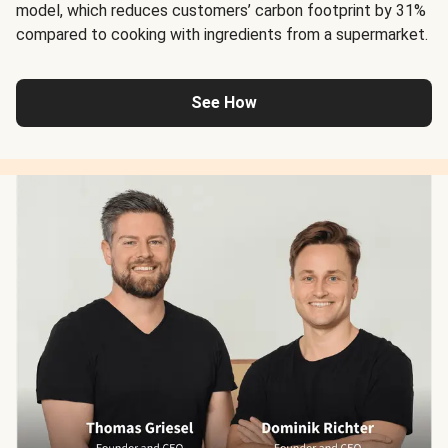
model, which reduces customers’ carbon footprint by 31%
compared to cooking with ingredients from a supermarket.
See How