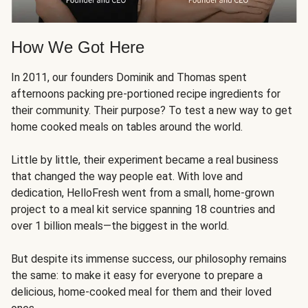
How We Got Here
In 2011, our founders Dominik and Thomas spent
afternoons packing pre-portioned recipe ingredients for
their community. Their purpose? To test a new way to get
home cooked meals on tables around the world.
Little by little, their experiment became a real business
that changed the way people eat. With love and
dedication, HelloFresh went from a small, home-grown
project to a meal kit service spanning 18 countries and
over 1 billion meals—the biggest in the world.
But despite its immense success, our philosophy remains
the same: to make it easy for everyone to prepare a
delicious, home-cooked meal for them and their loved