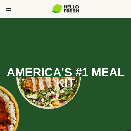
AMERICA'S #1 MEAL
KIT