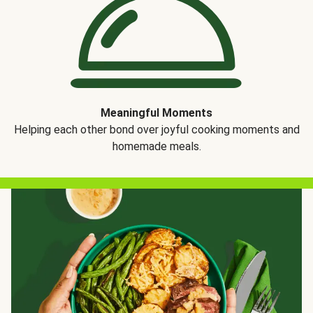
Meaningful Moments
Helping each other bond over joyful cooking moments and
homemade meals.