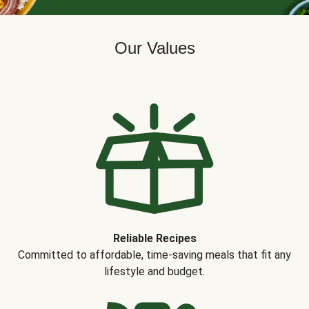
Our Values
Reliable Recipes
Committed to affordable, time-saving meals that fit any
lifestyle and budget.