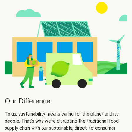
Our Difference
To us, sustainability means caring for the planet and its
people. That’s why we’re disrupting the traditional food
supply chain with our sustainable, direct-to-consumer