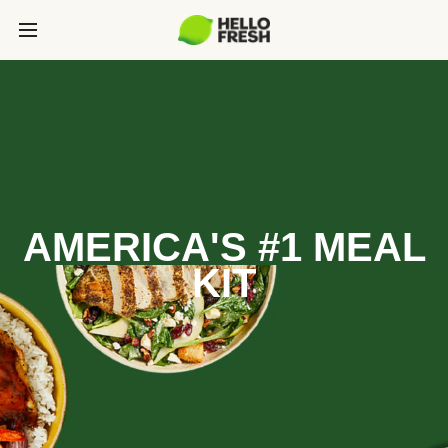
AMERICA'S #1 MEAL
KIT