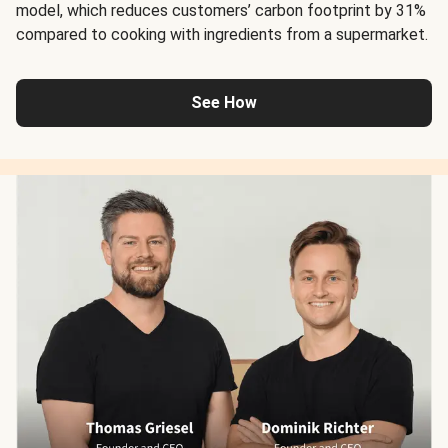
model, which reduces customers’ carbon footprint by 31%
compared to cooking with ingredients from a supermarket.
See How