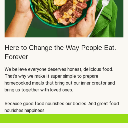
Here to Change the Way People Eat.
Forever
We believe everyone deserves honest, delicious food.
That’s why we make it super simple to prepare
homecooked meals that bring out our inner creator and
bring us together with loved ones.
Because good food nourishes our bodies. And great food
nourishes happiness.