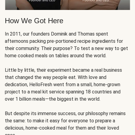
How We Got Here
In 2011, our founders Dominik and Thomas spent
afternoons packing pre-portioned recipe ingredients for
their community. Their purpose? To test a new way to get
home cooked meals on tables around the world.
Little by little, their experiment became a real business
that changed the way people eat. With love and
dedication, HelloFresh went from a small, home-grown
project to a meal kit service spanning 18 countries and
over 1 billion meals—the biggest in the world.
But despite its immense success, our philosophy remains
the same: to make it easy for everyone to prepare a
delicious, home-cooked meal for them and their loved