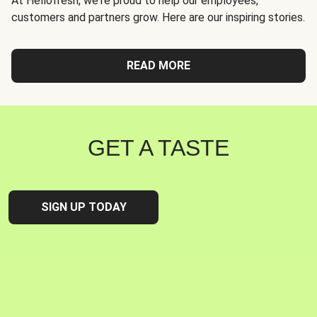
At Hellofresh, we're proud to help our employees,
customers and partners grow. Here are our inspiring stories.
READ MORE
GET A TASTE
SIGN UP TODAY