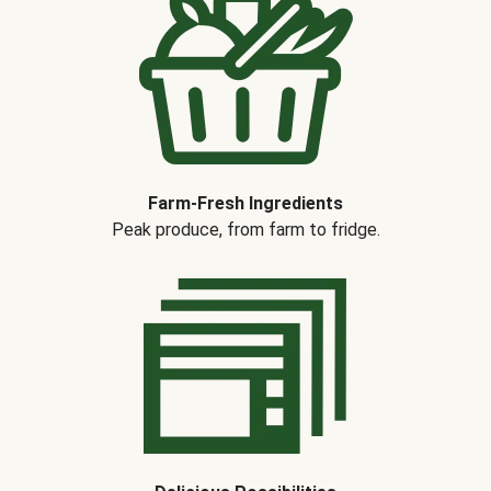
Farm-Fresh Ingredients
Peak produce, from farm to fridge.