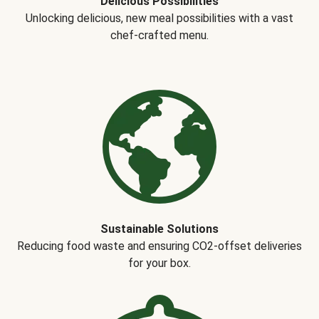
Delicious Possibilities
Unlocking delicious, new meal possibilities with a vast
chef-crafted menu.
Sustainable Solutions
Reducing food waste and ensuring CO2-offset deliveries
for your box.