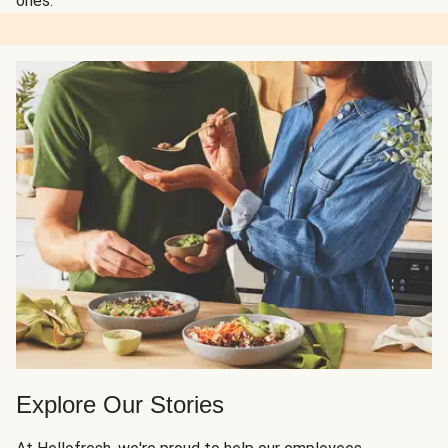
ones.
Explore Our Stories