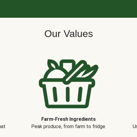
Our Values
Farm-Fresh Ingredients
hat
Peak produce, from farm to fridge.
Un