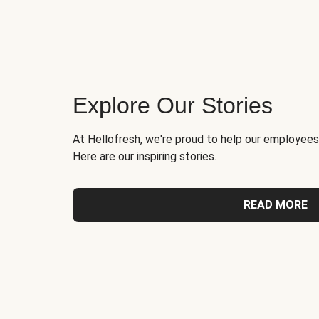
Explore Our Stories
At Hellofresh, we're proud to help our employees
Here are our inspiring stories.
READ MORE