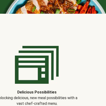
Delicious Possibilities
locking delicious, new meal possibilities with a
vast chef-crafted menu.