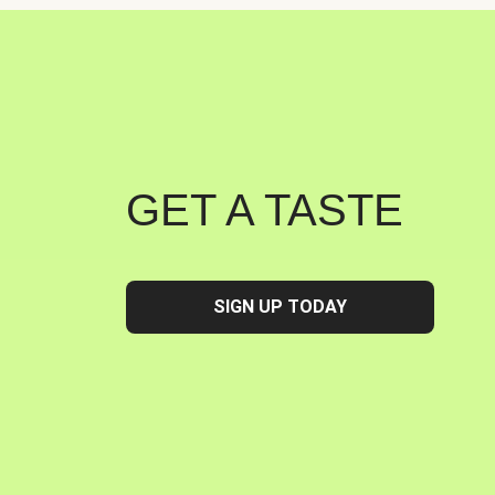
GET A TASTE
SIGN UP TODAY