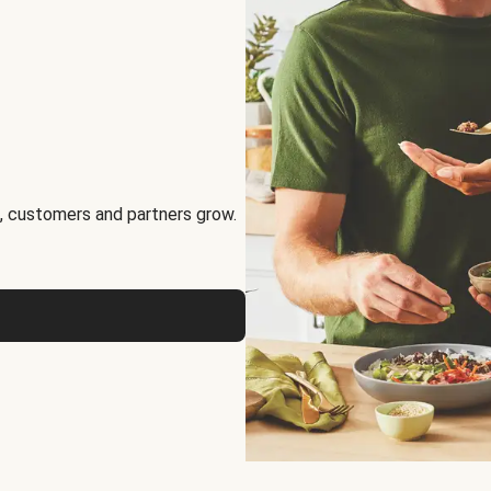
, customers and partners grow.