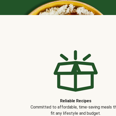
Reliable Recipes
Committed to affordable, time-saving meals t
fit any lifestyle and budget.