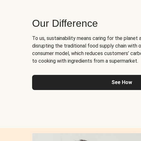
Our Difference
To us, sustainability means caring for the planet 
disrupting the traditional food supply chain with o
consumer model, which reduces customers’ carb
to cooking with ingredients from a supermarket.
See How