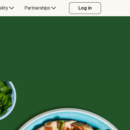
ility
Partnerships
Log in