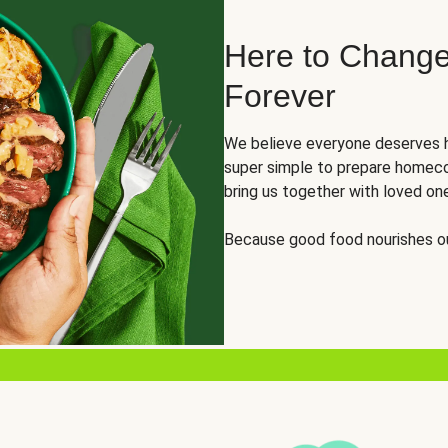
Here to Change
Forever
We believe everyone deserves h
super simple to prepare homeco
bring us together with loved on
Because good food nourishes ou