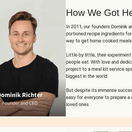
How We Got H
In 2011, our founders Dominik 
portioned recipe ingredients fo
way to get home cooked meals o
Little by little, their experim
people eat. With love and dedi
project to a meal kit service sp
biggest in the world.
But despite its immense succes
easy for everyone to prepare a
loved ones.