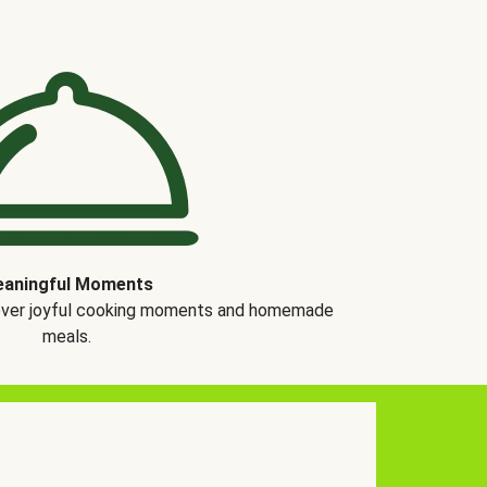
aningful Moments
over joyful cooking moments and homemade
meals.