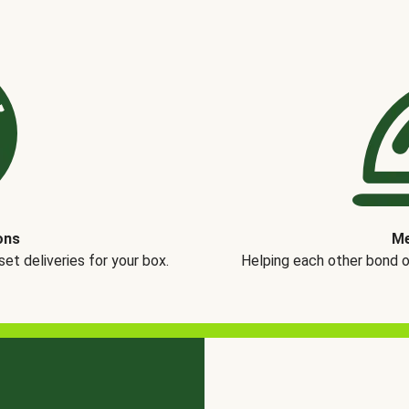
ons
Me
t deliveries for your box.
Helping each other bond 