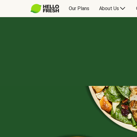
Our Plans
About Us