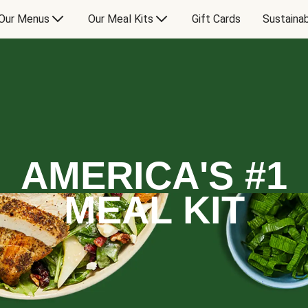
Our Menus
Our Meal Kits
Gift Cards
Sustainab
AMERICA'S #1
MEAL KIT