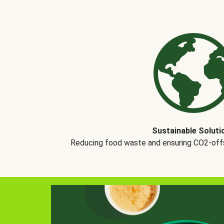
Sustainable Soluti
Reducing food waste and ensuring CO2-offse