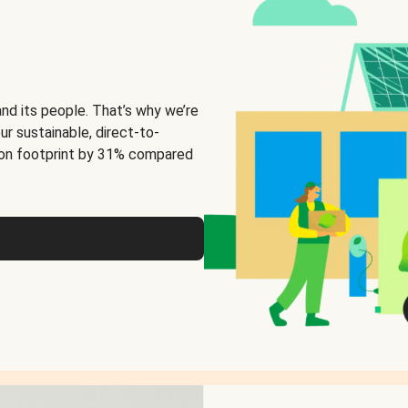
and its people. That’s why we’re
ur sustainable, direct-to-
on footprint by 31% compared