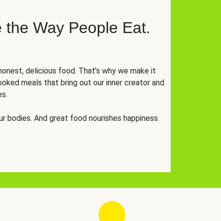
 the Way People Eat.
onest, delicious food. That’s why we make it
oked meals that bring out our inner creator and
es.
r bodies. And great food nourishes happiness.