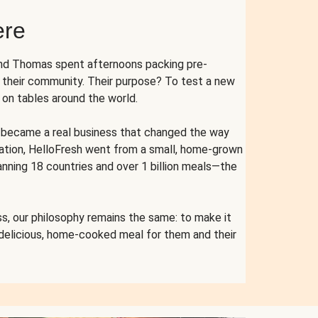
ere
and Thomas spent afternoons packing pre-
r their community. Their purpose? To test a new
n tables around the world.
ent became a real business that changed the way
cation, HelloFresh went from a small, home-grown
anning 18 countries and over 1 billion meals—the
s, our philosophy remains the same: to make it
 delicious, home-cooked meal for them and their