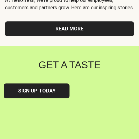
At Hellofresh, we're proud to help our employees,
customers and partners grow. Here are our inspiring stories.
READ MORE
GET A TASTE
SIGN UP TODAY