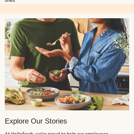
ones.
Explore Our Stories