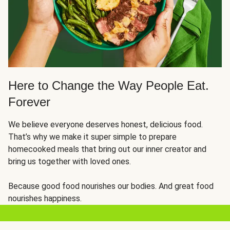
Here to Change the Way People Eat.
Forever
We believe everyone deserves honest, delicious food.
That’s why we make it super simple to prepare
homecooked meals that bring out our inner creator and
bring us together with loved ones.
Because good food nourishes our bodies. And great food
nourishes happiness.