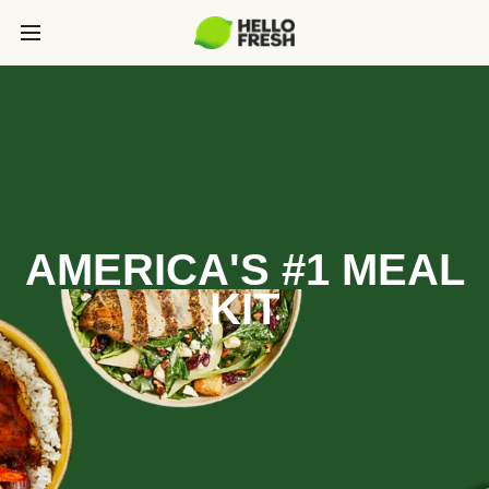
AMERICA'S #1 MEAL
KIT