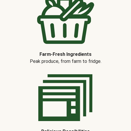
Farm-Fresh Ingredients
Peak produce, from farm to fridge.