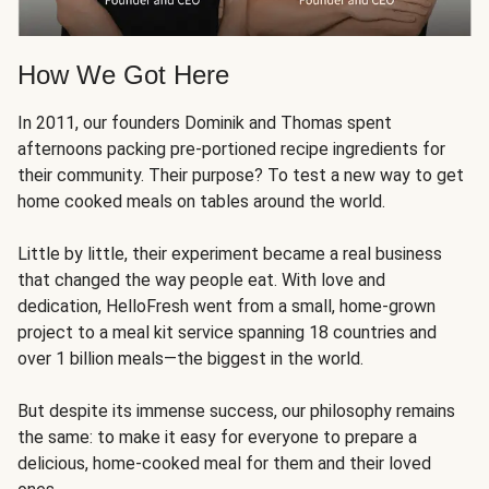
How We Got Here
In 2011, our founders Dominik and Thomas spent
afternoons packing pre-portioned recipe ingredients for
their community. Their purpose? To test a new way to get
home cooked meals on tables around the world.
Little by little, their experiment became a real business
that changed the way people eat. With love and
dedication, HelloFresh went from a small, home-grown
project to a meal kit service spanning 18 countries and
over 1 billion meals—the biggest in the world.
But despite its immense success, our philosophy remains
the same: to make it easy for everyone to prepare a
delicious, home-cooked meal for them and their loved