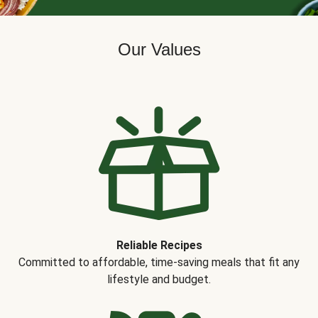
Our Values
Reliable Recipes
Committed to affordable, time-saving meals that fit any
lifestyle and budget.