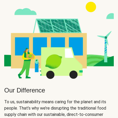
Our Difference
To us, sustainability means caring for the planet and its
people. That’s why we’re disrupting the traditional food
supply chain with our sustainable, direct-to-consumer