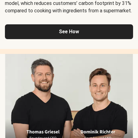
model, which reduces customers’ carbon footprint by 31%
compared to cooking with ingredients from a supermarket.
See How