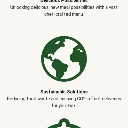
Delicious Possibilities
Unlocking delicious, new meal possibilities with a vast
chef-crafted menu.
Sustainable Solutions
Reducing food waste and ensuring CO2-offset deliveries
for your box.