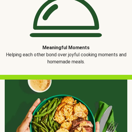
Meaningful Moments
Helping each other bond over joyful cooking moments and
homemade meals.