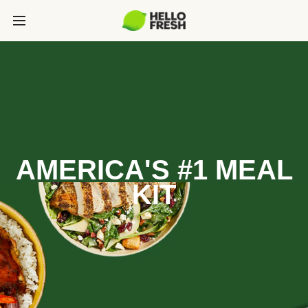
AMERICA'S #1 MEAL
KIT