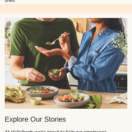
ones.
Explore Our Stories