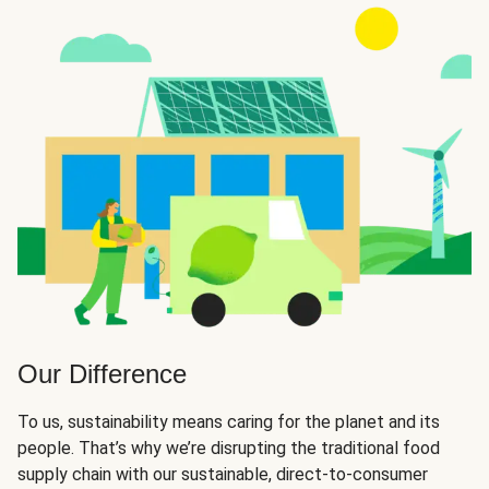
Our Difference
To us, sustainability means caring for the planet and its
people. That’s why we’re disrupting the traditional food
supply chain with our sustainable, direct-to-consumer