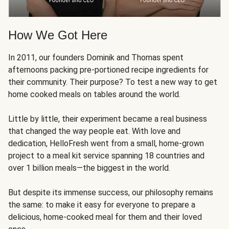
How We Got Here
In 2011, our founders Dominik and Thomas spent
afternoons packing pre-portioned recipe ingredients for
their community. Their purpose? To test a new way to get
home cooked meals on tables around the world.
Little by little, their experiment became a real business
that changed the way people eat. With love and
dedication, HelloFresh went from a small, home-grown
project to a meal kit service spanning 18 countries and
over 1 billion meals—the biggest in the world.
But despite its immense success, our philosophy remains
the same: to make it easy for everyone to prepare a
delicious, home-cooked meal for them and their loved