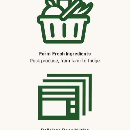
Farm-Fresh Ingredients
Peak produce, from farm to fridge.