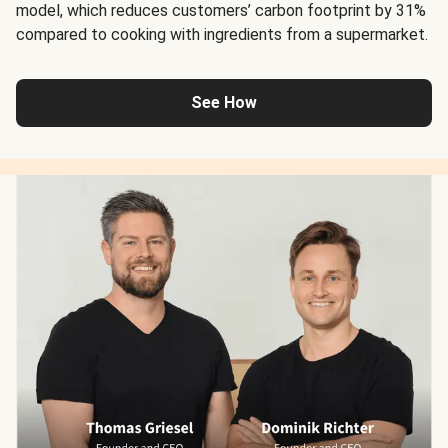
model, which reduces customers’ carbon footprint by 31%
compared to cooking with ingredients from a supermarket.
See How