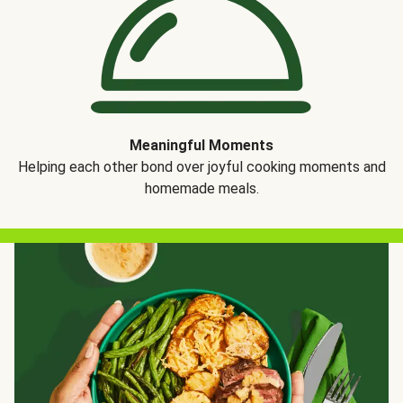
Meaningful Moments
Helping each other bond over joyful cooking moments and
homemade meals.