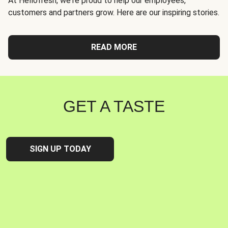
At Hellofresh, we're proud to help our employees,
customers and partners grow. Here are our inspiring stories.
READ MORE
GET A TASTE
SIGN UP TODAY