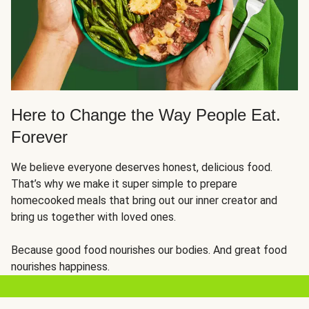
Here to Change the Way People Eat.
Forever
We believe everyone deserves honest, delicious food.
That’s why we make it super simple to prepare
homecooked meals that bring out our inner creator and
bring us together with loved ones.
Because good food nourishes our bodies. And great food
nourishes happiness.