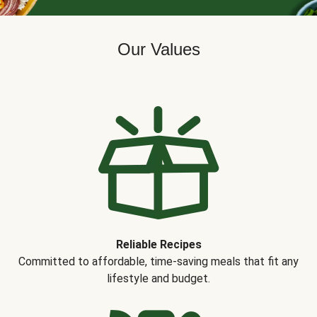
Our Values
Reliable Recipes
Committed to affordable, time-saving meals that fit any
lifestyle and budget.