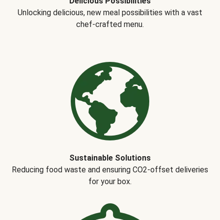
Delicious Possibilities
Unlocking delicious, new meal possibilities with a vast
chef-crafted menu.
Sustainable Solutions
Reducing food waste and ensuring CO2-offset deliveries
for your box.