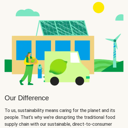
Our Difference
To us, sustainability means caring for the planet and its
people. That’s why we’re disrupting the traditional food
supply chain with our sustainable, direct-to-consumer