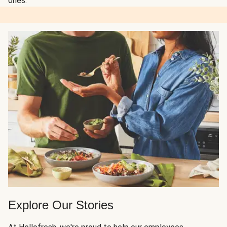
ones.
Explore Our Stories