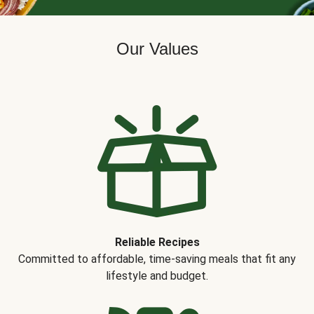
Our Values
Reliable Recipes
Committed to affordable, time-saving meals that fit any
lifestyle and budget.