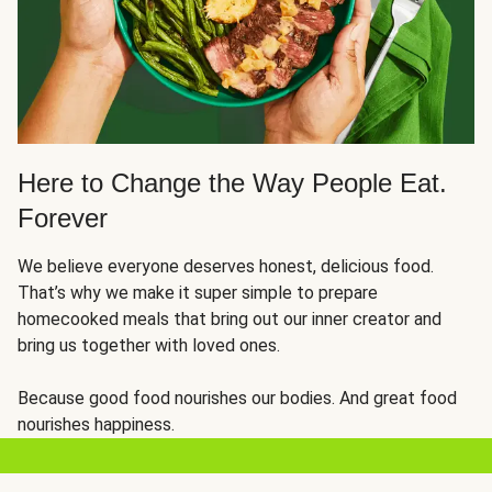
Here to Change the Way People Eat.
Forever
We believe everyone deserves honest, delicious food.
That’s why we make it super simple to prepare
homecooked meals that bring out our inner creator and
bring us together with loved ones.
Because good food nourishes our bodies. And great food
nourishes happiness.