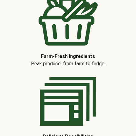
Farm-Fresh Ingredients
Peak produce, from farm to fridge.