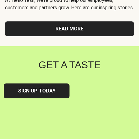
At Hellofresh, we're proud to help our employees,
customers and partners grow. Here are our inspiring stories.
READ MORE
GET A TASTE
SIGN UP TODAY