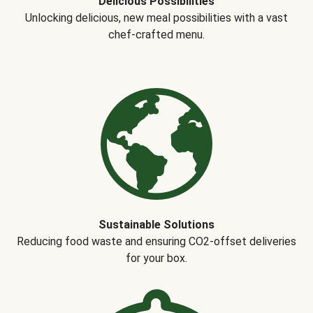
Delicious Possibilities
Unlocking delicious, new meal possibilities with a vast
chef-crafted menu.
Sustainable Solutions
Reducing food waste and ensuring CO2-offset deliveries
for your box.