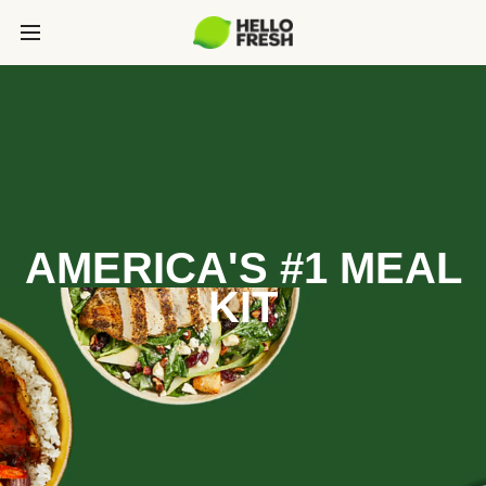
AMERICA'S #1 MEAL
KIT