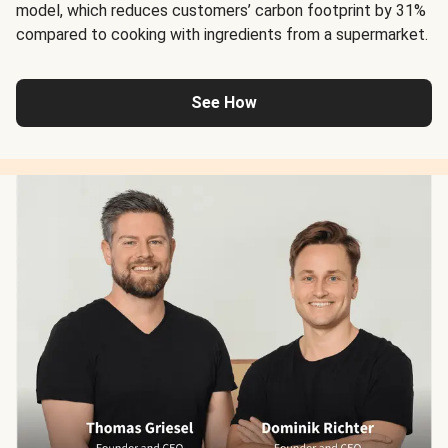
model, which reduces customers’ carbon footprint by 31%
compared to cooking with ingredients from a supermarket.
See How