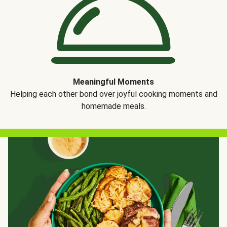
Meaningful Moments
Helping each other bond over joyful cooking moments and
homemade meals.