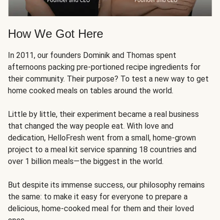
How We Got Here
In 2011, our founders Dominik and Thomas spent
afternoons packing pre-portioned recipe ingredients for
their community. Their purpose? To test a new way to get
home cooked meals on tables around the world.
Little by little, their experiment became a real business
that changed the way people eat. With love and
dedication, HelloFresh went from a small, home-grown
project to a meal kit service spanning 18 countries and
over 1 billion meals—the biggest in the world.
But despite its immense success, our philosophy remains
the same: to make it easy for everyone to prepare a
delicious, home-cooked meal for them and their loved