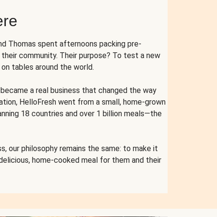
ere
and Thomas spent afternoons packing pre-
r their community. Their purpose? To test a new
n tables around the world.
ent became a real business that changed the way
cation, HelloFresh went from a small, home-grown
anning 18 countries and over 1 billion meals—the
s, our philosophy remains the same: to make it
 delicious, home-cooked meal for them and their