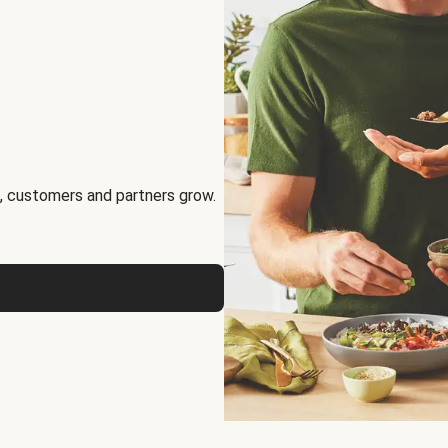
, customers and partners grow.