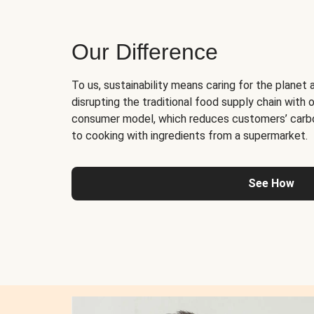
Our Difference
To us, sustainability means caring for the planet 
disrupting the traditional food supply chain with o
consumer model, which reduces customers’ carb
to cooking with ingredients from a supermarket.
See How