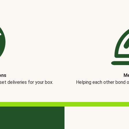
ons
Me
t deliveries for your box.
Helping each other bond 