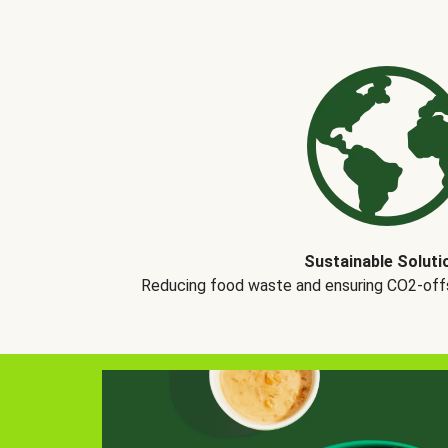
Sustainable Soluti
Reducing food waste and ensuring CO2-offse