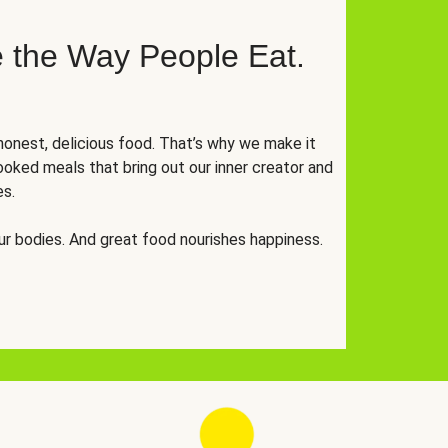
 the Way People Eat.
onest, delicious food. That’s why we make it
oked meals that bring out our inner creator and
es.
r bodies. And great food nourishes happiness.