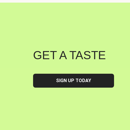
GET A TASTE
SIGN UP TODAY