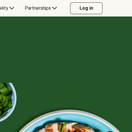
ility
Partnerships
Log in