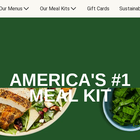
Our Menus
Our Meal Kits
Gift Cards
Sustainab
AMERICA'S #1
MEAL KIT