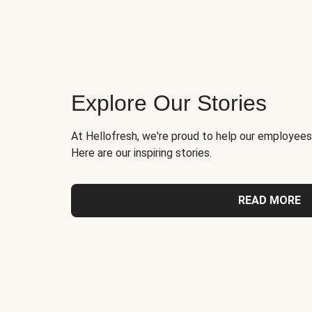
Explore Our Stories
At Hellofresh, we're proud to help our employees
Here are our inspiring stories.
READ MORE