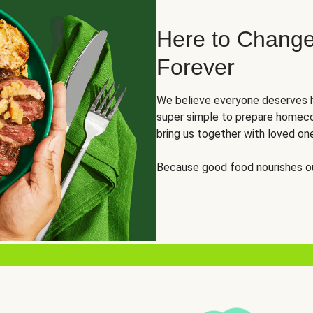
Here to Change
Forever
We believe everyone deserves h
super simple to prepare homeco
bring us together with loved on
Because good food nourishes ou