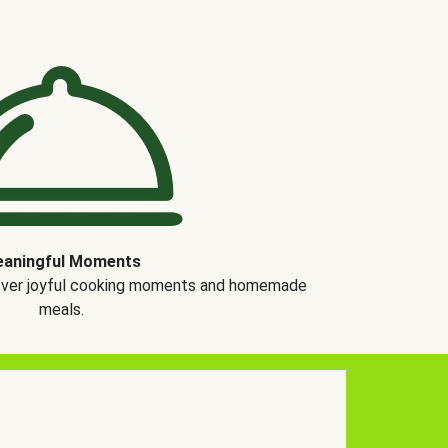
aningful Moments
over joyful cooking moments and homemade
meals.