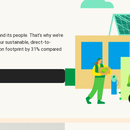
and its people. That’s why we’re
ur sustainable, direct-to-
on footprint by 31% compared