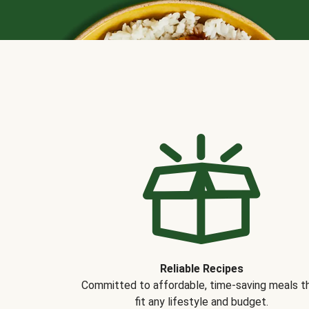
Reliable Recipes
Committed to affordable, time-saving meals t
fit any lifestyle and budget.