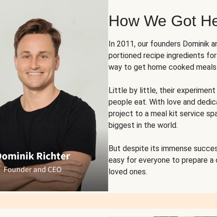
How We Got H
In 2011, our founders Dominik 
portioned recipe ingredients fo
way to get home cooked meals o
Little by little, their experim
people eat. With love and dedi
project to a meal kit service sp
biggest in the world.
But despite its immense succes
easy for everyone to prepare a
loved ones.