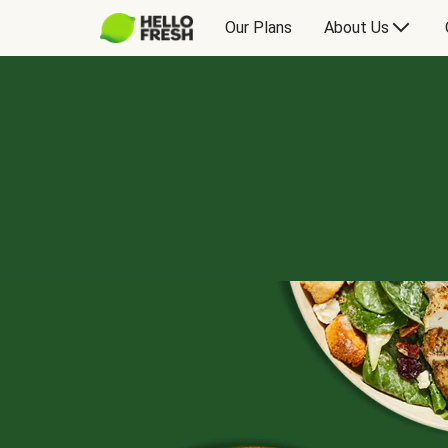
Our Plans
About Us