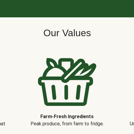
Our Values
Farm-Fresh Ingredients
hat
Peak produce, from farm to fridge.
Un