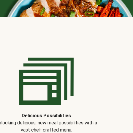
Delicious Possibilities
locking delicious, new meal possibilities with a
vast chef-crafted menu.