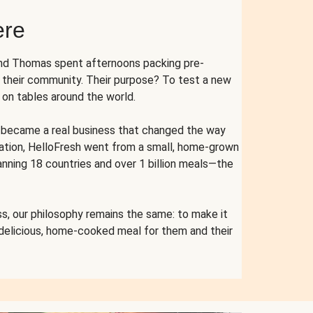
ere
and Thomas spent afternoons packing pre-
r their community. Their purpose? To test a new
n tables around the world.
ent became a real business that changed the way
cation, HelloFresh went from a small, home-grown
anning 18 countries and over 1 billion meals—the
s, our philosophy remains the same: to make it
 delicious, home-cooked meal for them and their