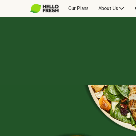
Our Plans
About Us