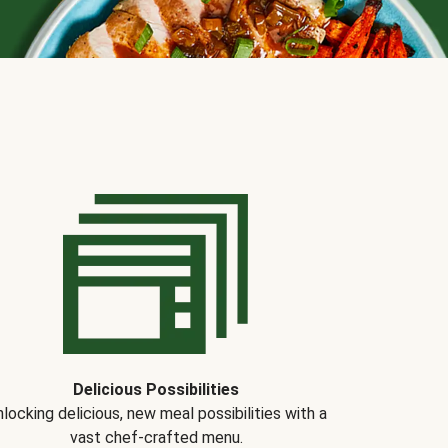
Delicious Possibilities
locking delicious, new meal possibilities with a
vast chef-crafted menu.