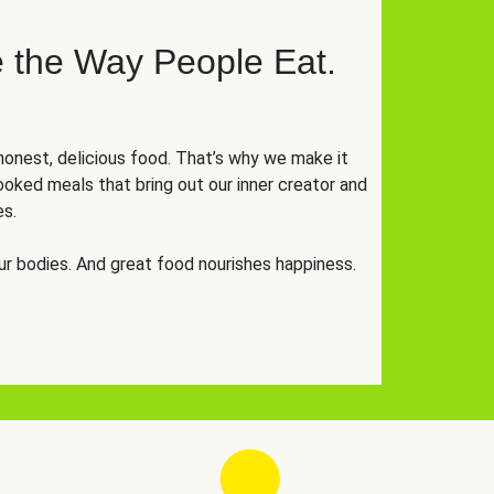
 the Way People Eat.
onest, delicious food. That’s why we make it
oked meals that bring out our inner creator and
es.
r bodies. And great food nourishes happiness.