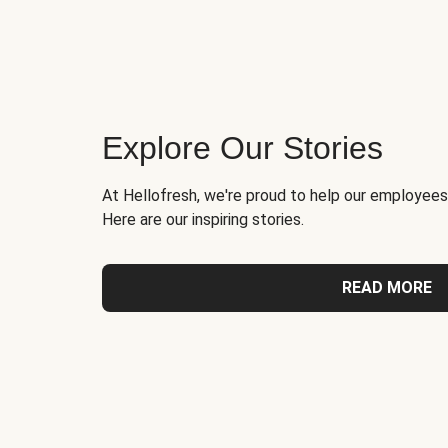
Explore Our Stories
At Hellofresh, we're proud to help our employees
Here are our inspiring stories.
READ MORE