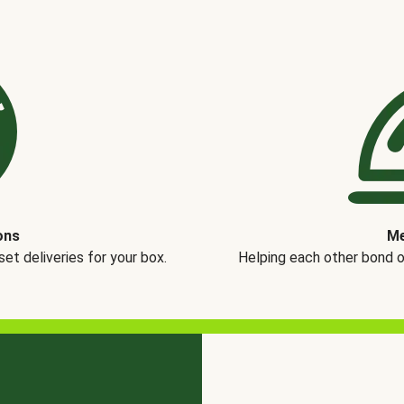
ons
Me
t deliveries for your box.
Helping each other bond 