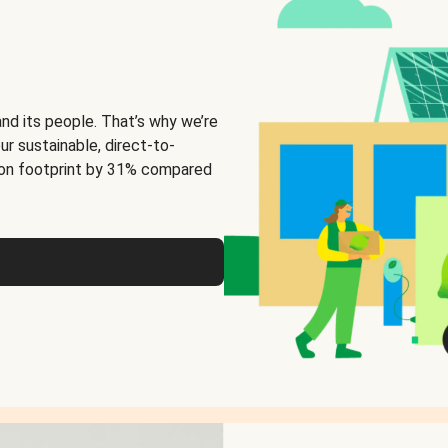
and its people. That’s why we’re
ur sustainable, direct-to-
on footprint by 31% compared