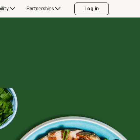
ility
Partnerships
Log in