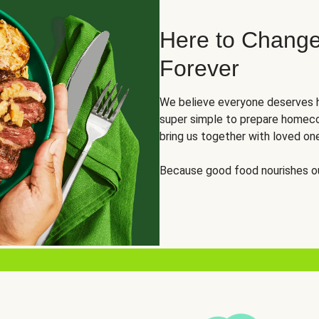
Here to Change
Forever
We believe everyone deserves h
super simple to prepare homeco
bring us together with loved on
Because good food nourishes ou