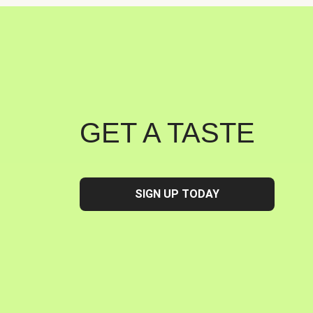
GET A TASTE
SIGN UP TODAY