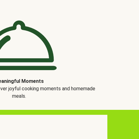
aningful Moments
over joyful cooking moments and homemade
meals.