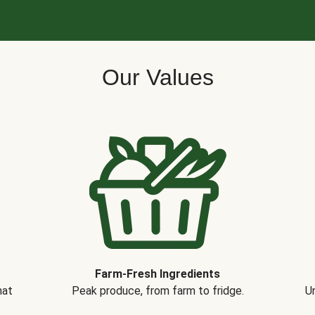
Our Values
Farm-Fresh Ingredients
hat
Peak produce, from farm to fridge.
Un