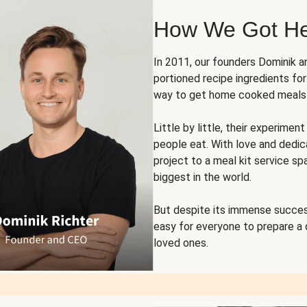
How We Got H
In 2011, our founders Dominik 
portioned recipe ingredients fo
way to get home cooked meals o
Little by little, their experim
people eat. With love and dedi
project to a meal kit service sp
biggest in the world.
But despite its immense succes
easy for everyone to prepare a
loved ones.