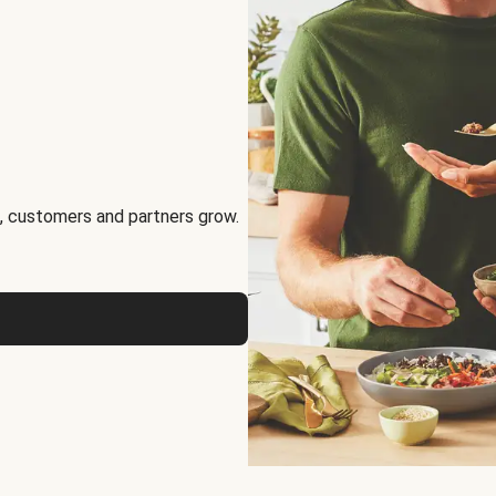
, customers and partners grow.