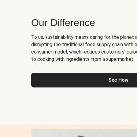
Our Difference
To us, sustainability means caring for the planet 
disrupting the traditional food supply chain with o
consumer model, which reduces customers’ carb
to cooking with ingredients from a supermarket.
See How