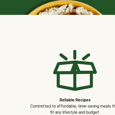
Reliable Recipes
Committed to affordable, time-saving meals t
fit any lifestyle and budget.