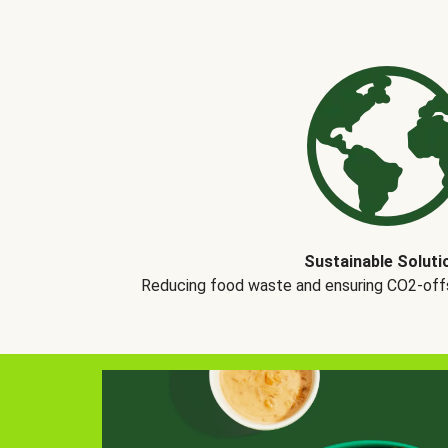
Sustainable Soluti
Reducing food waste and ensuring CO2-offse