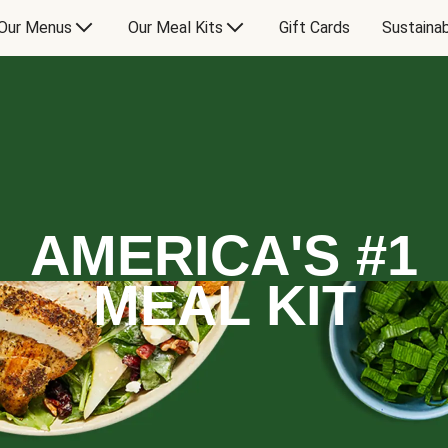
Our Menus
Our Meal Kits
Gift Cards
Sustainab
AMERICA'S #1
MEAL KIT