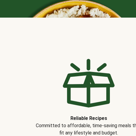
Reliable Recipes
Committed to affordable, time-saving meals t
fit any lifestyle and budget.