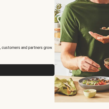
, customers and partners grow.