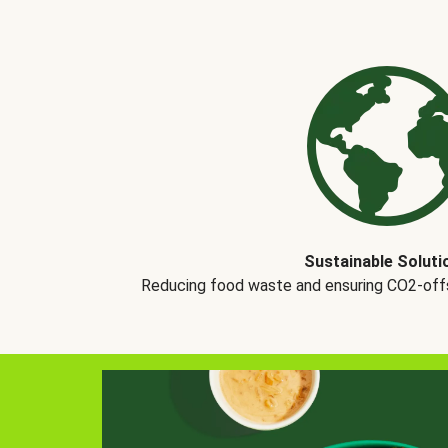
Sustainable Soluti
Reducing food waste and ensuring CO2-offse