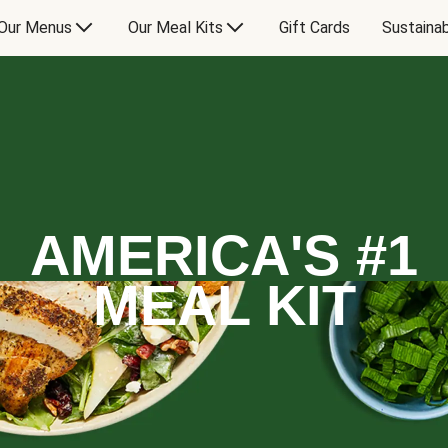
Our Menus
Our Meal Kits
Gift Cards
Sustainab
AMERICA'S #1
MEAL KIT