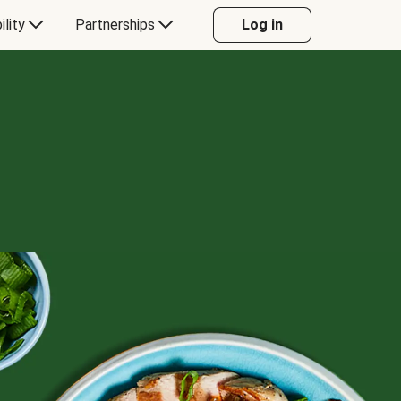
ility
Partnerships
Log in