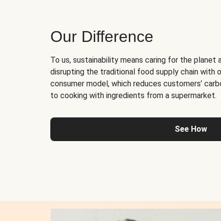
Our Difference
To us, sustainability means caring for the planet 
disrupting the traditional food supply chain with o
consumer model, which reduces customers’ carb
to cooking with ingredients from a supermarket.
See How