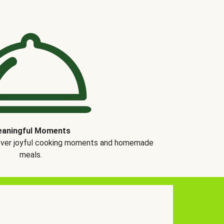
aningful Moments
over joyful cooking moments and homemade
meals.