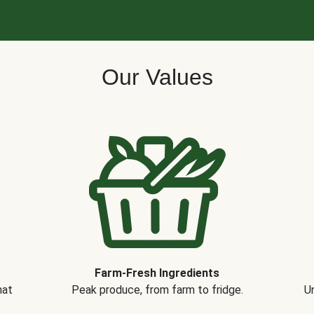
Our Values
Farm-Fresh Ingredients
hat
Peak produce, from farm to fridge.
Un