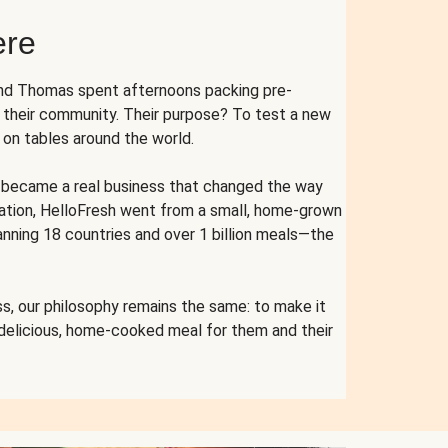
ere
and Thomas spent afternoons packing pre-
r their community. Their purpose? To test a new
n tables around the world.
ent became a real business that changed the way
cation, HelloFresh went from a small, home-grown
anning 18 countries and over 1 billion meals—the
s, our philosophy remains the same: to make it
 delicious, home-cooked meal for them and their