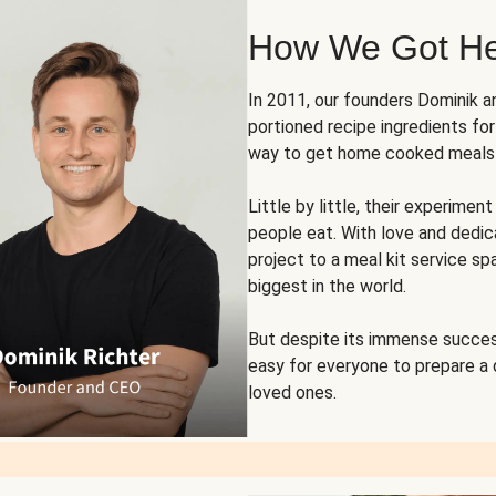
How We Got H
In 2011, our founders Dominik 
portioned recipe ingredients fo
way to get home cooked meals o
Little by little, their experim
people eat. With love and dedi
project to a meal kit service sp
biggest in the world.
But despite its immense succes
easy for everyone to prepare a
loved ones.