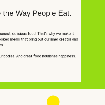
 the Way People Eat.
onest, delicious food. That’s why we make it
oked meals that bring out our inner creator and
es.
r bodies. And great food nourishes happiness.