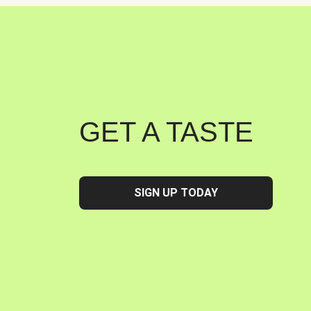
GET A TASTE
SIGN UP TODAY