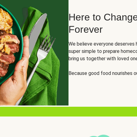
Here to Change
Forever
We believe everyone deserves h
super simple to prepare homeco
bring us together with loved on
Because good food nourishes ou