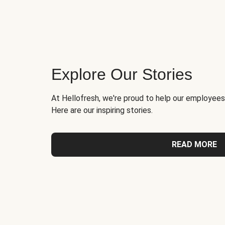
Explore Our Stories
At Hellofresh, we're proud to help our employees
Here are our inspiring stories.
READ MORE