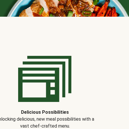
Delicious Possibilities
locking delicious, new meal possibilities with a
vast chef-crafted menu.