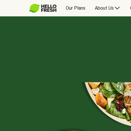
Our Plans
About Us