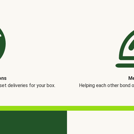
ons
Me
t deliveries for your box.
Helping each other bond 