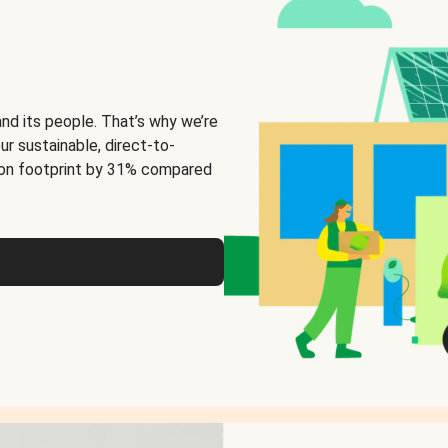
and its people. That’s why we’re
ur sustainable, direct-to-
on footprint by 31% compared