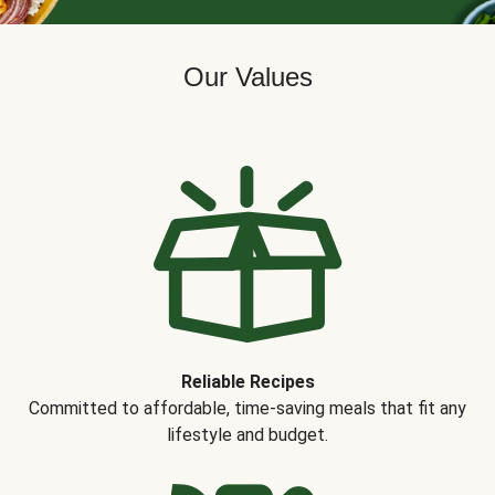
Our Values
Reliable Recipes
Committed to affordable, time-saving meals that fit any
lifestyle and budget.