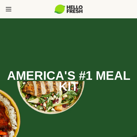
AMERICA'S #1 MEAL
KIT