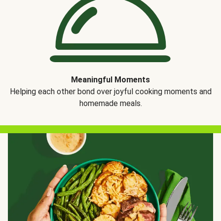
Meaningful Moments
Helping each other bond over joyful cooking moments and
homemade meals.