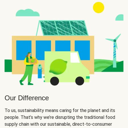
Our Difference
To us, sustainability means caring for the planet and its
people. That’s why we’re disrupting the traditional food
supply chain with our sustainable, direct-to-consumer