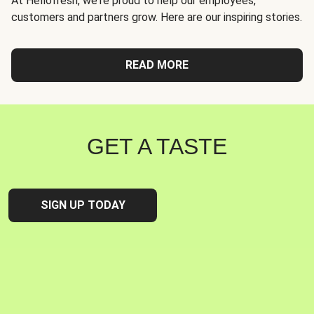
At Hellofresh, we're proud to help our employees,
customers and partners grow. Here are our inspiring stories.
READ MORE
GET A TASTE
SIGN UP TODAY