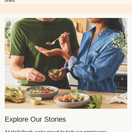
ones.
Explore Our Stories