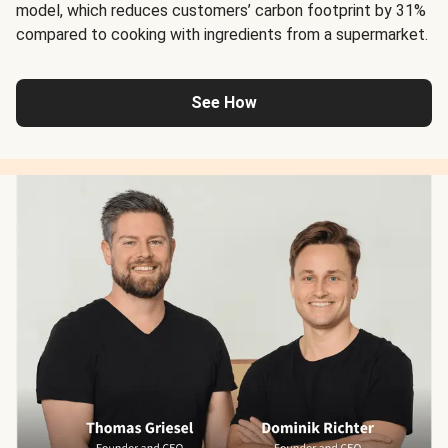
model, which reduces customers’ carbon footprint by 31%
compared to cooking with ingredients from a supermarket.
See How