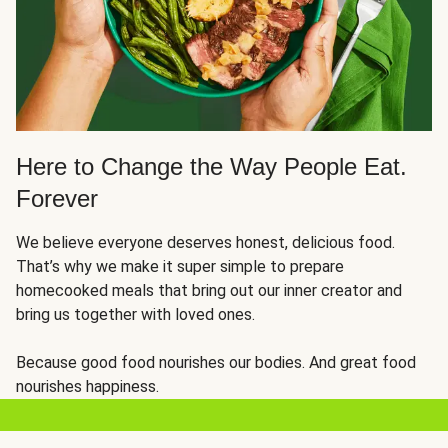
Here to Change the Way People Eat.
Forever
We believe everyone deserves honest, delicious food.
That’s why we make it super simple to prepare
homecooked meals that bring out our inner creator and
bring us together with loved ones.
Because good food nourishes our bodies. And great food
nourishes happiness.