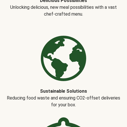
Delicious Possibilities
Unlocking delicious, new meal possibilities with a vast
chef-crafted menu.
Sustainable Solutions
Reducing food waste and ensuring CO2-offset deliveries
for your box.