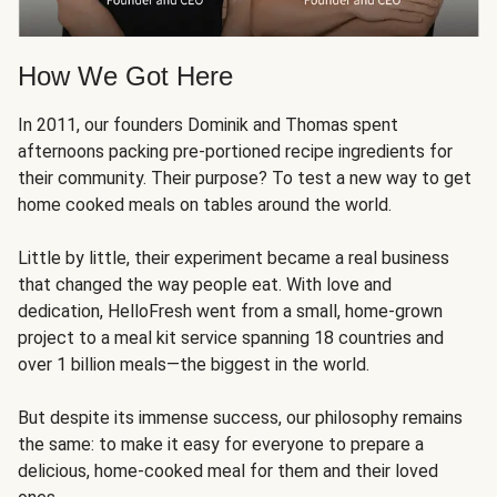
How We Got Here
In 2011, our founders Dominik and Thomas spent
afternoons packing pre-portioned recipe ingredients for
their community. Their purpose? To test a new way to get
home cooked meals on tables around the world.
Little by little, their experiment became a real business
that changed the way people eat. With love and
dedication, HelloFresh went from a small, home-grown
project to a meal kit service spanning 18 countries and
over 1 billion meals—the biggest in the world.
But despite its immense success, our philosophy remains
the same: to make it easy for everyone to prepare a
delicious, home-cooked meal for them and their loved