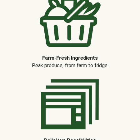
Farm-Fresh Ingredients
Peak produce, from farm to fridge.