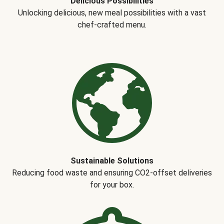
Delicious Possibilities
Unlocking delicious, new meal possibilities with a vast
chef-crafted menu.
Sustainable Solutions
Reducing food waste and ensuring CO2-offset deliveries
for your box.