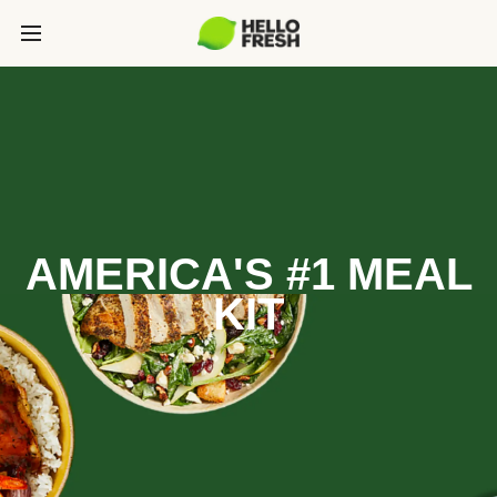
AMERICA'S #1 MEAL
KIT