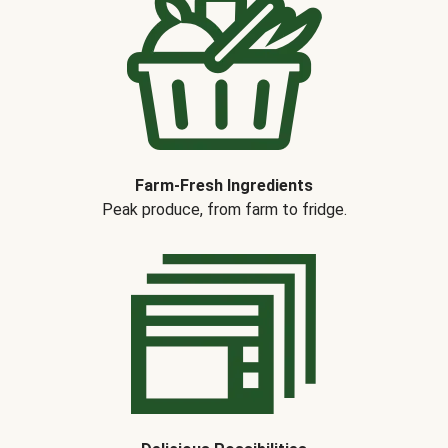
Farm-Fresh Ingredients
Peak produce, from farm to fridge.