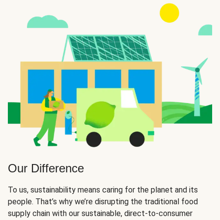
Our Difference
To us, sustainability means caring for the planet and its
people. That’s why we’re disrupting the traditional food
supply chain with our sustainable, direct-to-consumer