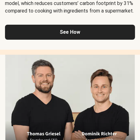
model, which reduces customers’ carbon footprint by 31%
compared to cooking with ingredients from a supermarket.
See How