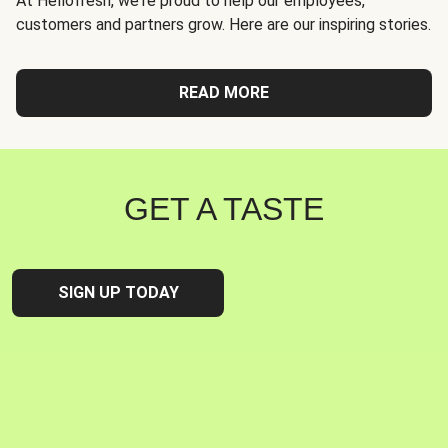
At Hellofresh, we're proud to help our employees,
customers and partners grow. Here are our inspiring stories.
READ MORE
GET A TASTE
SIGN UP TODAY