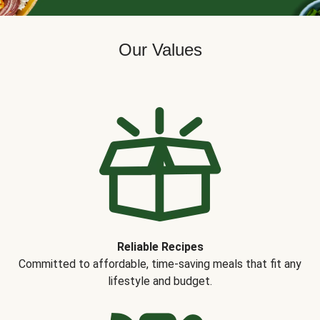
Our Values
Reliable Recipes
Committed to affordable, time-saving meals that fit any
lifestyle and budget.