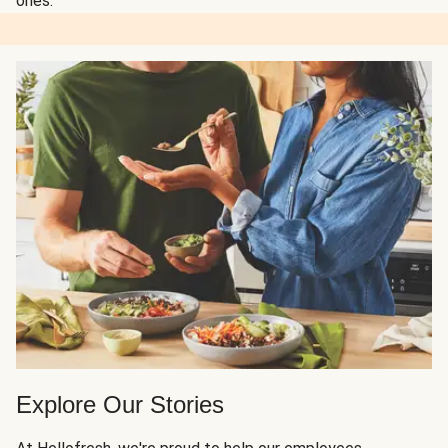
ones.
Explore Our Stories