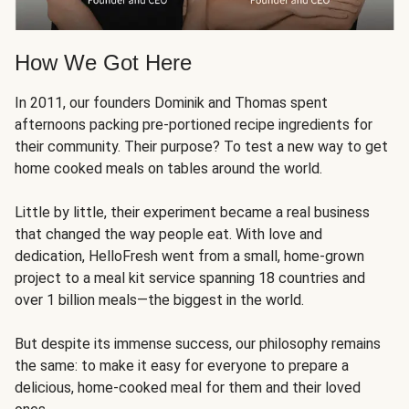
How We Got Here
In 2011, our founders Dominik and Thomas spent
afternoons packing pre-portioned recipe ingredients for
their community. Their purpose? To test a new way to get
home cooked meals on tables around the world.
Little by little, their experiment became a real business
that changed the way people eat. With love and
dedication, HelloFresh went from a small, home-grown
project to a meal kit service spanning 18 countries and
over 1 billion meals—the biggest in the world.
But despite its immense success, our philosophy remains
the same: to make it easy for everyone to prepare a
delicious, home-cooked meal for them and their loved