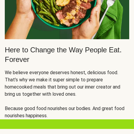
Here to Change the Way People Eat.
Forever
We believe everyone deserves honest, delicious food.
That’s why we make it super simple to prepare
homecooked meals that bring out our inner creator and
bring us together with loved ones.
Because good food nourishes our bodies. And great food
nourishes happiness.