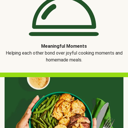
Meaningful Moments
Helping each other bond over joyful cooking moments and
homemade meals.