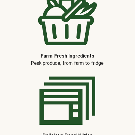
Farm-Fresh Ingredients
Peak produce, from farm to fridge.