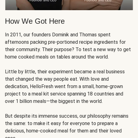
How We Got Here
In 2011, our founders Dominik and Thomas spent
afternoons packing pre-portioned recipe ingredients for
their community. Their purpose? To test a new way to get
home cooked meals on tables around the world.
Little by little, their experiment became a real business
that changed the way people eat. With love and
dedication, HelloFresh went from a small, home-grown
project to a meal kit service spanning 18 countries and
over 1 billion meals—the biggest in the world.
But despite its immense success, our philosophy remains
the same: to make it easy for everyone to prepare a
delicious, home-cooked meal for them and their loved