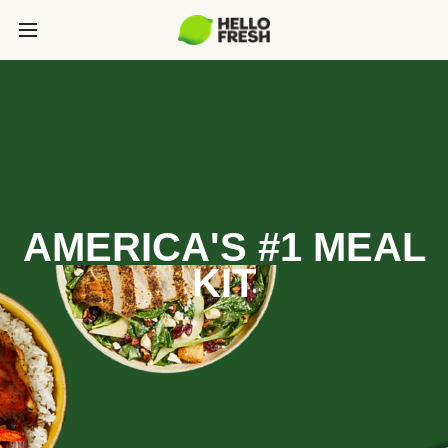
AMERICA'S #1 MEAL
KIT