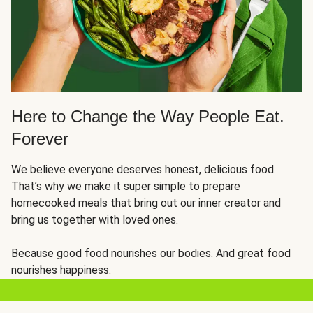
Here to Change the Way People Eat.
Forever
We believe everyone deserves honest, delicious food.
That’s why we make it super simple to prepare
homecooked meals that bring out our inner creator and
bring us together with loved ones.
Because good food nourishes our bodies. And great food
nourishes happiness.