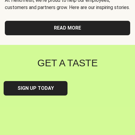
At Hellofresh, we're proud to help our employees,
customers and partners grow. Here are our inspiring stories.
READ MORE
GET A TASTE
SIGN UP TODAY