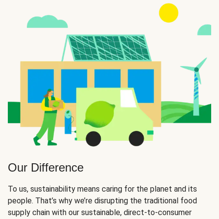
Our Difference
To us, sustainability means caring for the planet and its
people. That’s why we’re disrupting the traditional food
supply chain with our sustainable, direct-to-consumer