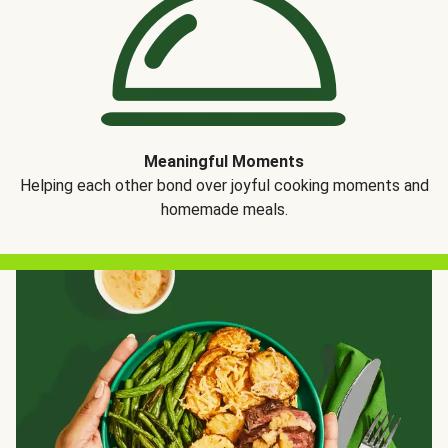
Meaningful Moments
Helping each other bond over joyful cooking moments and
homemade meals.