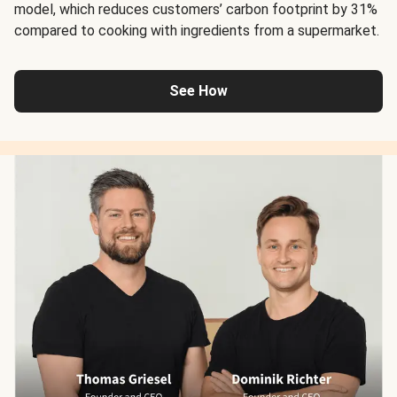
model, which reduces customers’ carbon footprint by 31%
compared to cooking with ingredients from a supermarket.
See How