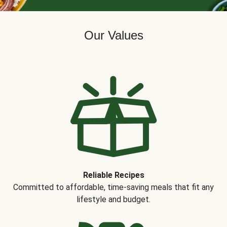
Our Values
Reliable Recipes
Committed to affordable, time-saving meals that fit any
lifestyle and budget.