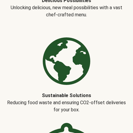
Delicious Possibilities
Unlocking delicious, new meal possibilities with a vast
chef-crafted menu.
Sustainable Solutions
Reducing food waste and ensuring CO2-offset deliveries
for your box.