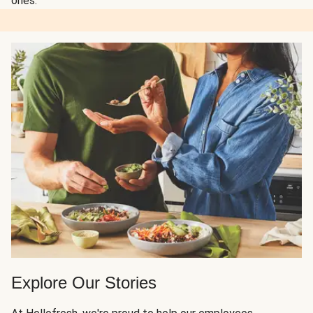
ones.
Explore Our Stories