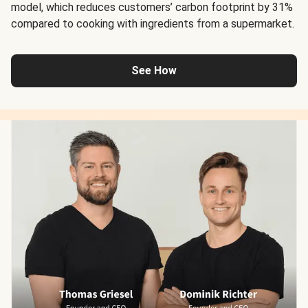
model, which reduces customers’ carbon footprint by 31%
compared to cooking with ingredients from a supermarket.
See How