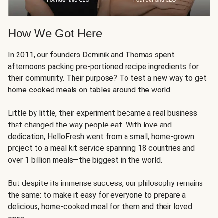
How We Got Here
In 2011, our founders Dominik and Thomas spent
afternoons packing pre-portioned recipe ingredients for
their community. Their purpose? To test a new way to get
home cooked meals on tables around the world.
Little by little, their experiment became a real business
that changed the way people eat. With love and
dedication, HelloFresh went from a small, home-grown
project to a meal kit service spanning 18 countries and
over 1 billion meals—the biggest in the world.
But despite its immense success, our philosophy remains
the same: to make it easy for everyone to prepare a
delicious, home-cooked meal for them and their loved