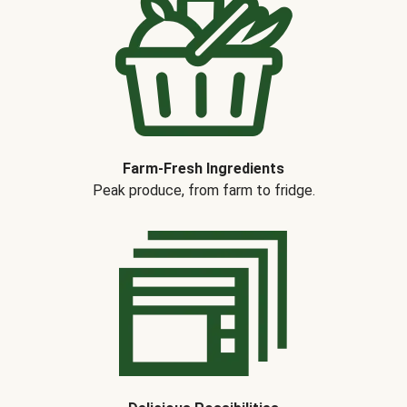
Farm-Fresh Ingredients
Peak produce, from farm to fridge.