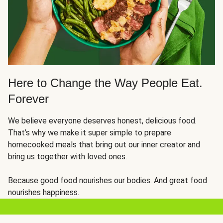
Here to Change the Way People Eat.
Forever
We believe everyone deserves honest, delicious food.
That’s why we make it super simple to prepare
homecooked meals that bring out our inner creator and
bring us together with loved ones.
Because good food nourishes our bodies. And great food
nourishes happiness.