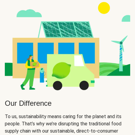
Our Difference
To us, sustainability means caring for the planet and its
people. That’s why we’re disrupting the traditional food
supply chain with our sustainable, direct-to-consumer