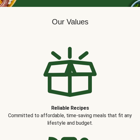
Our Values
Reliable Recipes
Committed to affordable, time-saving meals that fit any
lifestyle and budget.