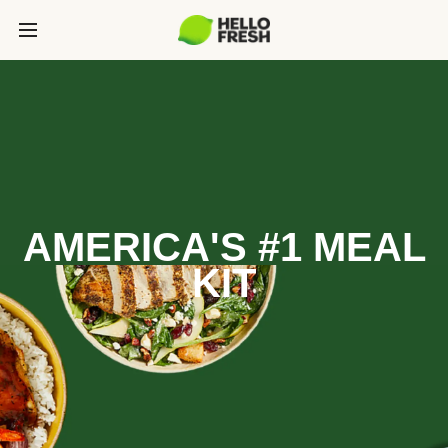
AMERICA'S #1 MEAL
KIT