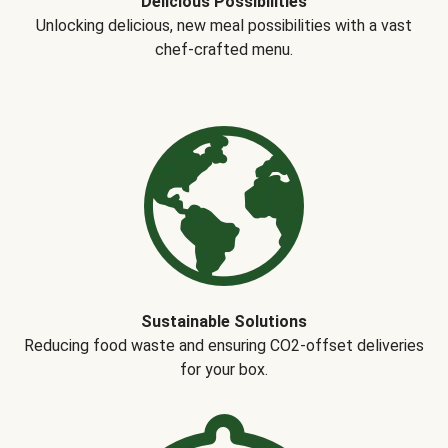
Delicious Possibilities
Unlocking delicious, new meal possibilities with a vast
chef-crafted menu.
Sustainable Solutions
Reducing food waste and ensuring CO2-offset deliveries
for your box.