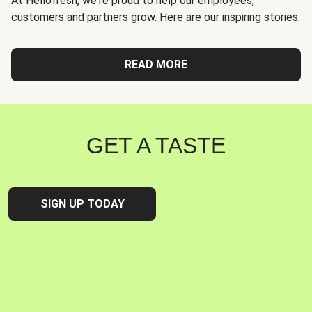
At Hellofresh, we're proud to help our employees,
customers and partners grow. Here are our inspiring stories.
READ MORE
GET A TASTE
SIGN UP TODAY