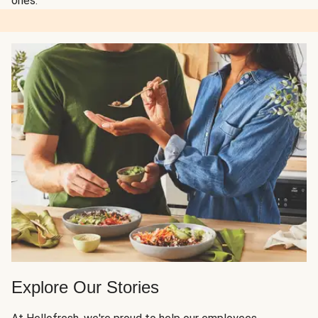
ones.
Explore Our Stories