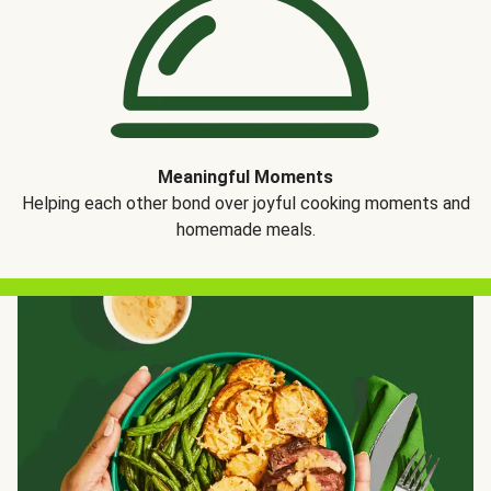
Meaningful Moments
Helping each other bond over joyful cooking moments and
homemade meals.