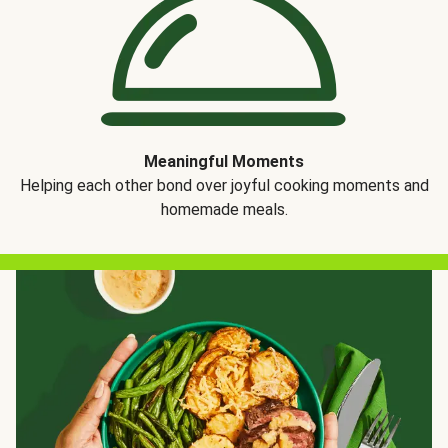
Meaningful Moments
Helping each other bond over joyful cooking moments and
homemade meals.