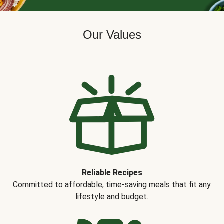
Our Values
Reliable Recipes
Committed to affordable, time-saving meals that fit any
lifestyle and budget.