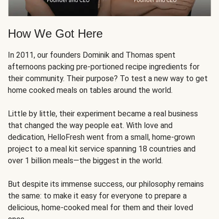
How We Got Here
In 2011, our founders Dominik and Thomas spent
afternoons packing pre-portioned recipe ingredients for
their community. Their purpose? To test a new way to get
home cooked meals on tables around the world.
Little by little, their experiment became a real business
that changed the way people eat. With love and
dedication, HelloFresh went from a small, home-grown
project to a meal kit service spanning 18 countries and
over 1 billion meals—the biggest in the world.
But despite its immense success, our philosophy remains
the same: to make it easy for everyone to prepare a
delicious, home-cooked meal for them and their loved