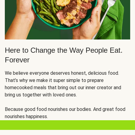
Here to Change the Way People Eat.
Forever
We believe everyone deserves honest, delicious food.
That’s why we make it super simple to prepare
homecooked meals that bring out our inner creator and
bring us together with loved ones.
Because good food nourishes our bodies. And great food
nourishes happiness.