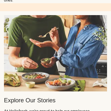
ones.
Explore Our Stories