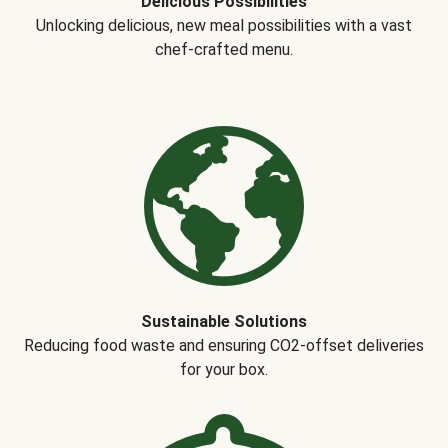
Delicious Possibilities
Unlocking delicious, new meal possibilities with a vast
chef-crafted menu.
Sustainable Solutions
Reducing food waste and ensuring CO2-offset deliveries
for your box.