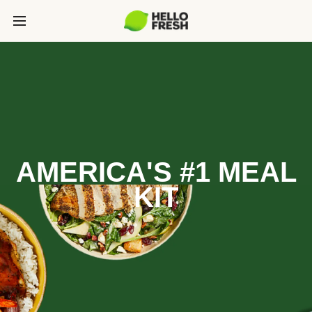
AMERICA'S #1 MEAL
KIT