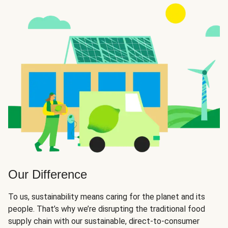
Our Difference
To us, sustainability means caring for the planet and its
people. That’s why we’re disrupting the traditional food
supply chain with our sustainable, direct-to-consumer