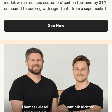
model, which reduces customers’ carbon footprint by 31%
compared to cooking with ingredients from a supermarket.
See How