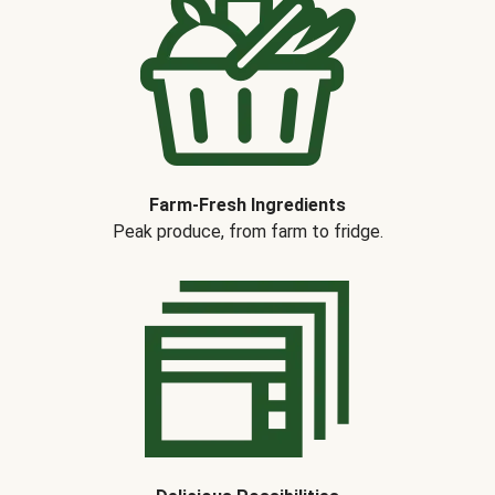
Farm-Fresh Ingredients
Peak produce, from farm to fridge.