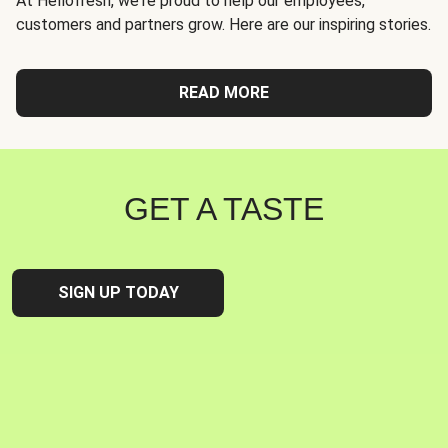
At Hellofresh, we're proud to help our employees,
customers and partners grow. Here are our inspiring stories.
READ MORE
GET A TASTE
SIGN UP TODAY