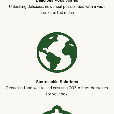
Delicious Possibilities
Unlocking delicious, new meal possibilities with a vast
chef-crafted menu.
Sustainable Solutions
Reducing food waste and ensuring CO2-offset deliveries
for your box.