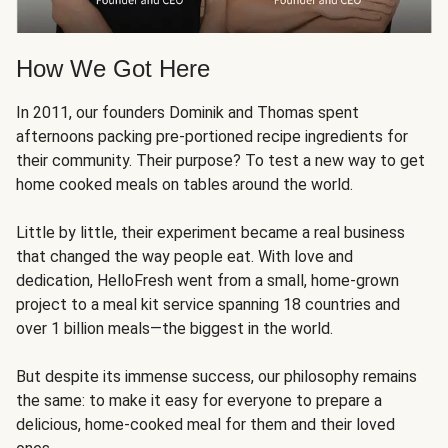
How We Got Here
In 2011, our founders Dominik and Thomas spent
afternoons packing pre-portioned recipe ingredients for
their community. Their purpose? To test a new way to get
home cooked meals on tables around the world.
Little by little, their experiment became a real business
that changed the way people eat. With love and
dedication, HelloFresh went from a small, home-grown
project to a meal kit service spanning 18 countries and
over 1 billion meals—the biggest in the world.
But despite its immense success, our philosophy remains
the same: to make it easy for everyone to prepare a
delicious, home-cooked meal for them and their loved