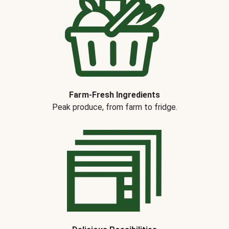
Farm-Fresh Ingredients
Peak produce, from farm to fridge.