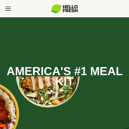
AMERICA'S #1 MEAL
KIT