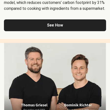
model, which reduces customers’ carbon footprint by 31%
compared to cooking with ingredients from a supermarket.
See How