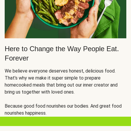
Here to Change the Way People Eat.
Forever
We believe everyone deserves honest, delicious food.
That’s why we make it super simple to prepare
homecooked meals that bring out our inner creator and
bring us together with loved ones.
Because good food nourishes our bodies. And great food
nourishes happiness.