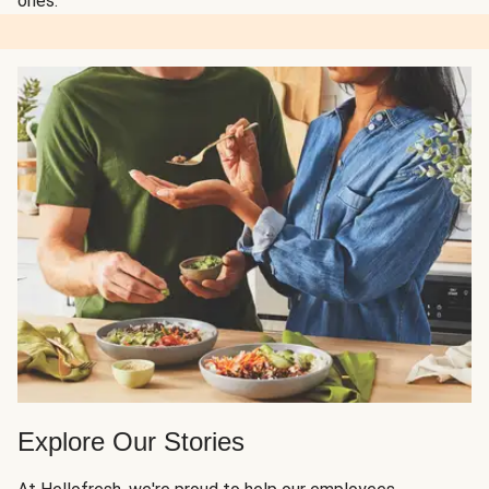
ones.
Explore Our Stories