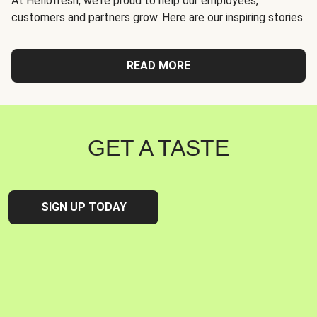
At Hellofresh, we're proud to help our employees,
customers and partners grow. Here are our inspiring stories.
READ MORE
GET A TASTE
SIGN UP TODAY