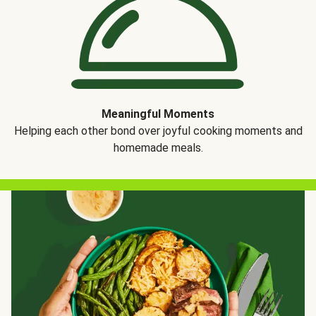
Meaningful Moments
Helping each other bond over joyful cooking moments and
homemade meals.