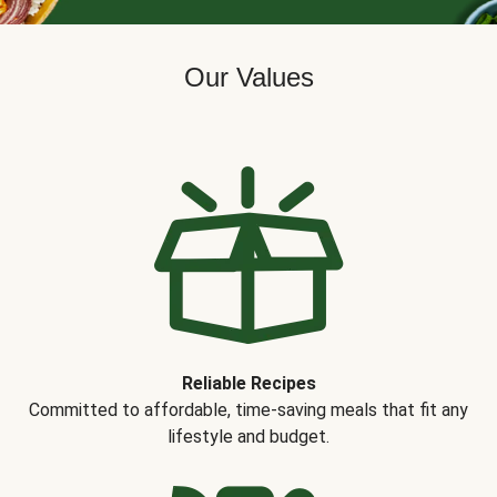
Our Values
Reliable Recipes
Committed to affordable, time-saving meals that fit any
lifestyle and budget.