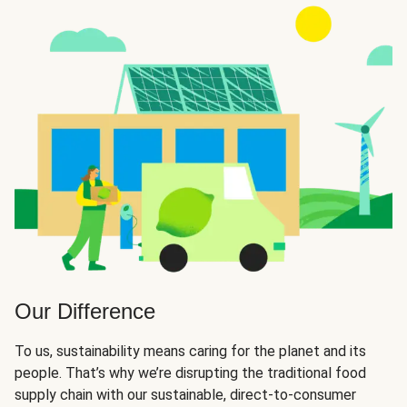
Our Difference
To us, sustainability means caring for the planet and its
people. That’s why we’re disrupting the traditional food
supply chain with our sustainable, direct-to-consumer