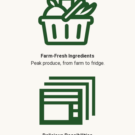
Farm-Fresh Ingredients
Peak produce, from farm to fridge.