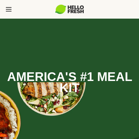
AMERICA'S #1 MEAL
KIT