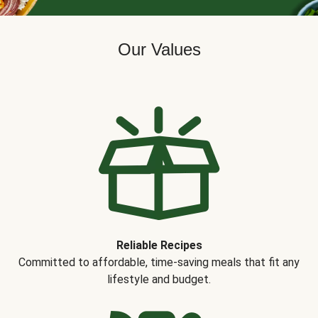
Our Values
Reliable Recipes
Committed to affordable, time-saving meals that fit any
lifestyle and budget.