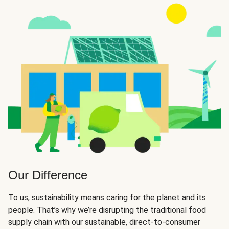
Our Difference
To us, sustainability means caring for the planet and its
people. That’s why we’re disrupting the traditional food
supply chain with our sustainable, direct-to-consumer