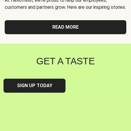
At Hellofresh, we're proud to help our employees,
customers and partners grow. Here are our inspiring stories.
READ MORE
GET A TASTE
SIGN UP TODAY