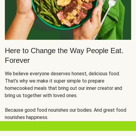
Here to Change the Way People Eat.
Forever
We believe everyone deserves honest, delicious food.
That’s why we make it super simple to prepare
homecooked meals that bring out our inner creator and
bring us together with loved ones.
Because good food nourishes our bodies. And great food
nourishes happiness.