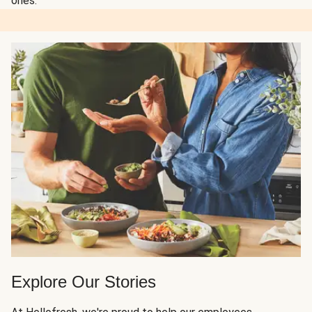
ones.
Explore Our Stories