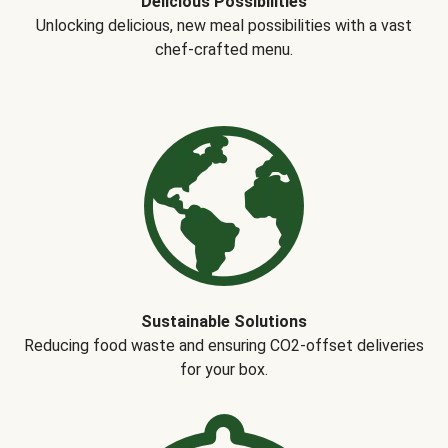
Delicious Possibilities
Unlocking delicious, new meal possibilities with a vast
chef-crafted menu.
Sustainable Solutions
Reducing food waste and ensuring CO2-offset deliveries
for your box.