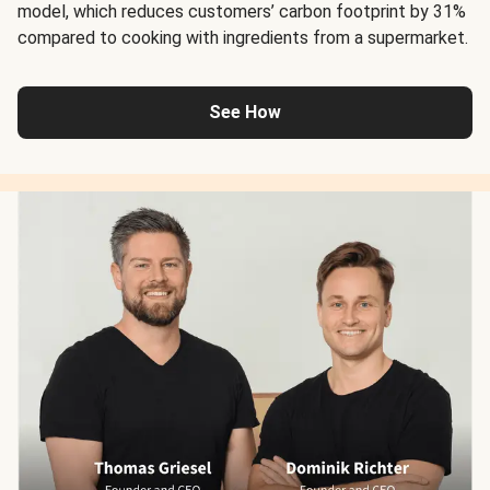
model, which reduces customers’ carbon footprint by 31%
compared to cooking with ingredients from a supermarket.
See How