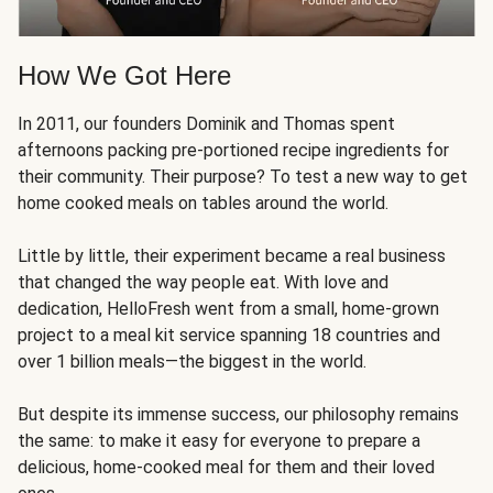
How We Got Here
In 2011, our founders Dominik and Thomas spent
afternoons packing pre-portioned recipe ingredients for
their community. Their purpose? To test a new way to get
home cooked meals on tables around the world.
Little by little, their experiment became a real business
that changed the way people eat. With love and
dedication, HelloFresh went from a small, home-grown
project to a meal kit service spanning 18 countries and
over 1 billion meals—the biggest in the world.
But despite its immense success, our philosophy remains
the same: to make it easy for everyone to prepare a
delicious, home-cooked meal for them and their loved