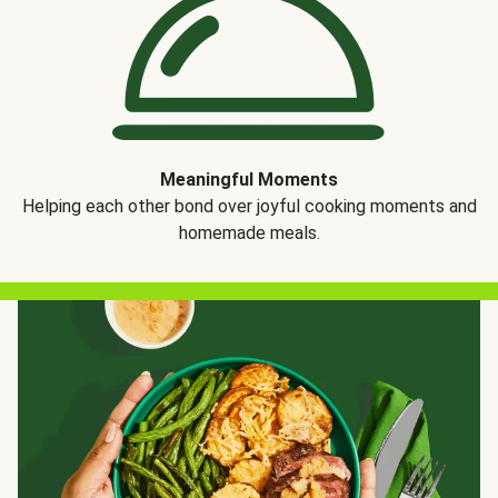
Meaningful Moments
Helping each other bond over joyful cooking moments and
homemade meals.