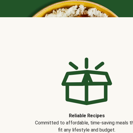
Reliable Recipes
Committed to affordable, time-saving meals t
fit any lifestyle and budget.