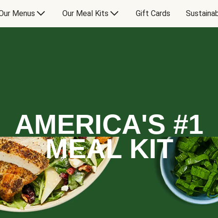
Our Menus
Our Meal Kits
Gift Cards
Sustainab
AMERICA'S #1
MEAL KIT