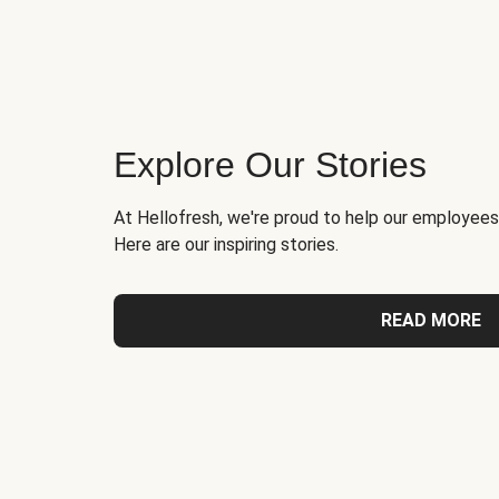
Explore Our Stories
At Hellofresh, we're proud to help our employees
Here are our inspiring stories.
READ MORE