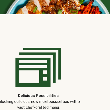
Delicious Possibilities
locking delicious, new meal possibilities with a
vast chef-crafted menu.