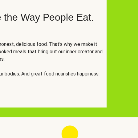
 the Way People Eat.
onest, delicious food. That’s why we make it
oked meals that bring out our inner creator and
es.
r bodies. And great food nourishes happiness.