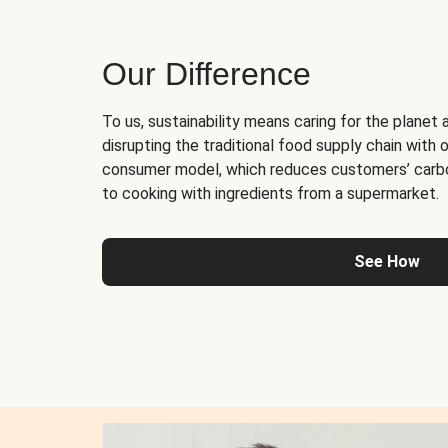
Our Difference
To us, sustainability means caring for the planet 
disrupting the traditional food supply chain with o
consumer model, which reduces customers’ carb
to cooking with ingredients from a supermarket.
See How