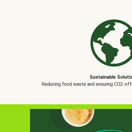
Sustainable Soluti
Reducing food waste and ensuring CO2-offse