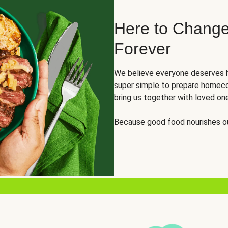
Here to Change
Forever
We believe everyone deserves h
super simple to prepare homeco
bring us together with loved on
Because good food nourishes ou