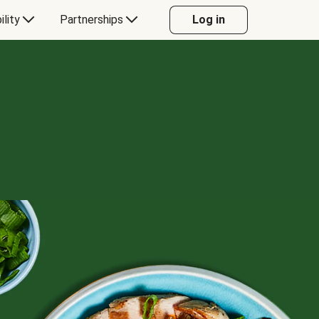
ility
Partnerships
Log in