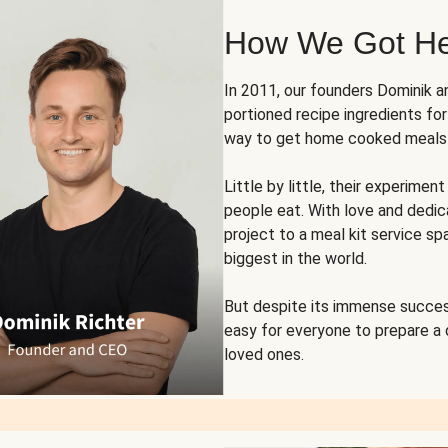
How We Got H
In 2011, our founders Dominik 
portioned recipe ingredients fo
way to get home cooked meals o
Little by little, their experim
people eat. With love and dedi
project to a meal kit service sp
biggest in the world.
But despite its immense succes
easy for everyone to prepare a
loved ones.