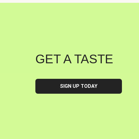
GET A TASTE
SIGN UP TODAY