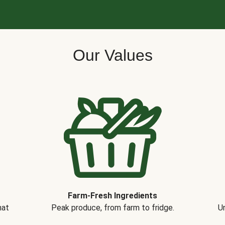
Our Values
Farm-Fresh Ingredients
hat
Peak produce, from farm to fridge.
Un