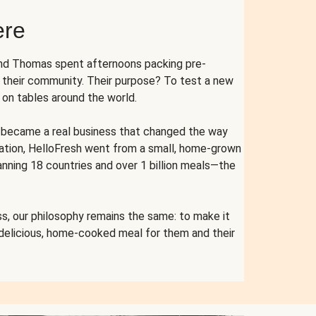
ere
and Thomas spent afternoons packing pre-
r their community. Their purpose? To test a new
n tables around the world.
ent became a real business that changed the way
cation, HelloFresh went from a small, home-grown
anning 18 countries and over 1 billion meals—the
s, our philosophy remains the same: to make it
 delicious, home-cooked meal for them and their