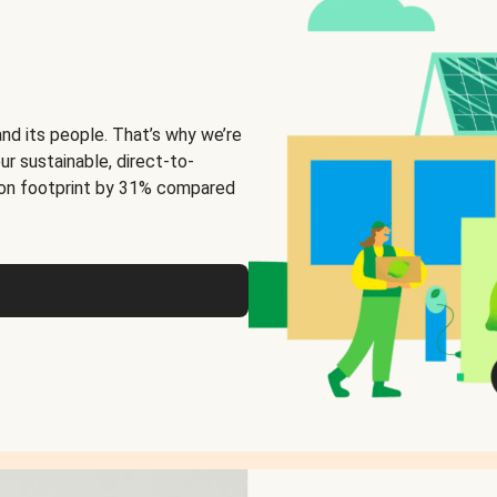
and its people. That’s why we’re
ur sustainable, direct-to-
on footprint by 31% compared