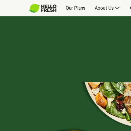
Our Plans
About Us