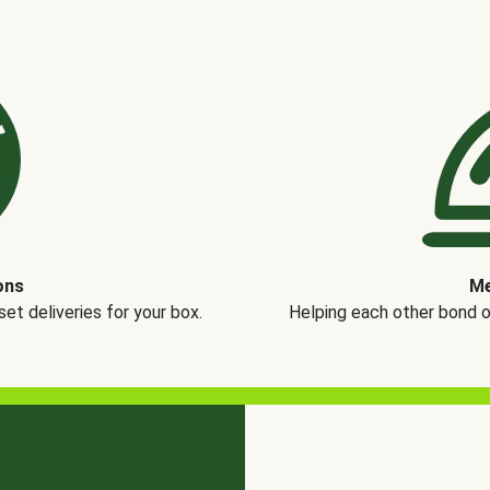
ons
Me
t deliveries for your box.
Helping each other bond 