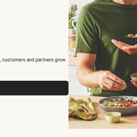
, customers and partners grow.