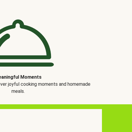
aningful Moments
over joyful cooking moments and homemade
meals.