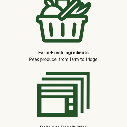
Farm-Fresh Ingredients
Peak produce, from farm to fridge.