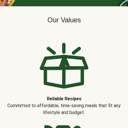
Our Values
Reliable Recipes
Committed to affordable, time-saving meals that fit any
lifestyle and budget.