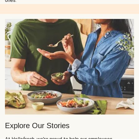
ones.
Explore Our Stories