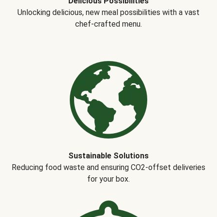
Delicious Possibilities
Unlocking delicious, new meal possibilities with a vast
chef-crafted menu.
Sustainable Solutions
Reducing food waste and ensuring CO2-offset deliveries
for your box.