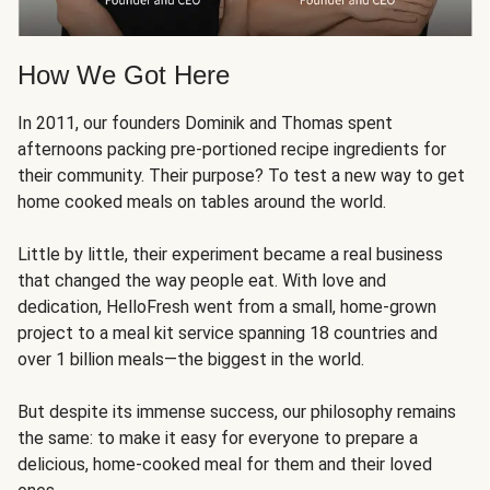
How We Got Here
In 2011, our founders Dominik and Thomas spent
afternoons packing pre-portioned recipe ingredients for
their community. Their purpose? To test a new way to get
home cooked meals on tables around the world.
Little by little, their experiment became a real business
that changed the way people eat. With love and
dedication, HelloFresh went from a small, home-grown
project to a meal kit service spanning 18 countries and
over 1 billion meals—the biggest in the world.
But despite its immense success, our philosophy remains
the same: to make it easy for everyone to prepare a
delicious, home-cooked meal for them and their loved