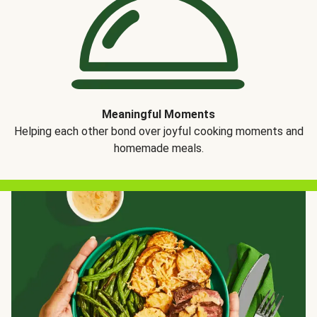
Meaningful Moments
Helping each other bond over joyful cooking moments and
homemade meals.