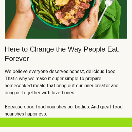
Here to Change the Way People Eat.
Forever
We believe everyone deserves honest, delicious food.
That’s why we make it super simple to prepare
homecooked meals that bring out our inner creator and
bring us together with loved ones.
Because good food nourishes our bodies. And great food
nourishes happiness.