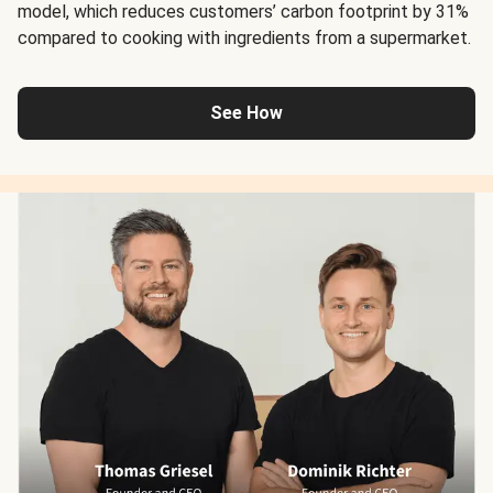
model, which reduces customers’ carbon footprint by 31%
compared to cooking with ingredients from a supermarket.
See How