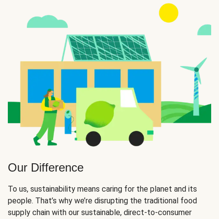
Our Difference
To us, sustainability means caring for the planet and its
people. That’s why we’re disrupting the traditional food
supply chain with our sustainable, direct-to-consumer