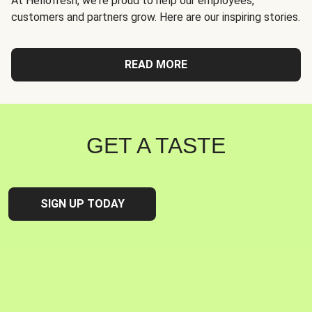
At Hellofresh, we're proud to help our employees,
customers and partners grow. Here are our inspiring stories.
READ MORE
GET A TASTE
SIGN UP TODAY