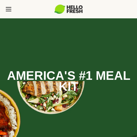
AMERICA'S #1 MEAL
KIT