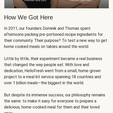
How We Got Here
In 2011, our founders Dominik and Thomas spent
afternoons packing pre-portioned recipe ingredients for
their community. Their purpose? To test a new way to get
home cooked meals on tables around the world.
Little by little, their experiment became a real business
that changed the way people eat. With love and
dedication, HelloFresh went from a small, home-grown
project to a meal kit service spanning 18 countries and
over 1 billion meals—the biggest in the world.
But despite its immense success, our philosophy remains
the same: to make it easy for everyone to prepare a
delicious, home-cooked meal for them and their loved