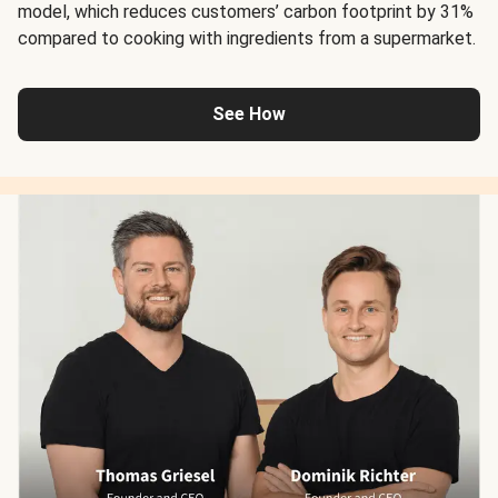
model, which reduces customers’ carbon footprint by 31%
compared to cooking with ingredients from a supermarket.
See How