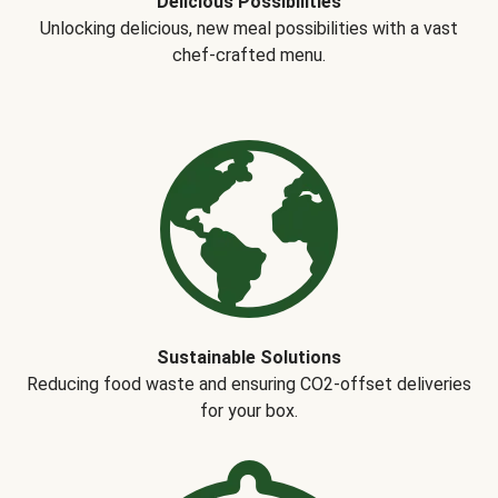
Delicious Possibilities
Unlocking delicious, new meal possibilities with a vast
chef-crafted menu.
Sustainable Solutions
Reducing food waste and ensuring CO2-offset deliveries
for your box.