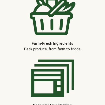
Farm-Fresh Ingredients
Peak produce, from farm to fridge.