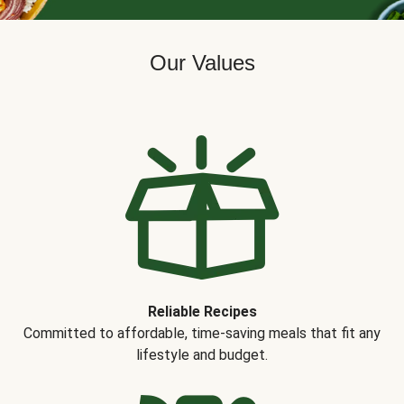
Our Values
Reliable Recipes
Committed to affordable, time-saving meals that fit any
lifestyle and budget.