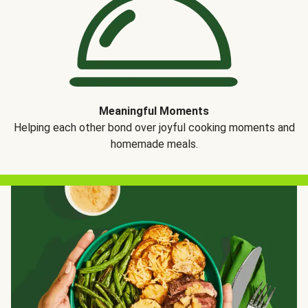
Meaningful Moments
Helping each other bond over joyful cooking moments and
homemade meals.