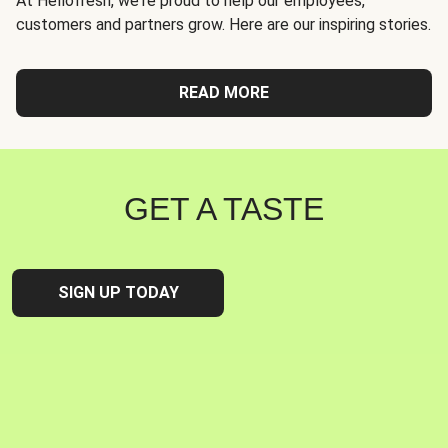
At Hellofresh, we're proud to help our employees,
customers and partners grow. Here are our inspiring stories.
READ MORE
GET A TASTE
SIGN UP TODAY