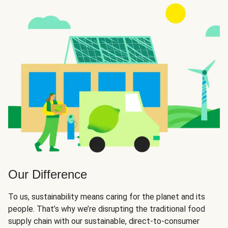
Our Difference
To us, sustainability means caring for the planet and its
people. That’s why we’re disrupting the traditional food
supply chain with our sustainable, direct-to-consumer