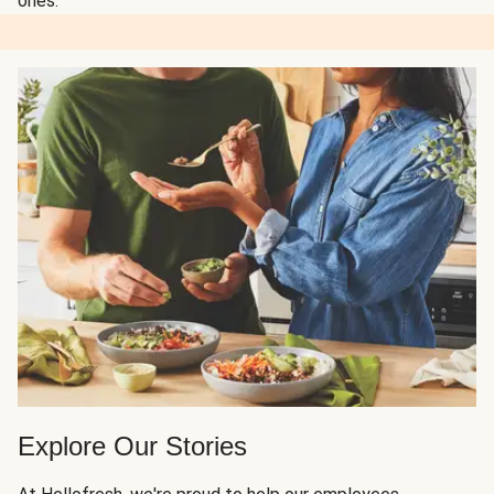
ones.
Explore Our Stories