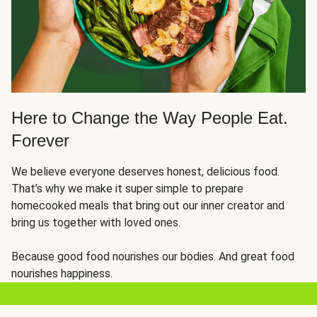
Here to Change the Way People Eat.
Forever
We believe everyone deserves honest, delicious food.
That’s why we make it super simple to prepare
homecooked meals that bring out our inner creator and
bring us together with loved ones.
Because good food nourishes our bodies. And great food
nourishes happiness.