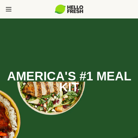
AMERICA'S #1 MEAL
KIT