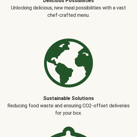
Delicious Possibilities
Unlocking delicious, new meal possibilities with a vast
chef-crafted menu.
Sustainable Solutions
Reducing food waste and ensuring CO2-offset deliveries
for your box.