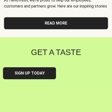
At Hellofresh, we're proud to help our employees,
customers and partners grow. Here are our inspiring stories.
READ MORE
GET A TASTE
SIGN UP TODAY