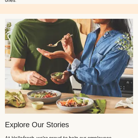
ones.
Explore Our Stories