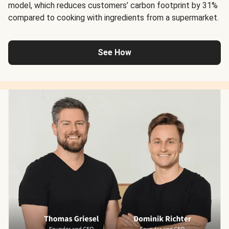
model, which reduces customers’ carbon footprint by 31%
compared to cooking with ingredients from a supermarket.
See How