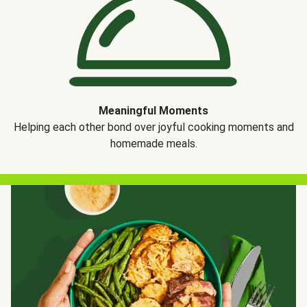
Meaningful Moments
Helping each other bond over joyful cooking moments and
homemade meals.