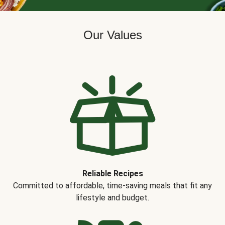
Our Values
Reliable Recipes
Committed to affordable, time-saving meals that fit any
lifestyle and budget.