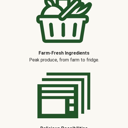
Farm-Fresh Ingredients
Peak produce, from farm to fridge.