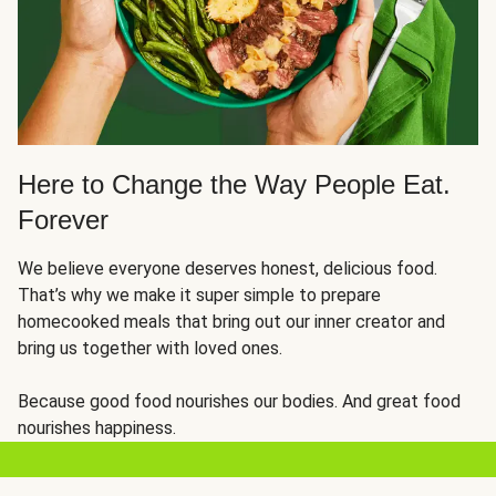
Here to Change the Way People Eat.
Forever
We believe everyone deserves honest, delicious food.
That’s why we make it super simple to prepare
homecooked meals that bring out our inner creator and
bring us together with loved ones.
Because good food nourishes our bodies. And great food
nourishes happiness.