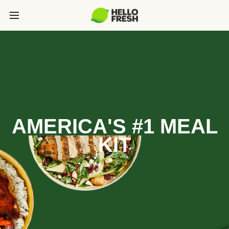
AMERICA'S #1 MEAL
KIT