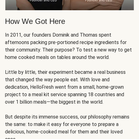
How We Got Here
In 2011, our founders Dominik and Thomas spent
afternoons packing pre-portioned recipe ingredients for
their community. Their purpose? To test a new way to get
home cooked meals on tables around the world.
Little by little, their experiment became a real business
that changed the way people eat. With love and
dedication, HelloFresh went from a small, home-grown
project to a meal kit service spanning 18 countries and
over 1 billion meals—the biggest in the world.
But despite its immense success, our philosophy remains
the same: to make it easy for everyone to prepare a
delicious, home-cooked meal for them and their loved