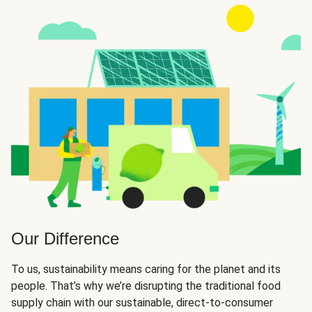
Our Difference
To us, sustainability means caring for the planet and its
people. That’s why we’re disrupting the traditional food
supply chain with our sustainable, direct-to-consumer