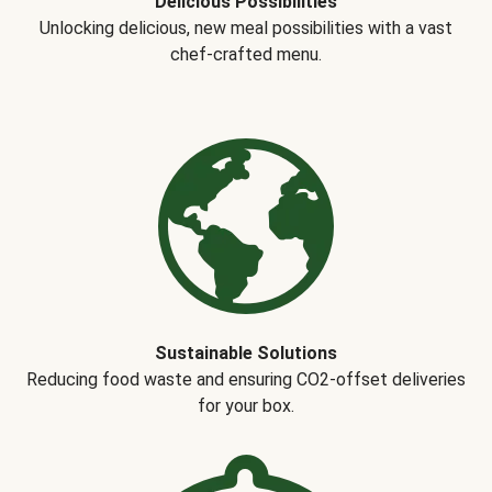
Delicious Possibilities
Unlocking delicious, new meal possibilities with a vast
chef-crafted menu.
Sustainable Solutions
Reducing food waste and ensuring CO2-offset deliveries
for your box.