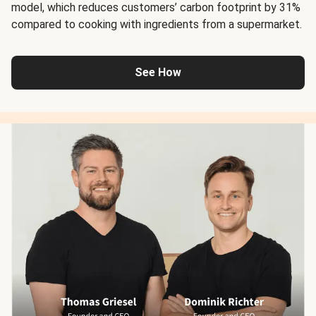
model, which reduces customers’ carbon footprint by 31%
compared to cooking with ingredients from a supermarket.
See How