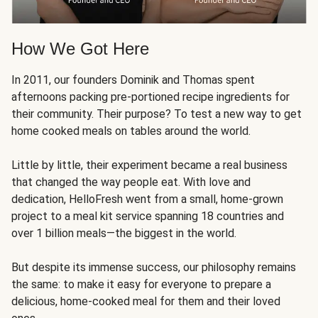
How We Got Here
In 2011, our founders Dominik and Thomas spent
afternoons packing pre-portioned recipe ingredients for
their community. Their purpose? To test a new way to get
home cooked meals on tables around the world.
Little by little, their experiment became a real business
that changed the way people eat. With love and
dedication, HelloFresh went from a small, home-grown
project to a meal kit service spanning 18 countries and
over 1 billion meals—the biggest in the world.
But despite its immense success, our philosophy remains
the same: to make it easy for everyone to prepare a
delicious, home-cooked meal for them and their loved