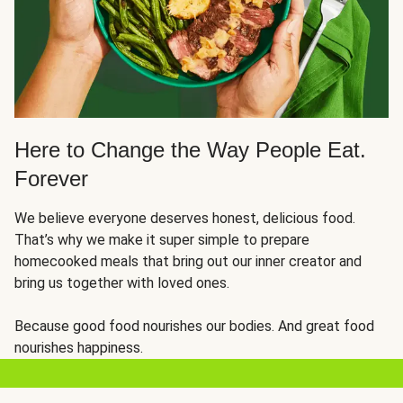
Here to Change the Way People Eat.
Forever
We believe everyone deserves honest, delicious food.
That’s why we make it super simple to prepare
homecooked meals that bring out our inner creator and
bring us together with loved ones.
Because good food nourishes our bodies. And great food
nourishes happiness.