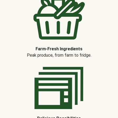
Farm-Fresh Ingredients
Peak produce, from farm to fridge.