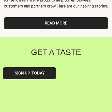
At Hellofresh, we're proud to help our employees,
customers and partners grow. Here are our inspiring stories.
READ MORE
GET A TASTE
SIGN UP TODAY