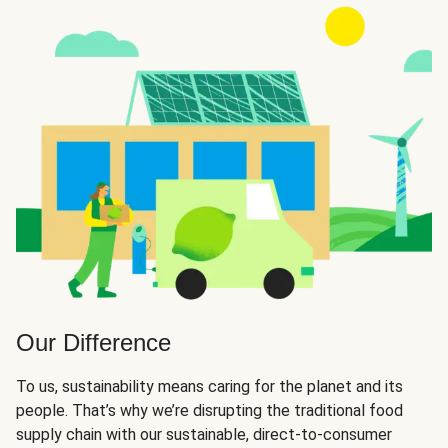
Our Difference
To us, sustainability means caring for the planet and its
people. That’s why we’re disrupting the traditional food
supply chain with our sustainable, direct-to-consumer