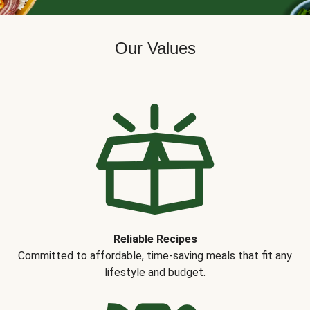
Our Values
Reliable Recipes
Committed to affordable, time-saving meals that fit any
lifestyle and budget.