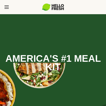
AMERICA'S #1 MEAL
KIT