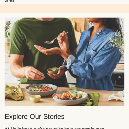
ones.
Explore Our Stories