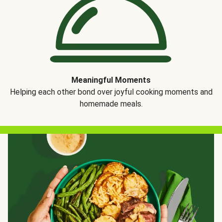
Meaningful Moments
Helping each other bond over joyful cooking moments and
homemade meals.