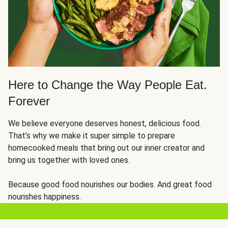
Here to Change the Way People Eat.
Forever
We believe everyone deserves honest, delicious food.
That’s why we make it super simple to prepare
homecooked meals that bring out our inner creator and
bring us together with loved ones.
Because good food nourishes our bodies. And great food
nourishes happiness.