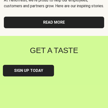
At Hellofresh, we're proud to help our employees,
customers and partners grow. Here are our inspiring stories.
READ MORE
GET A TASTE
SIGN UP TODAY