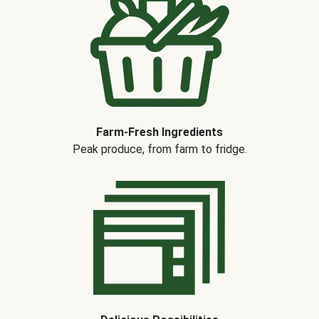
Farm-Fresh Ingredients
Peak produce, from farm to fridge.