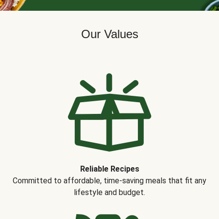
Our Values
Reliable Recipes
Committed to affordable, time-saving meals that fit any
lifestyle and budget.