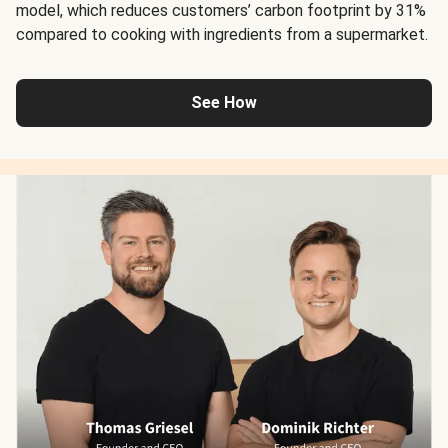
model, which reduces customers’ carbon footprint by 31%
compared to cooking with ingredients from a supermarket.
See How