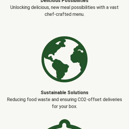
Delicious Possibilities
Unlocking delicious, new meal possibilities with a vast
chef-crafted menu.
Sustainable Solutions
Reducing food waste and ensuring CO2-offset deliveries
for your box.