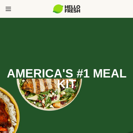
AMERICA'S #1 MEAL
KIT