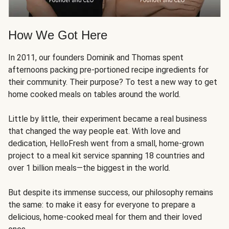
How We Got Here
In 2011, our founders Dominik and Thomas spent
afternoons packing pre-portioned recipe ingredients for
their community. Their purpose? To test a new way to get
home cooked meals on tables around the world.
Little by little, their experiment became a real business
that changed the way people eat. With love and
dedication, HelloFresh went from a small, home-grown
project to a meal kit service spanning 18 countries and
over 1 billion meals—the biggest in the world.
But despite its immense success, our philosophy remains
the same: to make it easy for everyone to prepare a
delicious, home-cooked meal for them and their loved