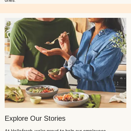
ones.
Explore Our Stories