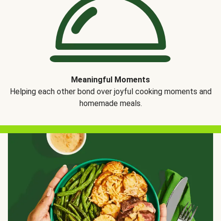
Meaningful Moments
Helping each other bond over joyful cooking moments and
homemade meals.