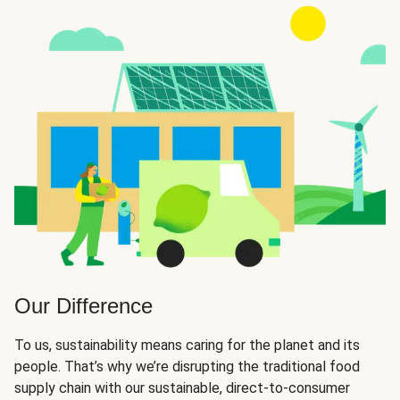
Our Difference
To us, sustainability means caring for the planet and its
people. That’s why we’re disrupting the traditional food
supply chain with our sustainable, direct-to-consumer