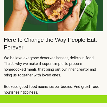
Here to Change the Way People Eat.
Forever
We believe everyone deserves honest, delicious food.
That’s why we make it super simple to prepare
homecooked meals that bring out our inner creator and
bring us together with loved ones.
Because good food nourishes our bodies. And great food
nourishes happiness.