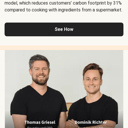
model, which reduces customers’ carbon footprint by 31%
compared to cooking with ingredients from a supermarket.
See How