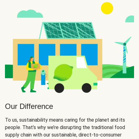
Our Difference
To us, sustainability means caring for the planet and its
people. That’s why we’re disrupting the traditional food
supply chain with our sustainable, direct-to-consumer