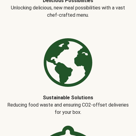
Delicious Possibilities
Unlocking delicious, new meal possibilities with a vast
chef-crafted menu.
Sustainable Solutions
Reducing food waste and ensuring CO2-offset deliveries
for your box.