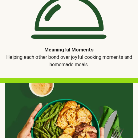
Meaningful Moments
Helping each other bond over joyful cooking moments and
homemade meals.