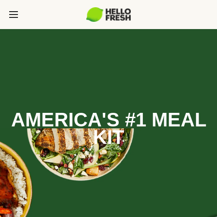
AMERICA'S #1 MEAL
KIT