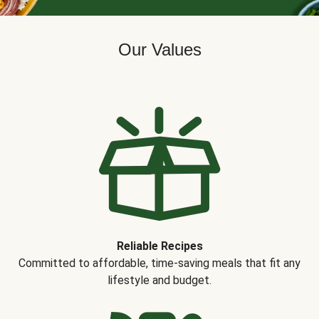
Our Values
Reliable Recipes
Committed to affordable, time-saving meals that fit any
lifestyle and budget.