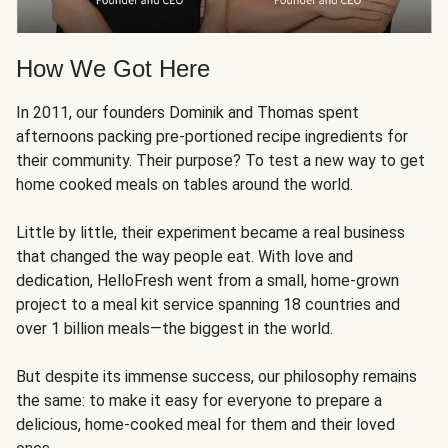
How We Got Here
In 2011, our founders Dominik and Thomas spent
afternoons packing pre-portioned recipe ingredients for
their community. Their purpose? To test a new way to get
home cooked meals on tables around the world.
Little by little, their experiment became a real business
that changed the way people eat. With love and
dedication, HelloFresh went from a small, home-grown
project to a meal kit service spanning 18 countries and
over 1 billion meals—the biggest in the world.
But despite its immense success, our philosophy remains
the same: to make it easy for everyone to prepare a
delicious, home-cooked meal for them and their loved