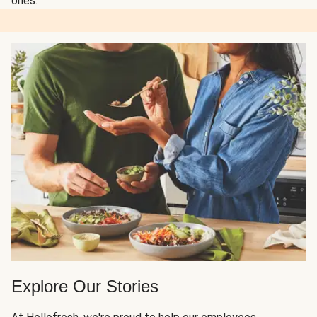
ones.
Explore Our Stories