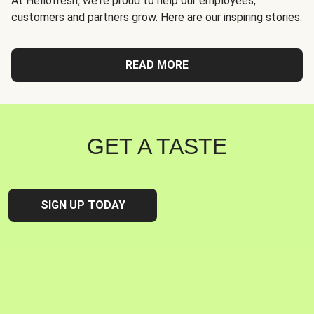
At Hellofresh, we're proud to help our employees,
customers and partners grow. Here are our inspiring stories.
READ MORE
GET A TASTE
SIGN UP TODAY