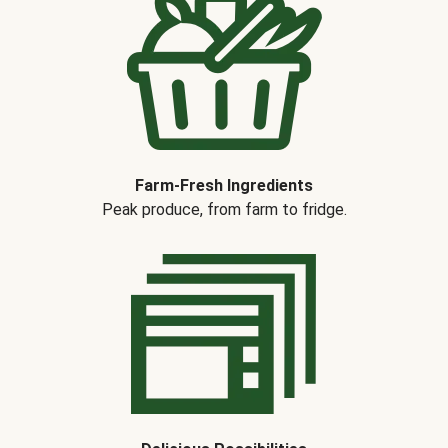
Farm-Fresh Ingredients
Peak produce, from farm to fridge.