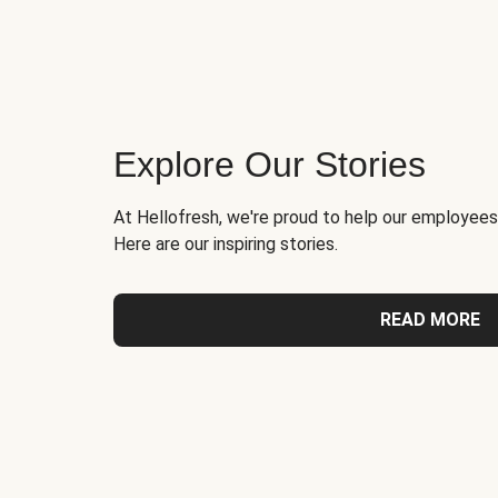
Explore Our Stories
At Hellofresh, we're proud to help our employees
Here are our inspiring stories.
READ MORE