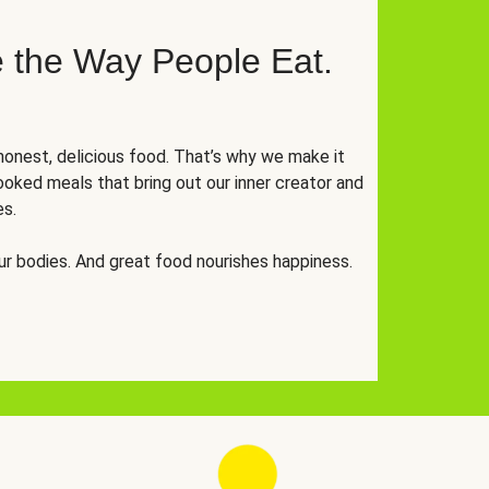
 the Way People Eat.
onest, delicious food. That’s why we make it
oked meals that bring out our inner creator and
es.
r bodies. And great food nourishes happiness.