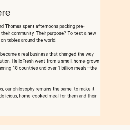
ere
and Thomas spent afternoons packing pre-
r their community. Their purpose? To test a new
n tables around the world.
ent became a real business that changed the way
cation, HelloFresh went from a small, home-grown
anning 18 countries and over 1 billion meals—the
s, our philosophy remains the same: to make it
 delicious, home-cooked meal for them and their