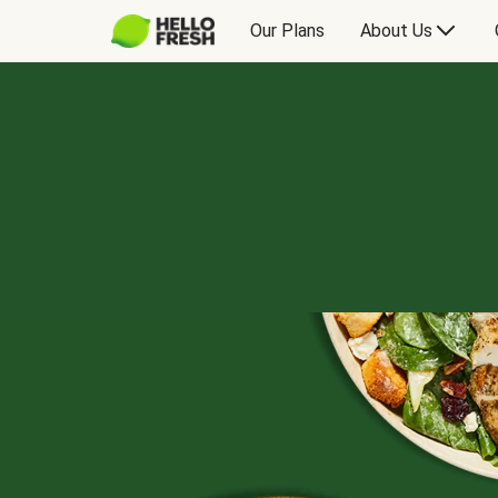
Our Plans
About Us