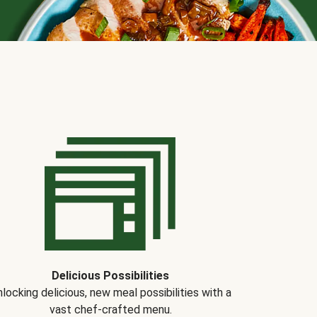
Delicious Possibilities
locking delicious, new meal possibilities with a
vast chef-crafted menu.