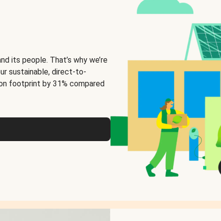
and its people. That’s why we’re
ur sustainable, direct-to-
on footprint by 31% compared