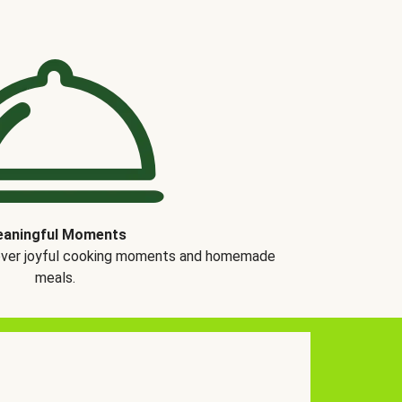
aningful Moments
over joyful cooking moments and homemade
meals.