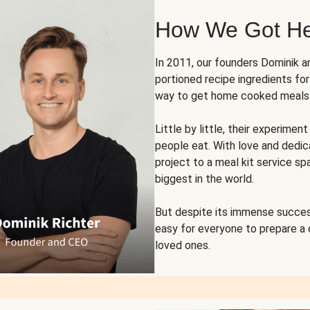
How We Got H
In 2011, our founders Dominik 
portioned recipe ingredients fo
way to get home cooked meals o
Little by little, their experim
people eat. With love and dedi
project to a meal kit service sp
biggest in the world.
But despite its immense succes
easy for everyone to prepare a
loved ones.