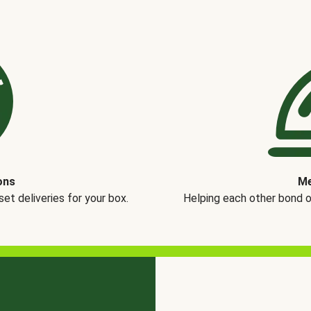
ons
Me
t deliveries for your box.
Helping each other bond 