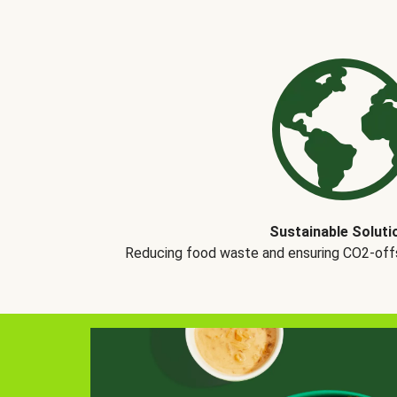
Sustainable Soluti
Reducing food waste and ensuring CO2-offse