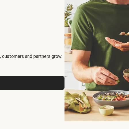
, customers and partners grow.