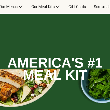
Our Menus
Our Meal Kits
Gift Cards
Sustainab
AMERICA'S #1
MEAL KIT