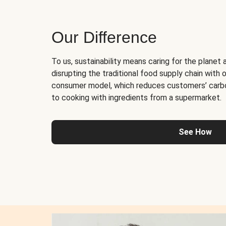
Our Difference
To us, sustainability means caring for the planet 
disrupting the traditional food supply chain with o
consumer model, which reduces customers’ carb
to cooking with ingredients from a supermarket.
See How