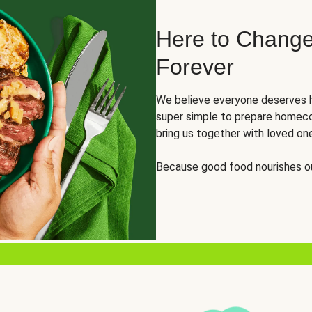
Here to Change
Forever
We believe everyone deserves h
super simple to prepare homeco
bring us together with loved on
Because good food nourishes ou