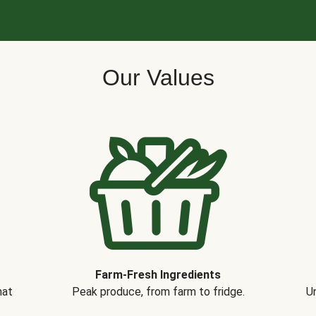
Our Values
Farm-Fresh Ingredients
hat
Peak produce, from farm to fridge.
Un