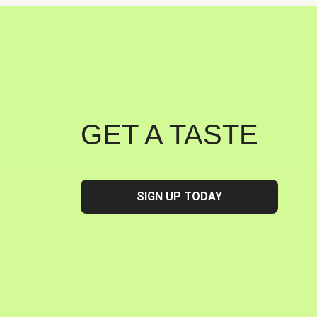
GET A TASTE
SIGN UP TODAY