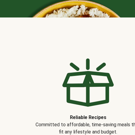
Reliable Recipes
Committed to affordable, time-saving meals t
fit any lifestyle and budget.