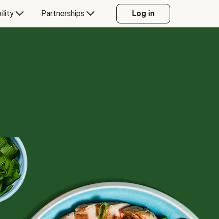
ility
Partnerships
Log in