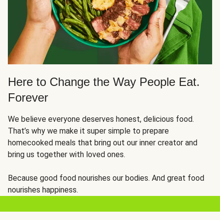
Here to Change the Way People Eat.
Forever
We believe everyone deserves honest, delicious food.
That’s why we make it super simple to prepare
homecooked meals that bring out our inner creator and
bring us together with loved ones.
Because good food nourishes our bodies. And great food
nourishes happiness.