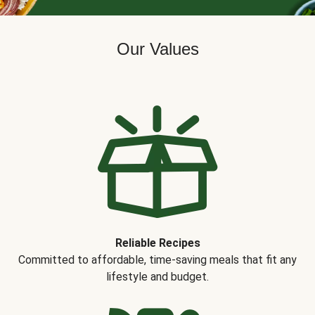
Our Values
Reliable Recipes
Committed to affordable, time-saving meals that fit any
lifestyle and budget.