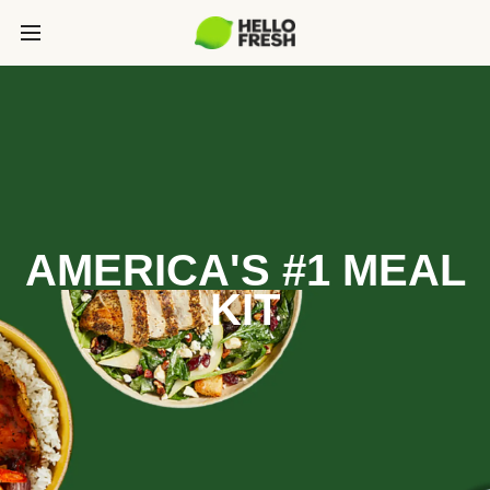
AMERICA'S #1 MEAL
KIT