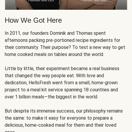
How We Got Here
In 2011, our founders Dominik and Thomas spent
afternoons packing pre-portioned recipe ingredients for
their community. Their purpose? To test a new way to get
home cooked meals on tables around the world.
Little by little, their experiment became a real business
that changed the way people eat. With love and
dedication, HelloFresh went from a small, home-grown
project to a meal kit service spanning 18 countries and
over 1 billion meals—the biggest in the world.
But despite its immense success, our philosophy remains
the same: to make it easy for everyone to prepare a
delicious, home-cooked meal for them and their loved