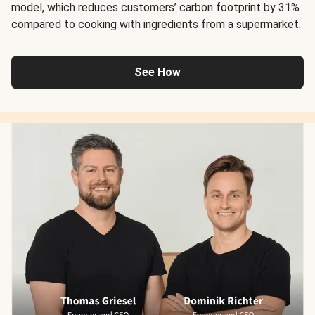
model, which reduces customers’ carbon footprint by 31%
compared to cooking with ingredients from a supermarket.
See How