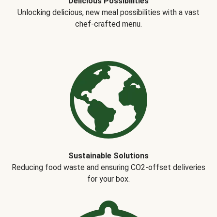
Delicious Possibilities
Unlocking delicious, new meal possibilities with a vast
chef-crafted menu.
Sustainable Solutions
Reducing food waste and ensuring CO2-offset deliveries
for your box.