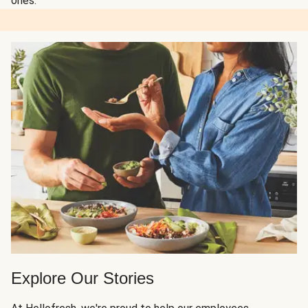
ones.
Explore Our Stories