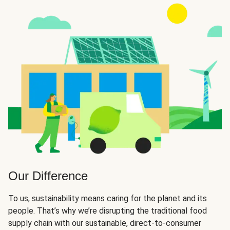
Our Difference
To us, sustainability means caring for the planet and its
people. That’s why we’re disrupting the traditional food
supply chain with our sustainable, direct-to-consumer