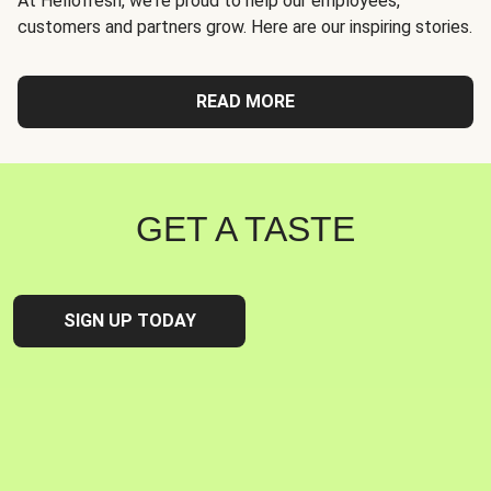
At Hellofresh, we're proud to help our employees,
customers and partners grow. Here are our inspiring stories.
READ MORE
GET A TASTE
SIGN UP TODAY