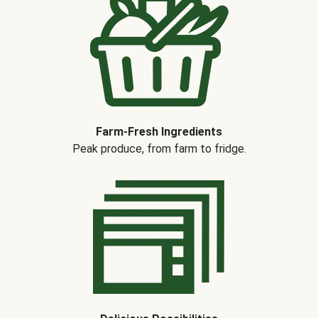
Farm-Fresh Ingredients
Peak produce, from farm to fridge.