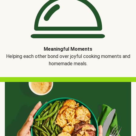
Meaningful Moments
Helping each other bond over joyful cooking moments and
homemade meals.