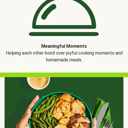
Meaningful Moments
Helping each other bond over joyful cooking moments and
homemade meals.