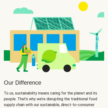
Our Difference
To us, sustainability means caring for the planet and its
people. That’s why we’re disrupting the traditional food
supply chain with our sustainable, direct-to-consumer