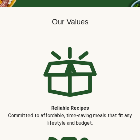
Our Values
Reliable Recipes
Committed to affordable, time-saving meals that fit any
lifestyle and budget.