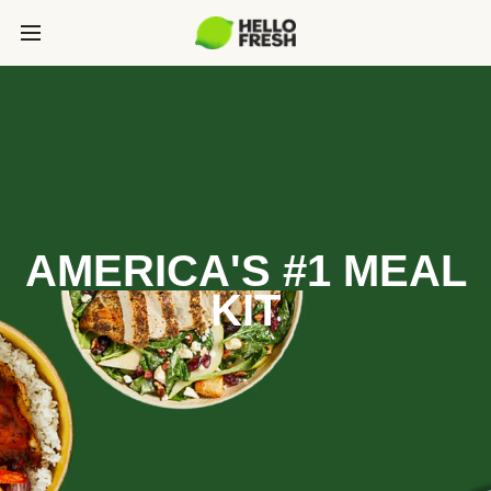
AMERICA'S #1 MEAL
KIT