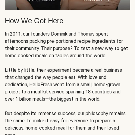
How We Got Here
In 2011, our founders Dominik and Thomas spent
afternoons packing pre-portioned recipe ingredients for
their community. Their purpose? To test a new way to get
home cooked meals on tables around the world.
Little by little, their experiment became a real business
that changed the way people eat. With love and
dedication, HelloFresh went from a small, home-grown
project to a meal kit service spanning 18 countries and
over 1 billion meals—the biggest in the world.
But despite its immense success, our philosophy remains
the same: to make it easy for everyone to prepare a
delicious, home-cooked meal for them and their loved