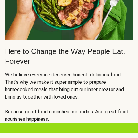
Here to Change the Way People Eat.
Forever
We believe everyone deserves honest, delicious food.
That’s why we make it super simple to prepare
homecooked meals that bring out our inner creator and
bring us together with loved ones.
Because good food nourishes our bodies. And great food
nourishes happiness.