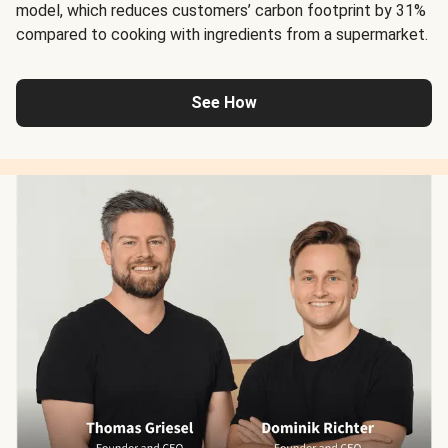
model, which reduces customers’ carbon footprint by 31%
compared to cooking with ingredients from a supermarket.
See How