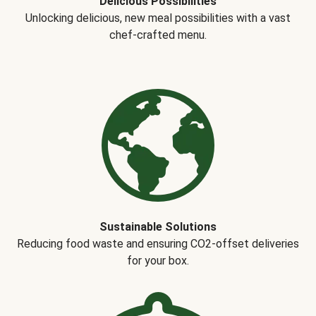
Delicious Possibilities
Unlocking delicious, new meal possibilities with a vast
chef-crafted menu.
Sustainable Solutions
Reducing food waste and ensuring CO2-offset deliveries
for your box.