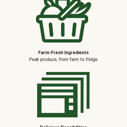
Farm-Fresh Ingredients
Peak produce, from farm to fridge.