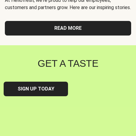
At Hellofresh, we're proud to help our employees,
customers and partners grow. Here are our inspiring stories.
READ MORE
GET A TASTE
SIGN UP TODAY