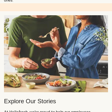
ones.
Explore Our Stories