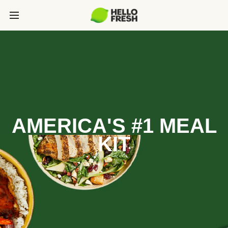
AMERICA'S #1 MEAL
KIT