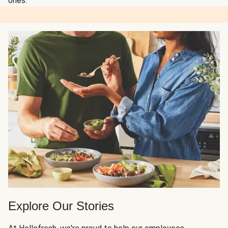
ones.
Explore Our Stories