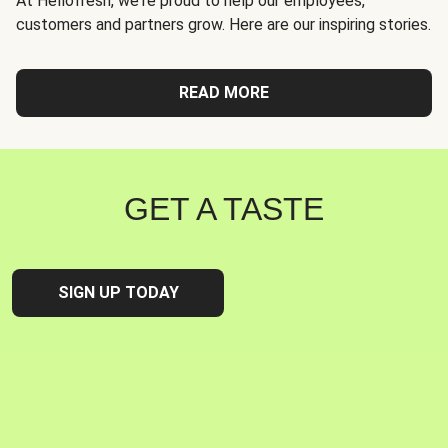
At Hellofresh, we're proud to help our employees,
customers and partners grow. Here are our inspiring stories.
READ MORE
GET A TASTE
SIGN UP TODAY