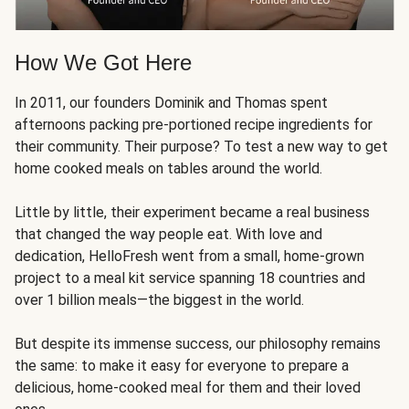
How We Got Here
In 2011, our founders Dominik and Thomas spent
afternoons packing pre-portioned recipe ingredients for
their community. Their purpose? To test a new way to get
home cooked meals on tables around the world.
Little by little, their experiment became a real business
that changed the way people eat. With love and
dedication, HelloFresh went from a small, home-grown
project to a meal kit service spanning 18 countries and
over 1 billion meals—the biggest in the world.
But despite its immense success, our philosophy remains
the same: to make it easy for everyone to prepare a
delicious, home-cooked meal for them and their loved