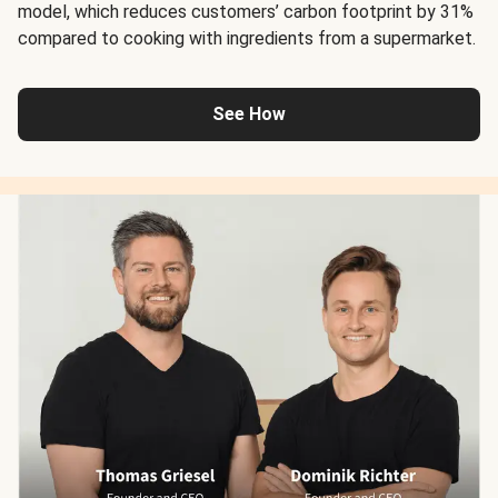
model, which reduces customers’ carbon footprint by 31%
compared to cooking with ingredients from a supermarket.
See How