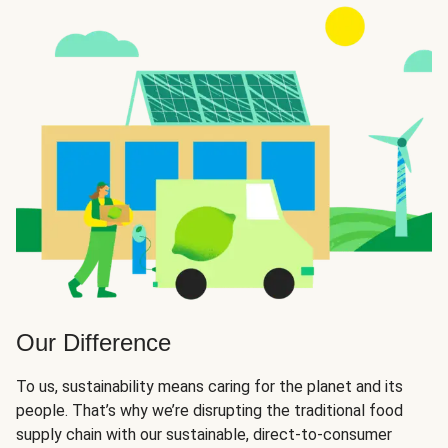
Our Difference
To us, sustainability means caring for the planet and its
people. That’s why we’re disrupting the traditional food
supply chain with our sustainable, direct-to-consumer