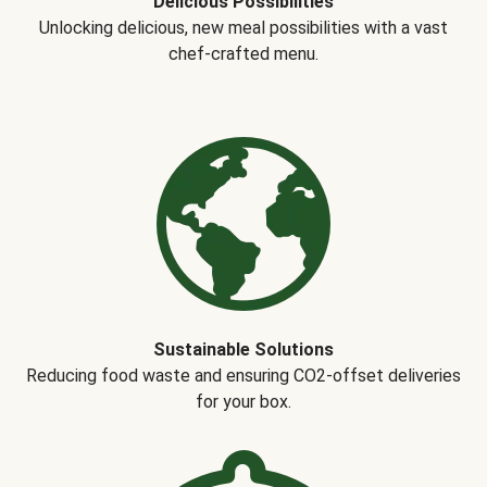
Delicious Possibilities
Unlocking delicious, new meal possibilities with a vast
chef-crafted menu.
Sustainable Solutions
Reducing food waste and ensuring CO2-offset deliveries
for your box.