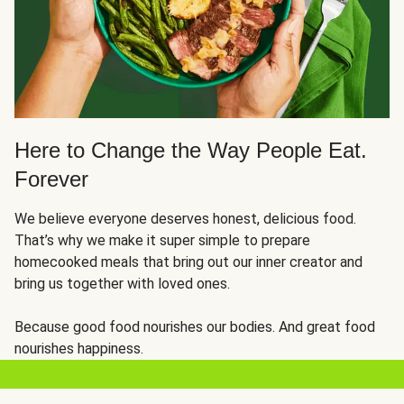
Here to Change the Way People Eat.
Forever
We believe everyone deserves honest, delicious food.
That’s why we make it super simple to prepare
homecooked meals that bring out our inner creator and
bring us together with loved ones.
Because good food nourishes our bodies. And great food
nourishes happiness.