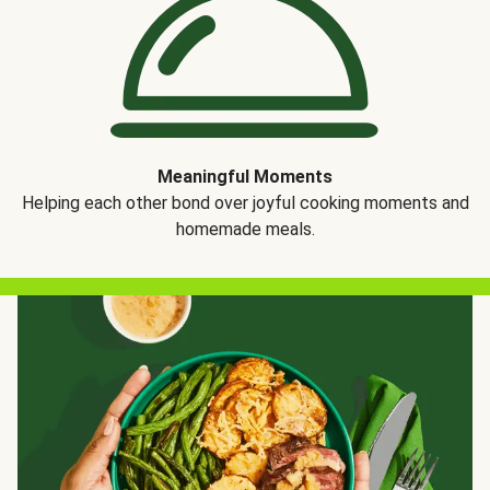
Meaningful Moments
Helping each other bond over joyful cooking moments and
homemade meals.