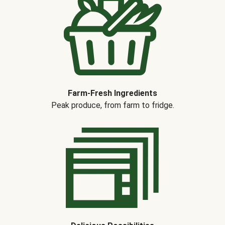
Farm-Fresh Ingredients
Peak produce, from farm to fridge.