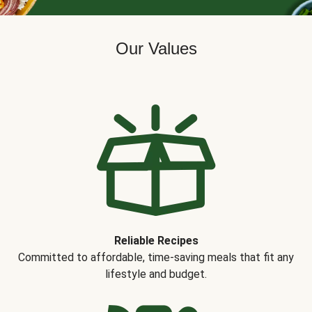
Our Values
Reliable Recipes
Committed to affordable, time-saving meals that fit any
lifestyle and budget.