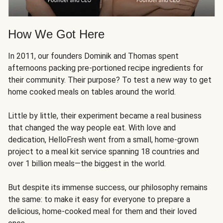
How We Got Here
In 2011, our founders Dominik and Thomas spent
afternoons packing pre-portioned recipe ingredients for
their community. Their purpose? To test a new way to get
home cooked meals on tables around the world.
Little by little, their experiment became a real business
that changed the way people eat. With love and
dedication, HelloFresh went from a small, home-grown
project to a meal kit service spanning 18 countries and
over 1 billion meals—the biggest in the world.
But despite its immense success, our philosophy remains
the same: to make it easy for everyone to prepare a
delicious, home-cooked meal for them and their loved