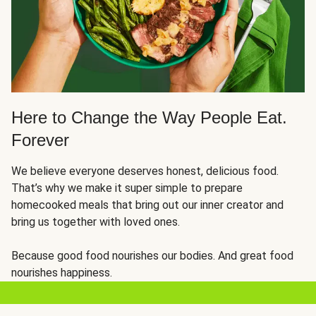
Here to Change the Way People Eat.
Forever
We believe everyone deserves honest, delicious food.
That’s why we make it super simple to prepare
homecooked meals that bring out our inner creator and
bring us together with loved ones.
Because good food nourishes our bodies. And great food
nourishes happiness.