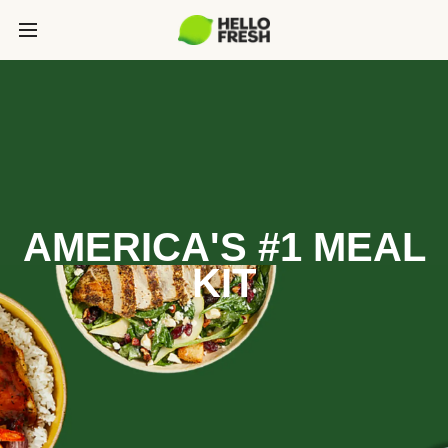
AMERICA'S #1 MEAL
KIT