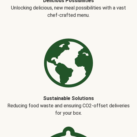
Delicious Possibilities
Unlocking delicious, new meal possibilities with a vast
chef-crafted menu.
Sustainable Solutions
Reducing food waste and ensuring CO2-offset deliveries
for your box.