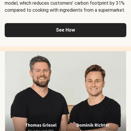
model, which reduces customers’ carbon footprint by 31%
compared to cooking with ingredients from a supermarket.
See How