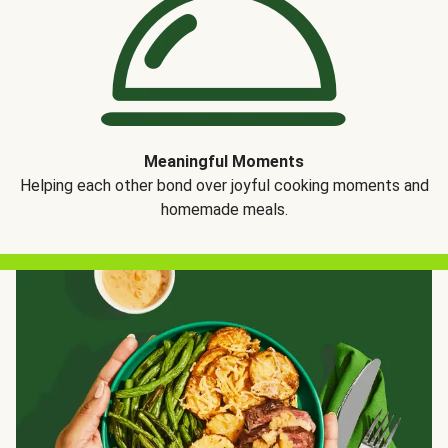
Meaningful Moments
Helping each other bond over joyful cooking moments and
homemade meals.