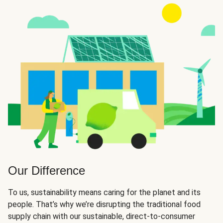
Our Difference
To us, sustainability means caring for the planet and its
people. That’s why we’re disrupting the traditional food
supply chain with our sustainable, direct-to-consumer