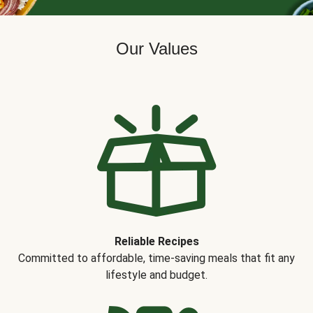
Our Values
Reliable Recipes
Committed to affordable, time-saving meals that fit any
lifestyle and budget.