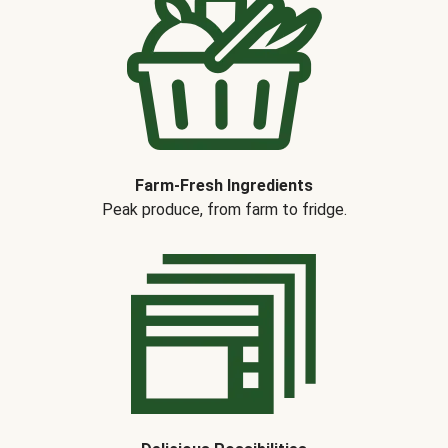
Farm-Fresh Ingredients
Peak produce, from farm to fridge.