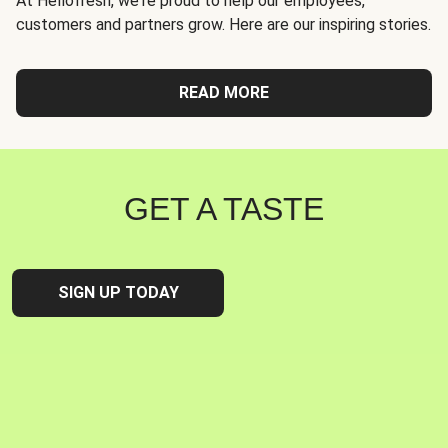
At Hellofresh, we're proud to help our employees,
customers and partners grow. Here are our inspiring stories.
READ MORE
GET A TASTE
SIGN UP TODAY