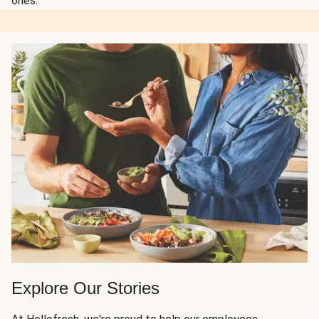
ones.
Explore Our Stories