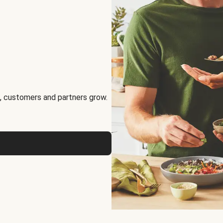
, customers and partners grow.