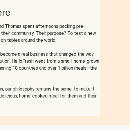
ere
and Thomas spent afternoons packing pre-
r their community. Their purpose? To test a new
n tables around the world.
ent became a real business that changed the way
cation, HelloFresh went from a small, home-grown
anning 18 countries and over 1 billion meals—the
s, our philosophy remains the same: to make it
 delicious, home-cooked meal for them and their