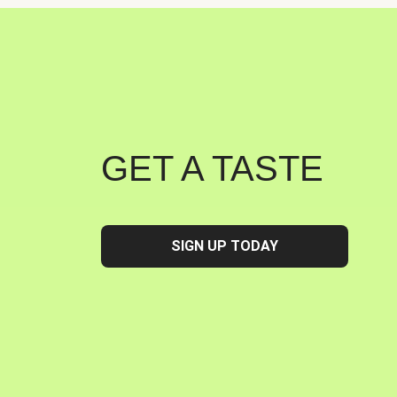
GET A TASTE
SIGN UP TODAY