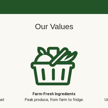
Our Values
Farm-Fresh Ingredients
hat
Peak produce, from farm to fridge.
Un