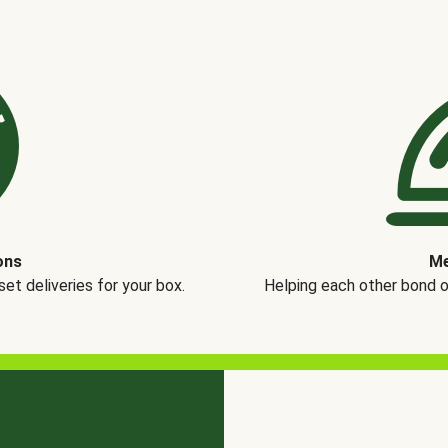
ons
Me
t deliveries for your box.
Helping each other bond 