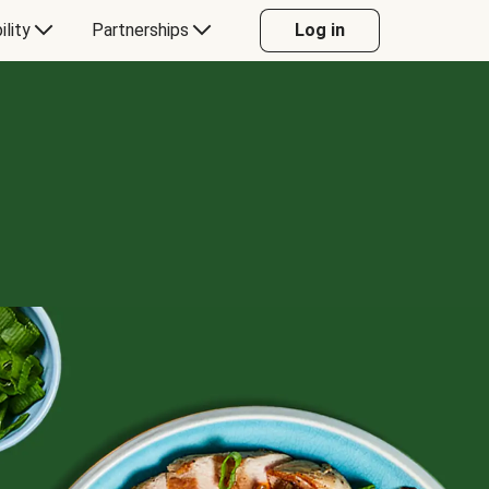
ility
Partnerships
Log in