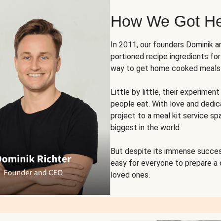
How We Got H
In 2011, our founders Dominik 
portioned recipe ingredients fo
way to get home cooked meals o
Little by little, their experim
people eat. With love and dedi
project to a meal kit service sp
biggest in the world.
But despite its immense succes
easy for everyone to prepare a
loved ones.