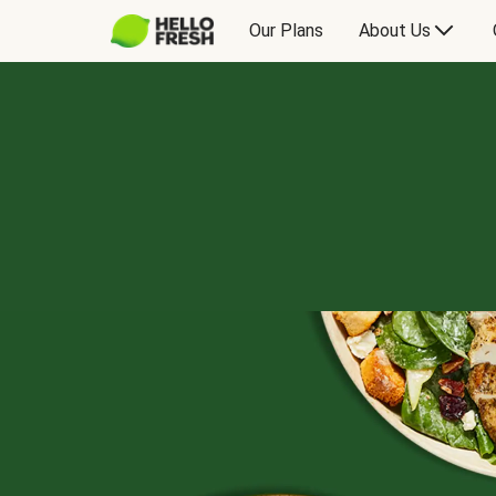
Our Plans
About Us