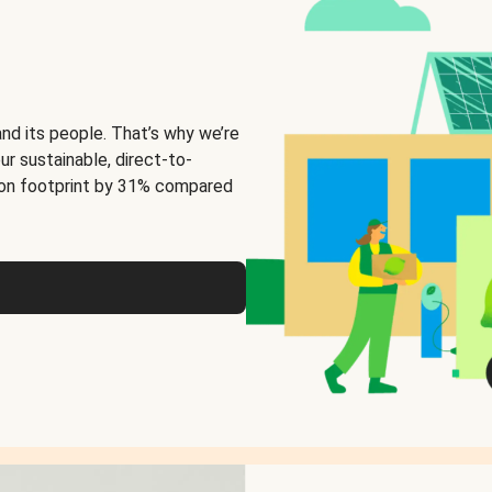
and its people. That’s why we’re
ur sustainable, direct-to-
on footprint by 31% compared