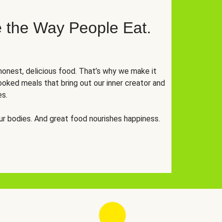
 the Way People Eat.
onest, delicious food. That’s why we make it
oked meals that bring out our inner creator and
es.
r bodies. And great food nourishes happiness.