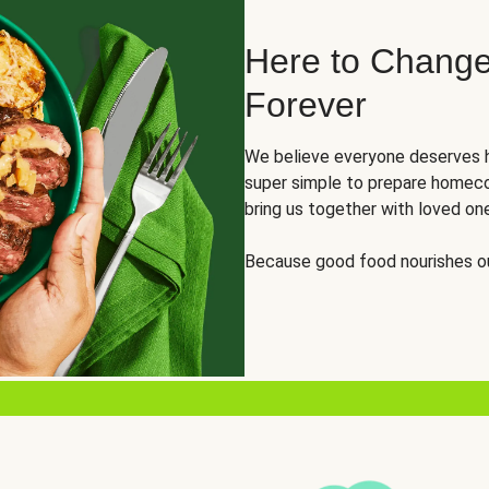
Here to Change
Forever
We believe everyone deserves h
super simple to prepare homeco
bring us together with loved on
Because good food nourishes ou