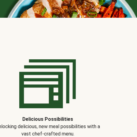
Delicious Possibilities
locking delicious, new meal possibilities with a
vast chef-crafted menu.