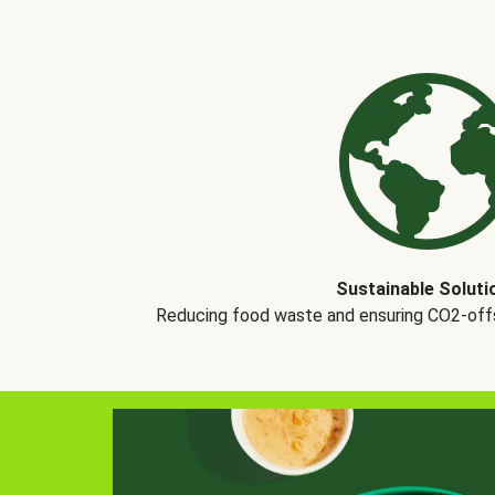
Sustainable Soluti
Reducing food waste and ensuring CO2-offse