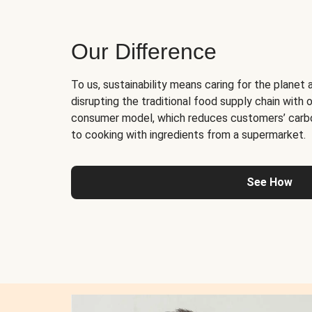
Our Difference
To us, sustainability means caring for the planet 
disrupting the traditional food supply chain with o
consumer model, which reduces customers’ carb
to cooking with ingredients from a supermarket.
See How