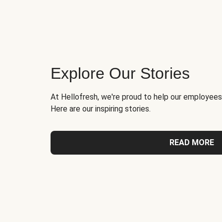
Explore Our Stories
At Hellofresh, we're proud to help our employees
Here are our inspiring stories.
READ MORE