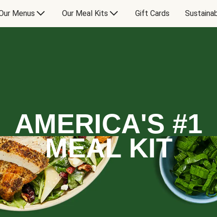
Our Menus
Our Meal Kits
Gift Cards
Sustainab
AMERICA'S #1
MEAL KIT