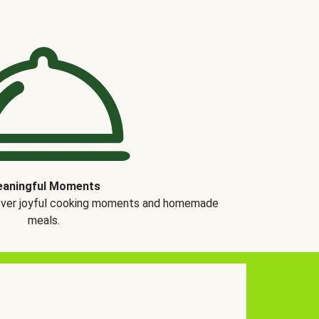
aningful Moments
over joyful cooking moments and homemade
meals.