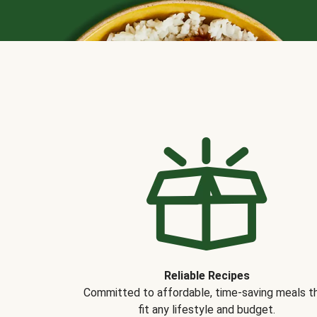
Reliable Recipes
Committed to affordable, time-saving meals t
fit any lifestyle and budget.